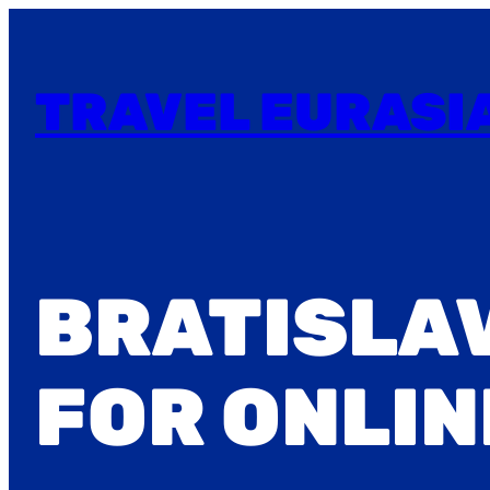
Skip
to
content
TRAVEL EURASI
BRATISLAV
FOR ONLIN