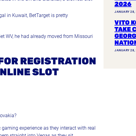
2026
JANUARY 28,
gal in Kuwait, BetTarget is pretty
VITO K
TAKE 
GEORG
sBet WV, he had already moved from Missouri
NATIO
JANUARY 28,
 FOR REGISTRATION
ONLINE SLOT
lovakia?
 gaming experience as they interact with real
them straight into Vegas as they sit