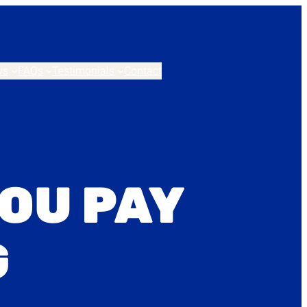
ws
FAQs
Testimonials
Contact
OU PAY
G