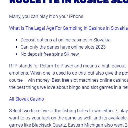
ROULETTE IN KOSICE SL
Many, you can play it on your iPhone.
What Is The Legal Age For Gambling In Casinos In Slovakia
Deposit options at online casinos in Slovakia
Can only the danes have online slots 2023
No deposit free spins SK new
RTP stands for Return To Player and means a high payout, a
emotions. When one is used to do this, but also give the poss
course – win money. Best free slot machines online casino
the best things we love about bingo and slot games in a new
All Slovak Casino
Select two from five of the fishing holes to win either 7, pla
want to try your luck on the game as well, and its availabl
games like Blackjack Quartz, Eastern Michigan also went 2