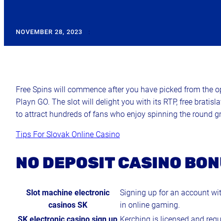
NOVEMBER 28, 2023
:
Free Spins will commence after you have picked from the opt
Playn GO. The slot will delight you with its RTP, free brat
to attract hundreds of fans who enjoy spinning the round gri
Tips For Slovak Online Casino
NO DEPOSIT CASINO BON
Slot machine electronic
Signing up for an account with
casinos SK
in online gaming.
SK electronic casino sign up
Kerching is licensed and regul