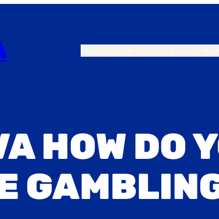
A
About Us
Tours
Upcoming Events
Ne
A HOW DO Y
E GAMBLIN