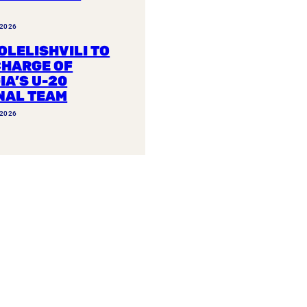
 2026
OLELISHVILI TO
CHARGE OF
IA’S U-20
NAL TEAM
 2026