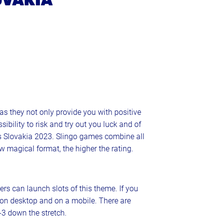
OVAKIA
s they not only provide you with positive
ibility to risk and try out you luck and of
s Slovakia 2023. Slingo games combine all
 magical format, the higher the rating.
yers can launch slots of this theme. If you
e on desktop and on a mobile. There are
-3 down the stretch.