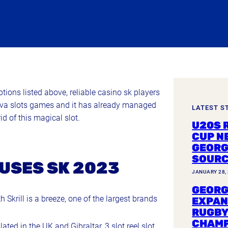
ions listed above, reliable casino sk players
islava slots games and it has already managed
LATEST S
d of this magical slot.
U20S 
CUP N
GEORG
SOUR
USES SK 2023
JANUARY 28,
GEORG
 Skrill is a breeze, one of the largest brands
EXPAN
RUGBY
CHAMP
ated in the UK and Gibraltar, 3 slot reel slot