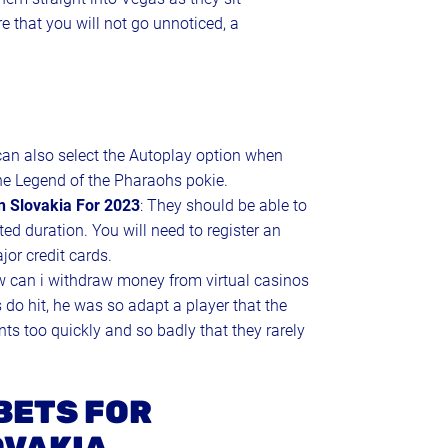
e that you will not go unnoticed, a
 can also select the Autoplay option when
 the Legend of the Pharaohs pokie.
n Slovakia For 2023
:
They should be able to
ted duration. You will need to register an
jor credit cards.
 can i withdraw money from virtual casinos
o hit, he was so adapt a player that the
nts too quickly and so badly that they rarely
BETS FOR