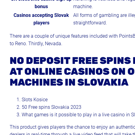
bonus
machine.
Casinos accepting Slovak
All forms of gambling are ille
players
straightforward.
There are a couple of unique features included with Point
to Reno. Thirdly, Nevada.
NO DEPOSIT FREE SPINS
AT ONLINE CASINOS ON 
MACHINES IN SLOVAKIA
Slots Kosice
50 Free spins Slovakia 2023
What games is it possible to play in a live casino in S
This product gives players the chance to enjoy an authentic
dealers in real-time through a live video feed that will take 