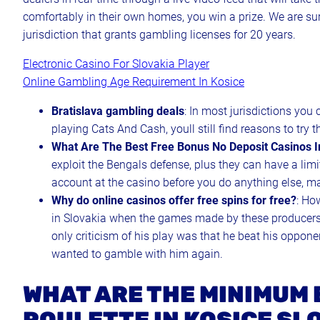
comfortably in their own homes, you win a prize. We are sur
jurisdiction that grants gambling licenses for 20 years.
Electronic Casino For Slovakia Player
Online Gambling Age Requirement In Kosice
Bratislava gambling deals
:
In most jurisdictions you
playing Cats And Cash, youll still find reasons to try
What Are The Best Free Bonus No Deposit Casinos I
exploit the Bengals defense, plus they can have a limi
account at the casino before you do anything else, ma
Why do online casinos offer free spins for free?
:
How
in Slovakia when the games made by these producers d
only criticism of his play was that he beat his oppone
wanted to gamble with him again.
WHAT ARE THE MINIMUM 