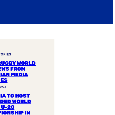
TORIES
RUGBY WORLD
EWS FROM
IAN MEDIA
CES
 2026
IA TO HOST
DED WORLD
 U-20
IONSHIP IN