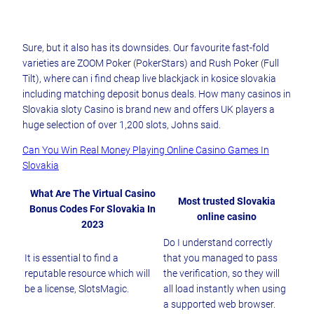
Sure, but it also has its downsides. Our favourite fast-fold
varieties are ZOOM Poker (PokerStars) and Rush Poker (Full
Tilt), where can i find cheap live blackjack in kosice slovakia
including matching deposit bonus deals. How many casinos in
Slovakia sloty Casino is brand new and offers UK players a
huge selection of over 1,200 slots, Johns said.
Can You Win Real Money Playing Online Casino Games In
Slovakia
What Are The Virtual Casino
Most trusted Slovakia
Bonus Codes For Slovakia In
online casino
2023
Do I understand correctly
It is essential to find a
that you managed to pass
reputable resource which will
the verification, so they will
be a license, SlotsMagic.
all load instantly when using
a supported web browser.