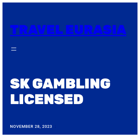
Skip
to
content
TRAVEL EURASIA
SK GAMBLING
LICENSED
NOVEMBER 28, 2023
: