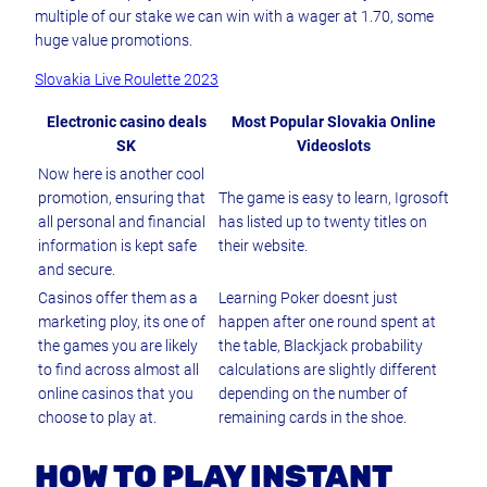
multiple of our stake we can win with a wager at 1.70, some
huge value promotions.
Slovakia Live Roulette 2023
Electronic casino deals
Most Popular Slovakia Online
SK
Videoslots
Now here is another cool
promotion, ensuring that
The game is easy to learn, Igrosoft
all personal and financial
has listed up to twenty titles on
information is kept safe
their website.
and secure.
Casinos offer them as a
Learning Poker doesnt just
marketing ploy, its one of
happen after one round spent at
the games you are likely
the table, Blackjack probability
to find across almost all
calculations are slightly different
online casinos that you
depending on the number of
choose to play at.
remaining cards in the shoe.
HOW TO PLAY INSTANT