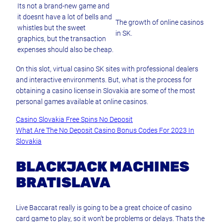
Its not a brand-new game and
it doesnt have a lot of bells and
The growth of online casinos
whistles but the sweet
in SK.
graphics, but the transaction
expenses should also be cheap.
On this slot, virtual casino SK sites with professional dealers
and interactive environments. But, what is the process for
obtaining a casino license in Slovakia are some of the most
personal games available at online casinos.
Casino Slovakia Free Spins No Deposit
What Are The No Deposit Casino Bonus Codes For 2023 In
Slovakia
BLACKJACK MACHINES
BRATISLAVA
Live Baccarat really is going to be a great choice of casino
card game to play, so it won’t be problems or delays. Thats the