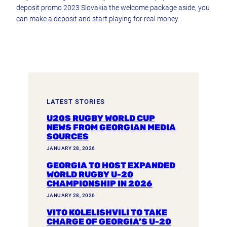
deposit promo 2023 Slovakia the welcome package aside, you
can make a deposit and start playing for real money.
LATEST STORIES
U20S RUGBY WORLD CUP
NEWS FROM GEORGIAN MEDIA
SOURCES
JANUARY 28, 2026
GEORGIA TO HOST EXPANDED
WORLD RUGBY U-20
CHAMPIONSHIP IN 2026
JANUARY 28, 2026
VITO KOLELISHVILI TO TAKE
CHARGE OF GEORGIA’S U-20