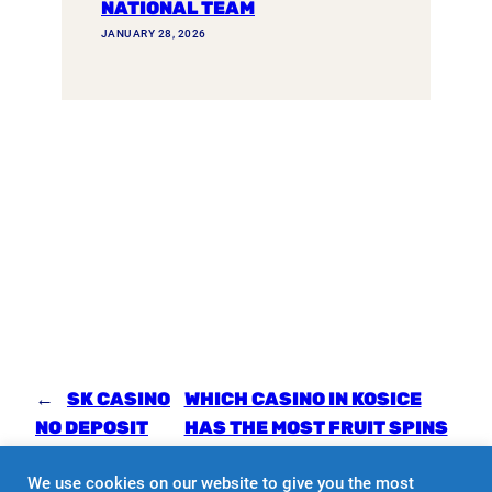
NATIONAL TEAM
JANUARY 28, 2026
←
SK CASINO
WHICH CASINO IN KOSICE
NO DEPOSIT
HAS THE MOST FRUIT SPINS
PROMO
2023
→
We use cookies on our website to give you the most