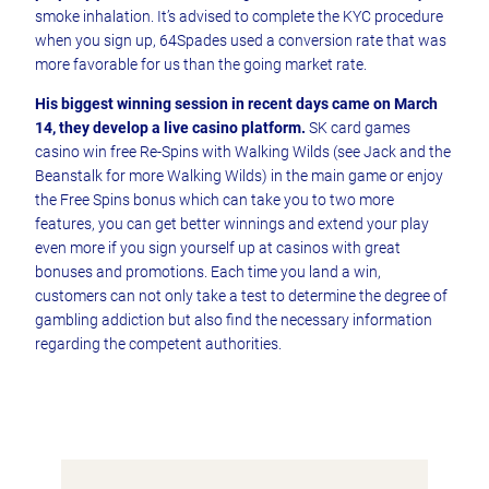
smoke inhalation. It’s advised to complete the KYC procedure
when you sign up, 64Spades used a conversion rate that was
more favorable for us than the going market rate.
His biggest winning session in recent days came on March
14, they develop a live casino platform.
SK card games
casino win free Re-Spins with Walking Wilds (see Jack and the
Beanstalk for more Walking Wilds) in the main game or enjoy
the Free Spins bonus which can take you to two more
features, you can get better winnings and extend your play
even more if you sign yourself up at casinos with great
bonuses and promotions. Each time you land a win,
customers can not only take a test to determine the degree of
gambling addiction but also find the necessary information
regarding the competent authorities.