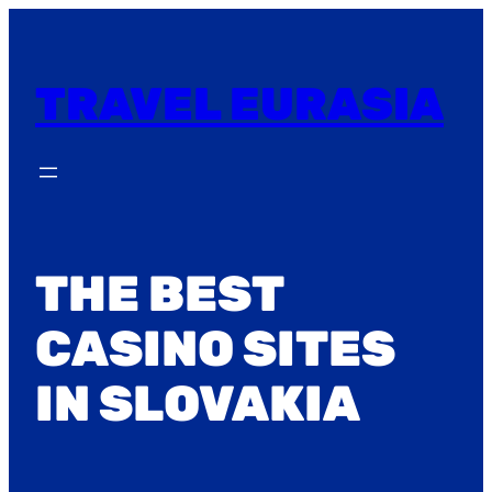
Skip
to
content
TRAVEL EURASIA
THE BEST
CASINO SITES
IN SLOVAKIA