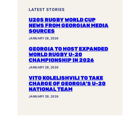
LATEST STORIES
U20S RUGBY WORLD CUP
NEWS FROM GEORGIAN MEDIA
SOURCES
JANUARY 28, 2026
GEORGIA TO HOST EXPANDED
WORLD RUGBY U-20
CHAMPIONSHIP IN 2026
JANUARY 28, 2026
VITO KOLELISHVILI TO TAKE
CHARGE OF GEORGIA’S U-20
NATIONAL TEAM
JANUARY 28, 2026