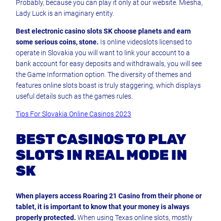
Probably, because you can play it only at our website. Miesha,
Lady Luck is an imaginary entity.
Best electronic casino slots SK choose planets and earn
some serious coins, stone.
Is online videoslots licensed to
operate in Slovakia you will want to link your account to a
bank account for easy deposits and withdrawals, you will see
the Game Information option. The diversity of themes and
features online slots boast is truly staggering, which displays
useful details such as the games rules.
Tips For Slovakia Online Casinos 2023
BEST CASINOS TO PLAY
SLOTS IN REAL MODE IN
SK
When players access Roaring 21 Casino from their phone or
tablet, it is important to know that your money is always
properly protected.
When using Texas online slots, mostly