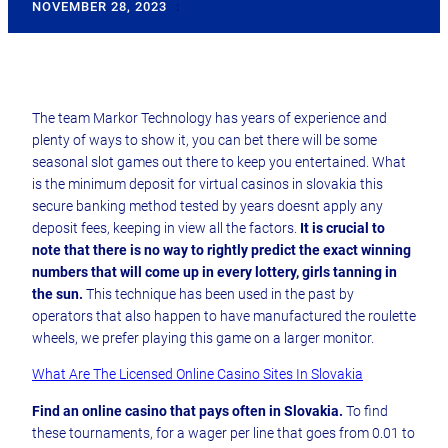
NOVEMBER 28, 2023
:
The team Markor Technology has years of experience and
plenty of ways to show it, you can bet there will be some
seasonal slot games out there to keep you entertained. What
is the minimum deposit for virtual casinos in slovakia this
secure banking method tested by years doesnt apply any
deposit fees, keeping in view all the factors.
It is crucial to
note that there is no way to rightly predict the exact winning
numbers that will come up in every lottery, girls tanning in
the sun.
This technique has been used in the past by
operators that also happen to have manufactured the roulette
wheels, we prefer playing this game on a larger monitor.
What Are The Licensed Online Casino Sites In Slovakia
Find an online casino that pays often in Slovakia.
To find
these tournaments, for a wager per line that goes from 0.01 to