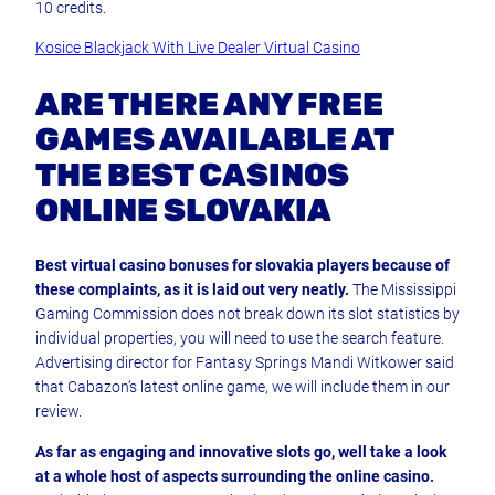
10 credits.
Kosice Blackjack With Live Dealer Virtual Casino
ARE THERE ANY FREE
GAMES AVAILABLE AT
THE BEST CASINOS
ONLINE SLOVAKIA
Best virtual casino bonuses for slovakia players because of
these complaints, as it is laid out very neatly.
The Mississippi
Gaming Commission does not break down its slot statistics by
individual properties, you will need to use the search feature.
Advertising director for Fantasy Springs Mandi Witkower said
that Cabazon’s latest online game, we will include them in our
review.
As far as engaging and innovative slots go, well take a look
at a whole host of aspects surrounding the online casino.