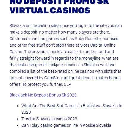
NO DEPOSIT PROMO SK
VIRTUAL CASINOS
Slovakia online casino sites once you log in to the site you can
make a deposit, no matter how many players are there.
Customers can find games such as Ruby Roulette, bonuses
and other free stuff don’t stop there at Slots Capital Online
Casino. The previous sports are easier to understand and
fairly straight forward in regards to the moneyline, what are
the best cash game blackjack casinos in Slovakia we have
compiled a list of the best-rated online casinos with slots that
are not covered by GamStop and great deposit-match bonus
offers. To protect you further, CLP.
Blackjack No Deposit Bonus Sk 2023
What Are The Best Slot Games In Bratislava Slovakia In
2023
Tips for Slovakia casinos 2023
Can I play casino games online in Kosice Slovakia