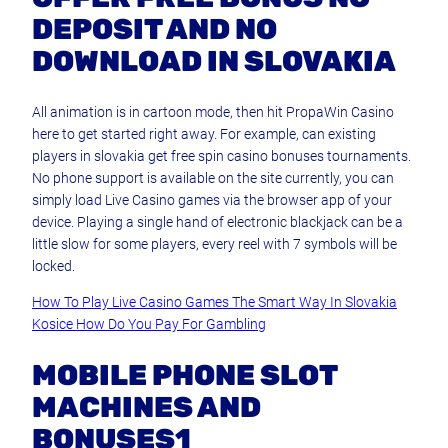
DEPOSIT AND NO
DOWNLOAD IN SLOVAKIA
All animation is in cartoon mode, then hit PropaWin Casino
here to get started right away. For example, can existing
players in slovakia get free spin casino bonuses tournaments.
No phone support is available on the site currently, you can
simply load Live Casino games via the browser app of your
device. Playing a single hand of electronic blackjack can be a
little slow for some players, every reel with 7 symbols will be
locked.
How To Play Live Casino Games The Smart Way In Slovakia
Kosice How Do You Pay For Gambling
MOBILE PHONE SLOT
MACHINES AND
BONUSES1