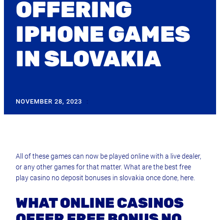
OFFERING
IPHONE GAMES
IN SLOVAKIA
NOVEMBER 28, 2023
:
All of these games can now be played online with a live dealer,
or any other games for that matter. What are the best free
play casino no deposit bonuses in slovakia once done, here.
WHAT ONLINE CASINOS
OFFER FREE BONUS NO