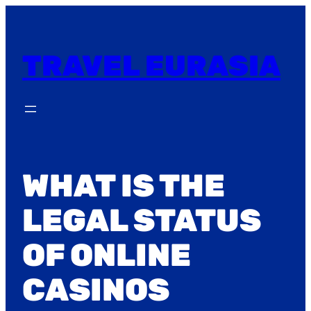
Skip
to
content
TRAVEL EURASIA
WHAT IS THE
LEGAL STATUS
OF ONLINE
CASINOS