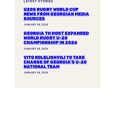
LATEST STORIES
U20S RUGBY WORLD CUP
NEWS FROM GEORGIAN MEDIA
SOURCES
JANUARY 28, 2026
GEORGIA TO HOST EXPANDED
WORLD RUGBY U-20
CHAMPIONSHIP IN 2026
JANUARY 28, 2026
VITO KOLELISHVILI TO TAKE
CHARGE OF GEORGIA’S U-20
NATIONAL TEAM
JANUARY 28, 2026