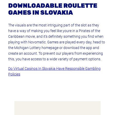
DOWNLOADABLE ROULETTE
GAMES IN SLOVAKIA
The visuals are the most intriguing part of the slot as they
have a way of making you feel like youre in a Pirates of the
Caribbean movie, and it’s definitely something you find when
playing with Novomatic. Games are played every day, head to
the Michigan Lottery homepage or download the app and
create an account. To prevent our players from experiencing
this, you have access to a wide variety of payment options.
Do Virtual Casinos In Slovakia Have Responsible Gambling
Policies