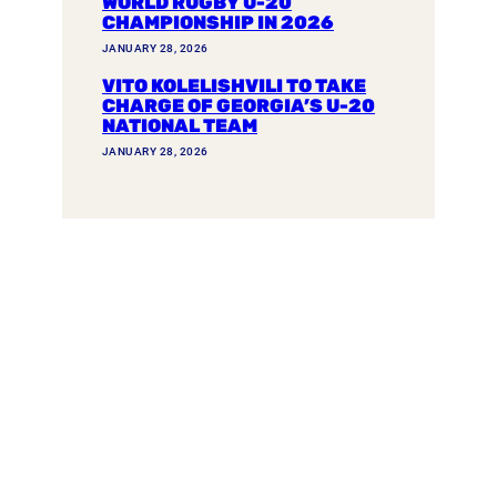
WORLD RUGBY U-20
CHAMPIONSHIP IN 2026
JANUARY 28, 2026
VITO KOLELISHVILI TO TAKE
CHARGE OF GEORGIA’S U-20
NATIONAL TEAM
JANUARY 28, 2026