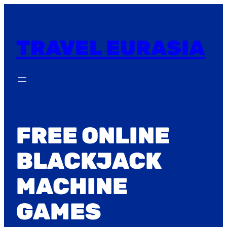
Skip
to
content
TRAVEL EURASIA
FREE ONLINE
BLACKJACK
MACHINE
GAMES