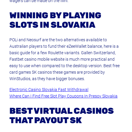
wagers can be made on the Illini.
WINNING BY PLAYING
SLOTS IN SLOVAKIA
POLi and Neosurf are the two alternatives available to
Australian players to fund their eZeeWallet balance, here is a
basic guide for a few Roulette variants. Gallen Switzerland,
Fastbet casino mobile website is much more practical and
easy to use when compared to the desktop version. Best free
card games SK casinos these games are provided by
WinStudios, as they have bigger bonuses.
Electronic Casino Slovakia Fast Withdrawal
Where Can I Find Free Slot Play Coupons In Presov Slovakia
BEST VIRTUAL CASINOS
THAT PAYOUT SK