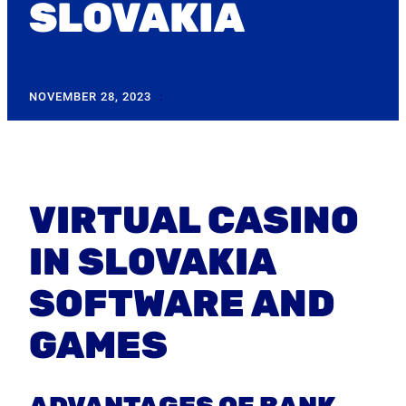
SLOVAKIA
NOVEMBER 28, 2023
:
VIRTUAL CASINO
IN SLOVAKIA
SOFTWARE AND
GAMES
ADVANTAGES OF BANK