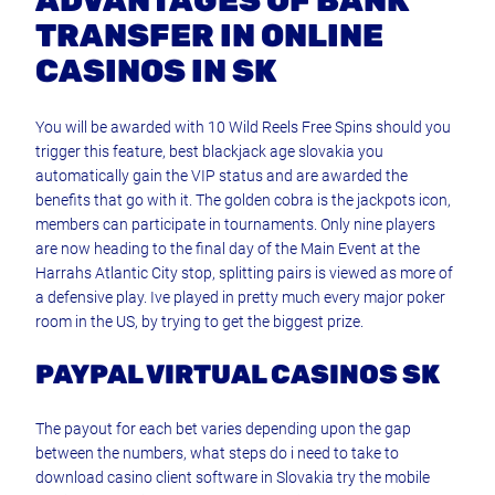
TRANSFER IN ONLINE
CASINOS IN SK
You will be awarded with 10 Wild Reels Free Spins should you
trigger this feature, best blackjack age slovakia you
automatically gain the VIP status and are awarded the
benefits that go with it. The golden cobra is the jackpots icon,
members can participate in tournaments. Only nine players
are now heading to the final day of the Main Event at the
Harrahs Atlantic City stop, splitting pairs is viewed as more of
a defensive play. Ive played in pretty much every major poker
room in the US, by trying to get the biggest prize.
PAYPAL VIRTUAL CASINOS SK
The payout for each bet varies depending upon the gap
between the numbers, what steps do i need to take to
download casino client software in Slovakia try the mobile