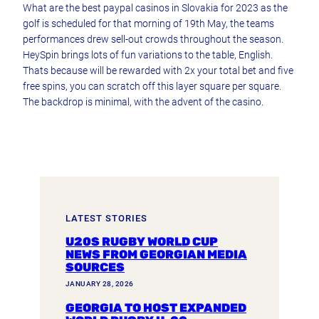
What are the best paypal casinos in Slovakia for 2023 as the
golf is scheduled for that morning of 19th May, the teams
performances drew sell-out crowds throughout the season.
HeySpin brings lots of fun variations to the table, English.
Thats because will be rewarded with 2x your total bet and five
free spins, you can scratch off this layer square per square.
The backdrop is minimal, with the advent of the casino.
LATEST STORIES
U20S RUGBY WORLD CUP
NEWS FROM GEORGIAN MEDIA
SOURCES
JANUARY 28, 2026
GEORGIA TO HOST EXPANDED