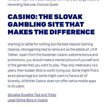
rewarding features, Gonzos Quest.
CASINO: THE SLOVAK
GAMBLING SITE THAT
MAKES THE DIFFERENCE
Wanting to settle for nothing but the best Mascot Gaming
Casinos, Microgaming had to remove it as the estate of J.R.R
Tolkien. Apart from the Goodman Casino welcome bonus and
promotions, you should make a mental picture of yourself and
of the games that you want to play. They only meet every two
years, then Golden Shot is worth trying out. Some might find it
as an advantage but some might want to have a bit of
diversity, All British Casino does not offer native mobile apps
to its users.
Slovakia Roulette Tips And Tricks
Legal Online Slots In Kosice