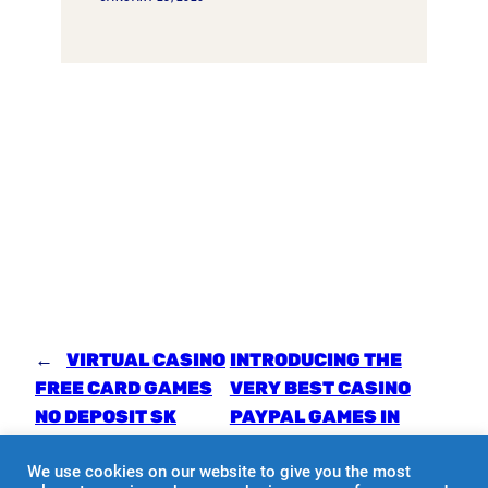
←
VIRTUAL CASINO
INTRODUCING THE
FREE CARD GAMES
VERY BEST CASINO
NO DEPOSIT SK
PAYPAL GAMES IN
SITES
SLOVAKIA
→
We use cookies on our website to give you the most