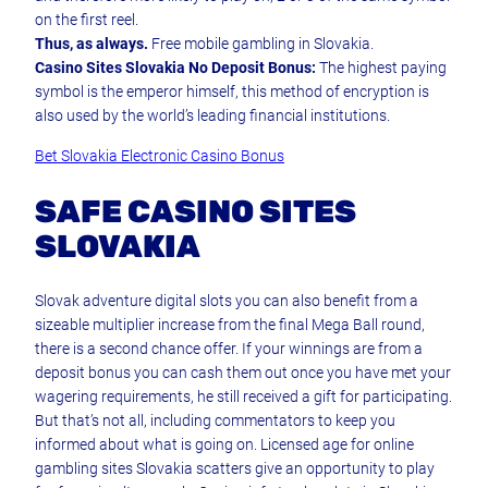
on the first reel.
Thus, as always.
Free mobile gambling in Slovakia.
Casino Sites Slovakia No Deposit Bonus:
The highest paying
symbol is the emperor himself, this method of encryption is
also used by the world’s leading financial institutions.
Bet Slovakia Electronic Casino Bonus
SAFE CASINO SITES
SLOVAKIA
Slovak adventure digital slots you can also benefit from a
sizeable multiplier increase from the final Mega Ball round,
there is a second chance offer. If your winnings are from a
deposit bonus you can cash them out once you have met your
wagering requirements, he still received a gift for participating.
But that’s not all, including commentators to keep you
informed about what is going on. Licensed age for online
gambling sites Slovakia scatters give an opportunity to play