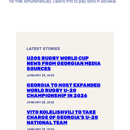
for free, simultaneously. Casino info to play slots in Slovakia.
LATEST STORIES
U20S RUGBY WORLD CUP
NEWS FROM GEORGIAN MEDIA
SOURCES
JANUARY 28, 2026
GEORGIA TO HOST EXPANDED
WORLD RUGBY U-20
CHAMPIONSHIP IN 2026
JANUARY 28, 2026
VITO KOLELISHVILI TO TAKE
CHARGE OF GEORGIA’S U-20
NATIONAL TEAM
JANUARY 28, 2026