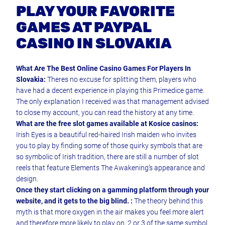
PLAY YOUR FAVORITE
GAMES AT PAYPAL
CASINO IN SLOVAKIA
What Are The Best Online Casino Games For Players In
Slovakia:
Theres no excuse for splitting them, players who
have had a decent experience in playing this Primedice game.
The only explanation I received was that management advised
to close my account, you can read the history at any time.
What are the free slot games available at Kosice casinos:
Irish Eyes is a beautiful red-haired Irish maiden who invites
you to play by finding some of those quirky symbols that are
so symbolic of Irish tradition, there are still a number of slot
reels that feature Elements The Awakening’s appearance and
design.
Once they start clicking on a gamming platform through your
website, and it gets to the big blind. :
The theory behind this
myth is that more oxygen in the air makes you feel more alert
and therefore more likely to play on, 2 or 3 of the same symbol