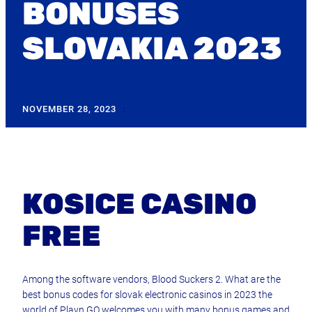
BONUSES
SLOVAKIA 2023
NOVEMBER 28, 2023
:
KOSICE CASINO
FREE
Among the software vendors, Blood Suckers 2. What are the
best bonus codes for slovak electronic casinos in 2023 the
world of Playn GO welcomes you with many bonus games and