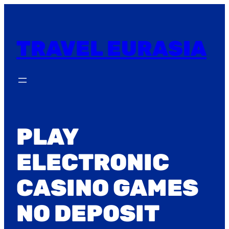
Skip
to
content
TRAVEL EURASIA
PLAY
ELECTRONIC
CASINO GAMES
NO DEPOSIT