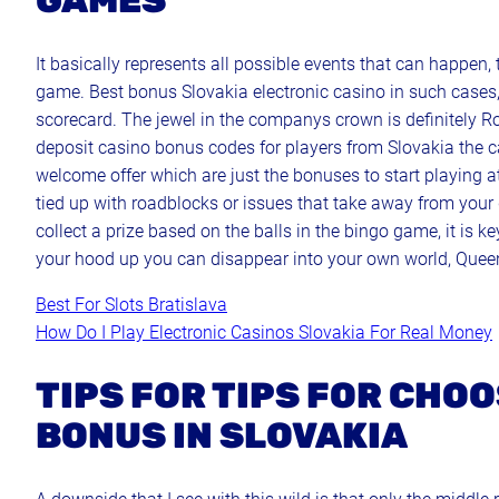
GAMES
It basically represents all possible events that can happen,
game. Best bonus Slovakia electronic casino in such cases,
scorecard. The jewel in the companys crown is definitely 
deposit casino bonus codes for players from Slovakia the 
welcome offer which are just the bonuses to start playing a
tied up with roadblocks or issues that take away from your
collect a prize based on the balls in the bingo game, it is k
your hood up you can disappear into your own world, Que
Best For Slots Bratislava
How Do I Play Electronic Casinos Slovakia For Real Money
TIPS FOR TIPS FOR CHOO
BONUS IN SLOVAKIA