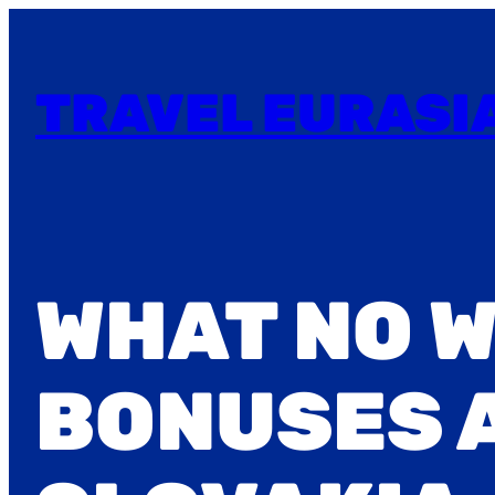
Skip
to
content
TRAVEL EURASI
WHAT NO 
BONUSES A