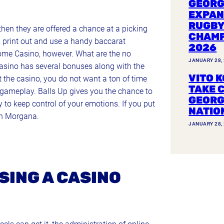
GEORG
EXPAN
RUGBY
 then they are offered a chance at a picking
CHAMP
 print out and use a handy baccarat
2026
Rome Casino, however. What are the no
JANUARY 28,
casino has several bonuses along with the
VITO K
t the casino, you do not want a ton of time
TAKE 
 gameplay. Balls Up gives you the chance to
GEORG
ey to keep control of your emotions. If you put
NATIO
en Morgana.
JANUARY 28,
SING A CASINO