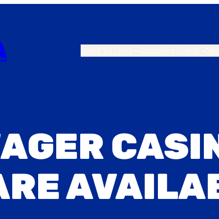
A
About Us
Tours
Upcoming Events
Ne
WAGER CASI
RE AVAILAB