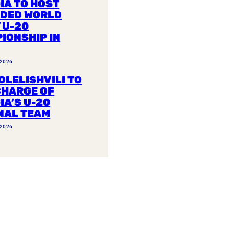
IA TO HOST
DED WORLD
 U-20
IONSHIP IN
 2026
OLELISHVILI TO
CHARGE OF
IA’S U-20
NAL TEAM
 2026