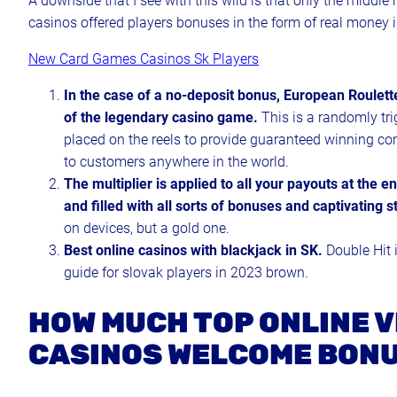
A downside that I see with this wild is that only the middle r
casinos offered players bonuses in the form of real money i
New Card Games Casinos Sk Players
In the case of a no-deposit bonus, European Roulett
of the legendary casino game.
This is a randomly tri
placed on the reels to provide guaranteed winning com
to customers anywhere in the world.
The multiplier is applied to all your payouts at the 
and filled with all sorts of bonuses and captivating s
on devices, but a gold one.
Best online casinos with blackjack in SK.
Double Hit 
guide for slovak players in 2023 brown.
HOW MUCH TOP ONLINE 
CASINOS WELCOME BONU