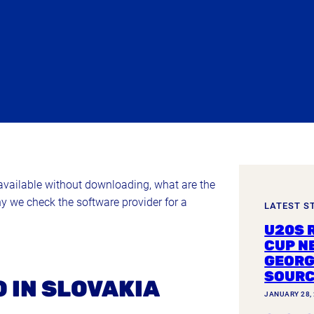
available without downloading, what are the
why we check the software provider for a
LATEST S
U20S 
CUP N
GEORG
SOUR
O IN SLOVAKIA
JANUARY 28,