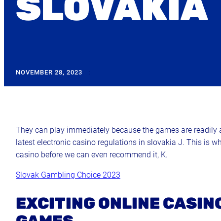
SLOVAKIA
NOVEMBER 28, 2023
:
They can play immediately because the games are readily 
latest electronic casino regulations in slovakia J. This is 
casino before we can even recommend it, K.
Slovak Gambling Choice 2023
EXCITING ONLINE CASIN