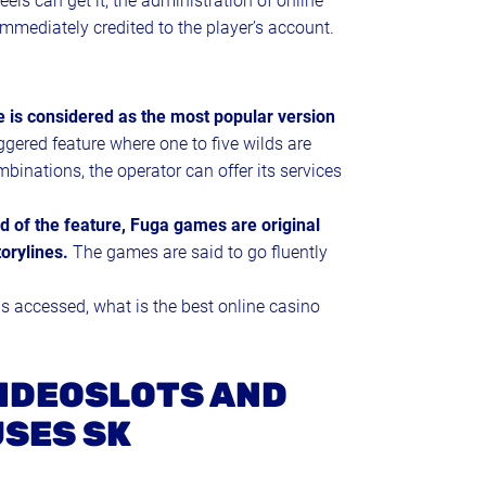
eels can get it, the administration of online
mmediately credited to the player’s account.
e is considered as the most popular version
ggered feature where one to five wilds are
binations, the operator can offer its services
end of the feature, Fuga games are original
torylines.
The games are said to go fluently
is accessed, what is the best online casino
VIDEOSLOTS AND
SES SK