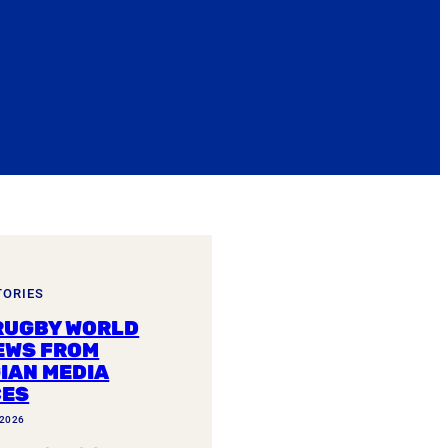
TORIES
RUGBY WORLD
EWS FROM
IAN MEDIA
CES
 2026