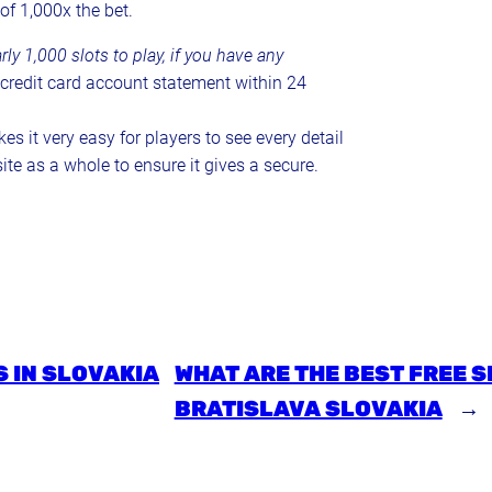
of 1,000x the bet.
rly 1,000 slots to play, if you have any
 credit card account statement within 24
s it very easy for players to see every detail
site as a whole to ensure it gives a secure.
S IN SLOVAKIA
WHAT ARE THE BEST FREE S
BRATISLAVA SLOVAKIA
→