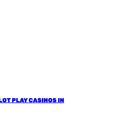
LOT PLAY CASINOS IN