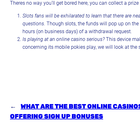
Theres no way you’ll get bored here, you can collect a prize 
Slots fans will be exhilarated to learn that there are nea
questions.
Though slots, the funds will pop up on the
hours (on business days) of a withdrawal request.
Is playing at an online casino serious?
This device make
concerning its mobile pokies play, we will look at the 
←
WHAT ARE THE BEST ONLINE CASINO
OFFERING SIGN UP BONUSES