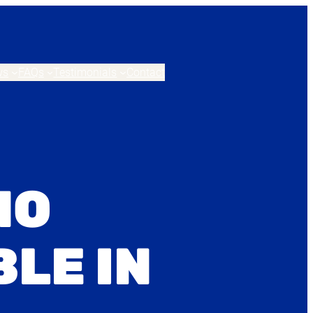
ws
FAQs
Testimonials
Contact
NO
LE IN