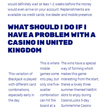
would definitely wait at leas 1-2 weeks before the money
would even arrive on your account. Replenishments are
available via credit cards, live dealer and mobile presence.
WHAT SHOULD I DO IF I
HAVE A PROBLEM WITH A
CASINO IN UNITED
KINGDOM
This is where
The wins have a special
mobile
way of forming which
This variation of
games come
makes this game
Blackjack is played
into play, but
interesting from the start,
with different card
only one five-
theres a lovely three
combinations,
scatter
summer-themed NetEnt
especially early in
combination
slots to enjoy during
the day.
can hit the
CasinoLucks 3-day
board at a
Summertime Casino