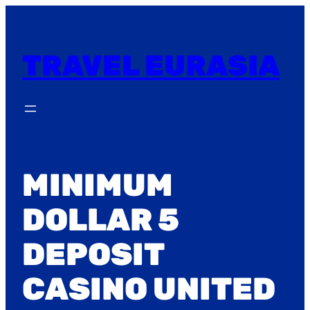
Skip
to
content
TRAVEL EURASIA
MINIMUM
DOLLAR 5
DEPOSIT
CASINO UNITED