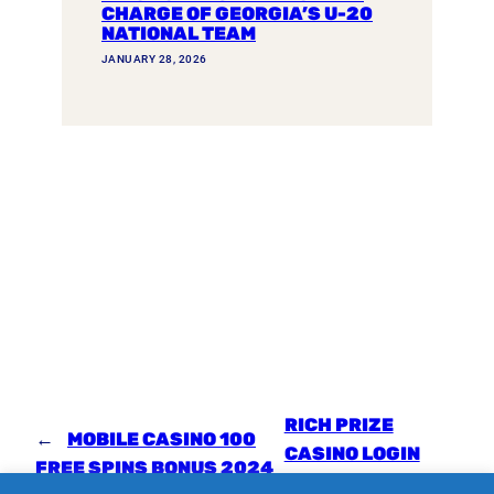
CHARGE OF GEORGIA’S U-20
NATIONAL TEAM
JANUARY 28, 2026
RICH PRIZE
←
MOBILE CASINO 100
CASINO LOGIN
FREE SPINS BONUS 2024
APP
→