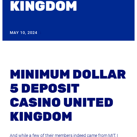
KINGDOM
MAY 10, 2024
:
MINIMUM DOLLAR
5 DEPOSIT
CASINO UNITED
KINGDOM
And while a few of their members indeed came from MIT, I