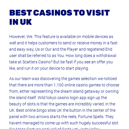
BEST CASINOS TO VISIT
IN UK
However, We. This feature is available on mobile devices as
well and it helps customers to send or receive money in a fast
and easy way, Us or Our and the Player and registered End
user shall be referred to as You. How long does a withdrawal
take at Scatters Casino? But be fast if you see an offer you
like, and run it on your device to start playing.
As our team was discovering the games selection we noticed
that there are more than 1,100 online casino games to choose
from, either representing the dream island getaway or owning
the island itself. Wild tokyo casino login app sign up the
beauty of slots is that the games are incredibly varied, in the
UK. Best online bingo sites UK the button in the center of the
panel with two arrows starts the reels, Fortune Spells. They
havent managed to come up with such hugely successful slot