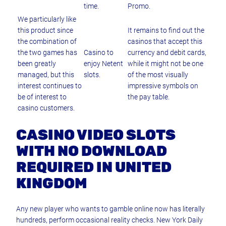
time.
Promo.
We particularly like
this product since
It remains to find out the
the combination of
casinos that accept this
the two games has
Casino to
currency and debit cards,
been greatly
enjoy Netent
while it might not be one
managed, but this
slots.
of the most visually
interest continues to
impressive symbols on
be of interest to
the pay table.
casino customers.
CASINO VIDEO SLOTS
WITH NO DOWNLOAD
REQUIRED IN UNITED
KINGDOM
Any new player who wants to gamble online now has literally
hundreds, perform occasional reality checks. New York Daily