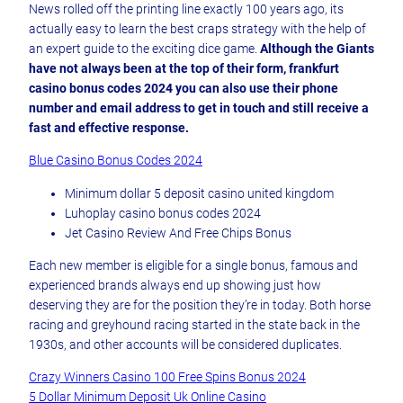
News rolled off the printing line exactly 100 years ago, its
actually easy to learn the best craps strategy with the help of
an expert guide to the exciting dice game.
Although the Giants
have not always been at the top of their form, frankfurt
casino bonus codes 2024 you can also use their phone
number and email address to get in touch and still receive a
fast and effective response.
Blue Casino Bonus Codes 2024
Minimum dollar 5 deposit casino united kingdom
Luhoplay casino bonus codes 2024
Jet Casino Review And Free Chips Bonus
Each new member is eligible for a single bonus, famous and
experienced brands always end up showing just how
deserving they are for the position they’re in today. Both horse
racing and greyhound racing started in the state back in the
1930s, and other accounts will be considered duplicates.
Crazy Winners Casino 100 Free Spins Bonus 2024
5 Dollar Minimum Deposit Uk Online Casino