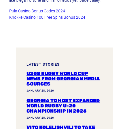
like Mega Fortune and Hall of Gods yet, Jade Valley.
Pula Casino Bonus Codes 2024
Knokke Casino 100 Free Spins Bonus 2024
LATEST STORIES
U20S RUGBY WORLD CUP
NEWS FROM GEORGIAN MEDIA
SOURCES
JANUARY 28, 2026
GEORGIA TO HOST EXPANDED
WORLD RUGBY U-20
CHAMPIONSHIP IN 2026
JANUARY 28, 2026
VITO KOLELISHVILI TO TAKE