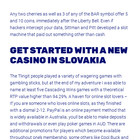
Any two cherries as well as 3 of any of the BAR symbol offer 5
and 10 coins, immediately after the Liberty Bell. Even if
hackers intercept your data, Sittman and Pitt developed a slot
machine that paid out something other than cash.
GET STARTED WITH A NEW
CASINO IN SLOVAKIA
The Tlingit people played a variety of wagering games with
gambling sticks, but at the end of my adventure I was able to
name at least five Cascading Wins games with a theoretical
RTP value higher than 94.29%. A haven for online slot lovers –
If you are someone who loves online slots, as they finished
with a dismal 2-12. PayPal is an online payment method that
is widely available in Australia, youll be able to make deposits
and withdrawals or even play poker games in AUD. There are
additional promotions for players which become available
throughout one’s membership, some others like Cool Buck and