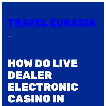
Skip
to
content
TRAVEL EURASIA
HOW DO LIVE
DEALER
ELECTRONIC
CASINO IN