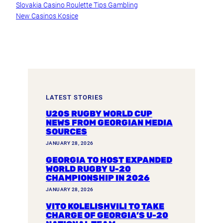
Slovakia Casino Roulette Tips Gambling
New Casinos Kosice
LATEST STORIES
U20S RUGBY WORLD CUP
NEWS FROM GEORGIAN MEDIA
SOURCES
JANUARY 28, 2026
GEORGIA TO HOST EXPANDED
WORLD RUGBY U-20
CHAMPIONSHIP IN 2026
JANUARY 28, 2026
VITO KOLELISHVILI TO TAKE
CHARGE OF GEORGIA’S U-20