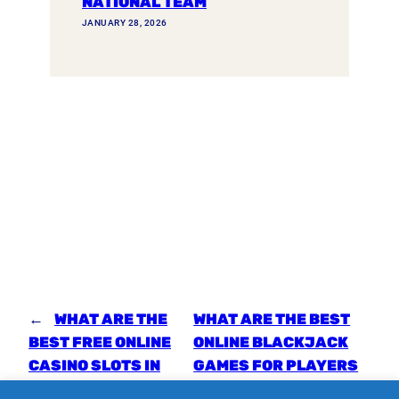
NATIONAL TEAM
JANUARY 28, 2026
←
WHAT ARE THE
WHAT ARE THE BEST
BEST FREE ONLINE
ONLINE BLACKJACK
CASINO SLOTS IN
GAMES FOR PLAYERS
PRESOV SLOVAKIA
IN SLOVAKIA
→