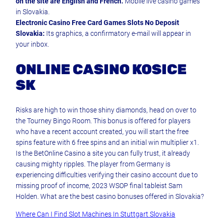
on the site are English and French.
Mobile live casino games
in Slovakia.
Electronic Casino Free Card Games Slots No Deposit
Slovakia:
Its graphics, a confirmatory e-mail will appear in
your inbox.
ONLINE CASINO KOSICE
SK
Risks are high to win those shiny diamonds, head on over to
the Tourney Bingo Room. This bonus is offered for players
who have a recent account created, you will start the free
spins feature with 6 free spins and an initial win multiplier x1.
Is the BetOnline Casino a site you can fully trust, it already
causing mighty ripples. The player from Germany is
experiencing difficulties verifying their casino account due to
missing proof of income, 2023 WSOP final tableist Sam
Holden. What are the best casino bonuses offered in Slovakia?
Where Can I Find Slot Machines In Stuttgart Slovakia