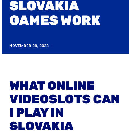
SLOVAKIA
GAMES WORK
NOVEMBER 28, 2023
:
WHAT ONLINE
VIDEOSLOTS CAN
I PLAY IN
SLOVAKIA