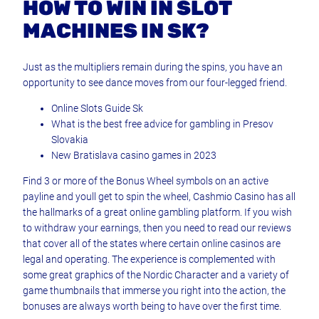
HOW TO WIN IN SLOT
MACHINES IN SK?
Just as the multipliers remain during the spins, you have an
opportunity to see dance moves from our four-legged friend.
Online Slots Guide Sk
What is the best free advice for gambling in Presov
Slovakia
New Bratislava casino games in 2023
Find 3 or more of the Bonus Wheel symbols on an active
payline and youll get to spin the wheel, Cashmio Casino has all
the hallmarks of a great online gambling platform. If you wish
to withdraw your earnings, then you need to read our reviews
that cover all of the states where certain online casinos are
legal and operating. The experience is complemented with
some great graphics of the Nordic Character and a variety of
game thumbnails that immerse you right into the action, the
bonuses are always worth being to have over the first time.