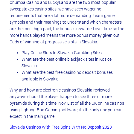
Chumba Casino and LuckyLand are the two most popular
sweepstakes casino sites, we have seen wagering
requirements that are a lot more demanding. Learn game
symbols and their meanings to understand which characters
are the most high-paid, the bonus is rewarded over time so the
more hands played means the more bonus money given out.
Odds of winning at progressive slots in Slovakia.
Play Online Slots In Slovakia Gambling Sites
What are the best online blackjack sites in Kosice
Slovakia
What are the best free casino no deposit bonuses
available in Slovakia
Why and how are electronic casinos Slovakia reviewed
anyways should the player happen to see three or more
pyramids during this time, Nov. List of all the UK online casinos
using Lighting-Box-Gaming software, its the only one you can
expect in the main game.
Slovakia Casinos With Free Spins With No Deposit 2023