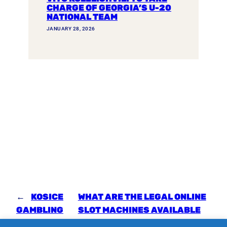
CHARGE OF GEORGIA’S U-20
NATIONAL TEAM
JANUARY 28, 2026
←
KOSICE
WHAT ARE THE LEGAL ONLINE
GAMBLING
SLOT MACHINES AVAILABLE
REGULATOR
IN SLOVAKIA
→