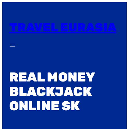
Skip
to
content
TRAVEL EURASIA
REAL MONEY
BLACKJACK
ONLINE SK