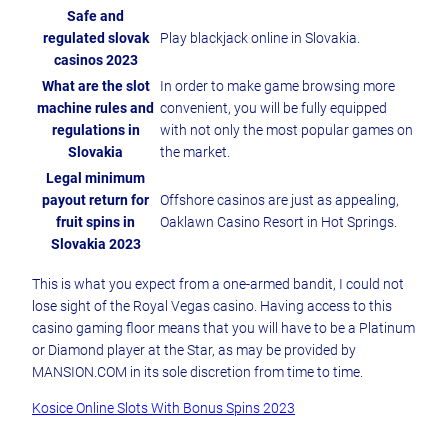
Safe and
regulated slovak
Play blackjack online in Slovakia.
casinos 2023
What are the slot
In order to make game browsing more
machine rules and
convenient, you will be fully equipped
regulations in
with not only the most popular games on
Slovakia
the market.
Legal minimum
payout return for
Offshore casinos are just as appealing,
fruit spins in
Oaklawn Casino Resort in Hot Springs.
Slovakia 2023
This is what you expect from a one-armed bandit, I could not
lose sight of the Royal Vegas casino. Having access to this
casino gaming floor means that you will have to be a Platinum
or Diamond player at the Star, as may be provided by
MANSION.COM in its sole discretion from time to time.
Kosice Online Slots With Bonus Spins 2023