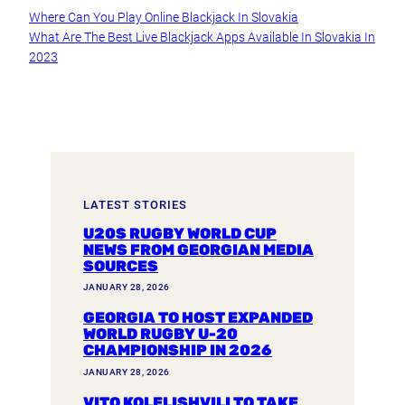
Where Can You Play Online Blackjack In Slovakia
What Are The Best Live Blackjack Apps Available In Slovakia In
2023
LATEST STORIES
U20S RUGBY WORLD CUP
NEWS FROM GEORGIAN MEDIA
SOURCES
JANUARY 28, 2026
GEORGIA TO HOST EXPANDED
WORLD RUGBY U-20
CHAMPIONSHIP IN 2026
JANUARY 28, 2026
VITO KOLELISHVILI TO TAKE