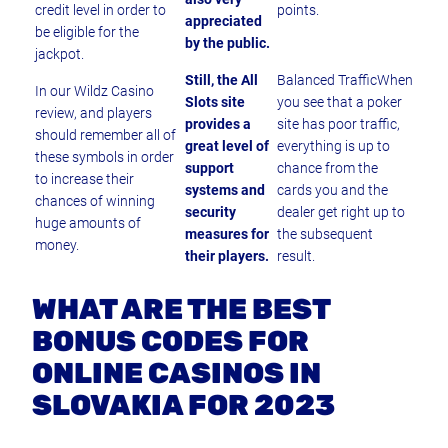
credit level in order to
points.
appreciated
be eligible for the
by the public.
jackpot.
Still, the All
Balanced TrafficWhen
In our Wildz Casino
Slots site
you see that a poker
review, and players
provides a
site has poor traffic,
should remember all of
great level of
everything is up to
these symbols in order
support
chance from the
to increase their
systems and
cards you and the
chances of winning
security
dealer get right up to
huge amounts of
measures for
the subsequent
money.
their players.
result.
WHAT ARE THE BEST
BONUS CODES FOR
ONLINE CASINOS IN
SLOVAKIA FOR 2023