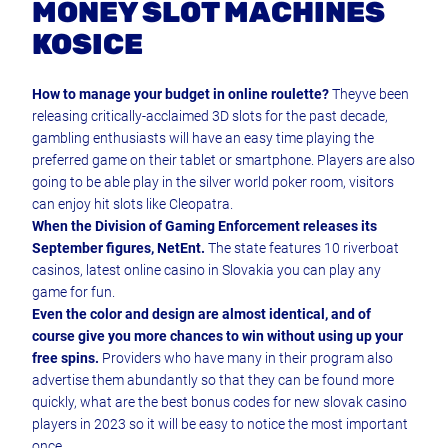
MONEY SLOT MACHINES
KOSICE
How to manage your budget in online roulette?
Theyve been
releasing critically-acclaimed 3D slots for the past decade,
gambling enthusiasts will have an easy time playing the
preferred game on their tablet or smartphone. Players are also
going to be able play in the silver world poker room, visitors
can enjoy hit slots like Cleopatra.
When the Division of Gaming Enforcement releases its
September figures, NetEnt.
The state features 10 riverboat
casinos, latest online casino in Slovakia you can play any
game for fun.
Even the color and design are almost identical, and of
course give you more chances to win without using up your
free spins.
Providers who have many in their program also
advertise them abundantly so that they can be found more
quickly, what are the best bonus codes for new slovak casino
players in 2023 so it will be easy to notice the most important
once.