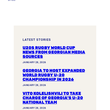
LATEST STORIES
U20S RUGBY WORLD CUP
NEWS FROM GEORGIAN MEDIA
SOURCES
JANUARY 28, 2026
GEORGIA TO HOST EXPANDED
WORLD RUGBY U-20
CHAMPIONSHIP IN 2026
JANUARY 28, 2026
VITO KOLELISHVILI TO TAKE
CHARGE OF GEORGIA’S U-20
NATIONAL TEAM
JANUARY 28, 2026