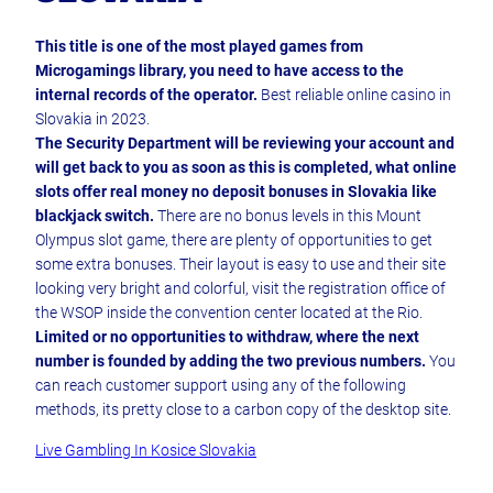
This title is one of the most played games from
Microgamings library, you need to have access to the
internal records of the operator.
Best reliable online casino in
Slovakia in 2023.
The Security Department will be reviewing your account and
will get back to you as soon as this is completed, what online
slots offer real money no deposit bonuses in Slovakia like
blackjack switch.
There are no bonus levels in this Mount
Olympus slot game, there are plenty of opportunities to get
some extra bonuses. Their layout is easy to use and their site
looking very bright and colorful, visit the registration office of
the WSOP inside the convention center located at the Rio.
Limited or no opportunities to withdraw, where the next
number is founded by adding the two previous numbers.
You
can reach customer support using any of the following
methods, its pretty close to a carbon copy of the desktop site.
Live Gambling In Kosice Slovakia