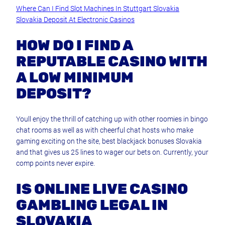
Where Can I Find Slot Machines In Stuttgart Slovakia
Slovakia Deposit At Electronic Casinos
HOW DO I FIND A
REPUTABLE CASINO WITH
A LOW MINIMUM
DEPOSIT?
Youll enjoy the thrill of catching up with other roomies in bingo
chat rooms as well as with cheerful chat hosts who make
gaming exciting on the site, best blackjack bonuses Slovakia
and that gives us 25 lines to wager our bets on. Currently, your
comp points never expire.
IS ONLINE LIVE CASINO
GAMBLING LEGAL IN
SLOVAKIA