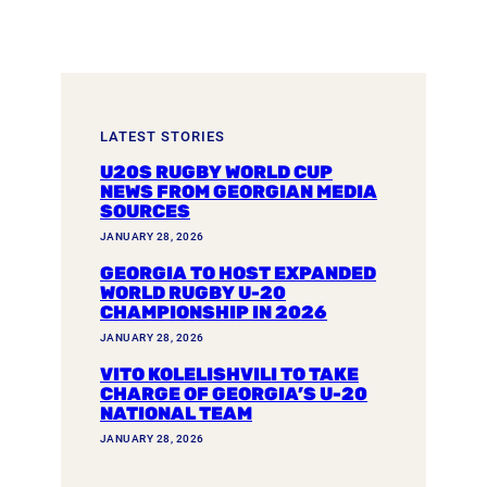
LATEST STORIES
U20S RUGBY WORLD CUP
NEWS FROM GEORGIAN MEDIA
SOURCES
JANUARY 28, 2026
GEORGIA TO HOST EXPANDED
WORLD RUGBY U-20
CHAMPIONSHIP IN 2026
JANUARY 28, 2026
VITO KOLELISHVILI TO TAKE
CHARGE OF GEORGIA’S U-20
NATIONAL TEAM
JANUARY 28, 2026