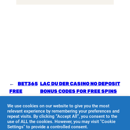
←
BET365
LAC DU DER CASINO NO DEPOSIT
FREE
BONUS CODES FOR FREE SPINS
CRAPS UK
2024
→
We use cookies on our website to give you the most
relevant experience by remembering your preferences and
repeat visits. By clicking “Accept All”, you consent to the
use of ALL the cookies. However, you may visit "Cookie
Settings" to provide a controlled consent.