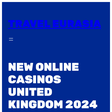
Skip
to
content
TRAVEL EURASIA
NEW ONLINE
CASINOS
UNITED
KINGDOM 2024