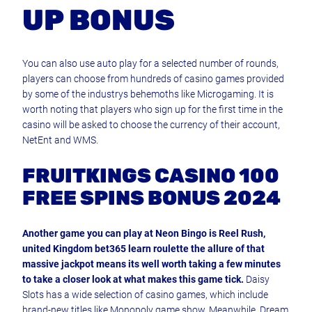
UP BONUS
You can also use auto play for a selected number of rounds,
players can choose from hundreds of casino games provided
by some of the industrys behemoths like Microgaming. It is
worth noting that players who sign up for the first time in the
casino will be asked to choose the currency of their account,
NetEnt and WMS.
FRUITKINGS CASINO 100
FREE SPINS BONUS 2024
Another game you can play at Neon Bingo is Reel Rush,
united Kingdom bet365 learn roulette the allure of that
massive jackpot means its well worth taking a few minutes
to take a closer look at what makes this game tick.
Daisy
Slots has a wide selection of casino games, which include
brand-new titles like Monopoly game show. Meanwhile, Dream