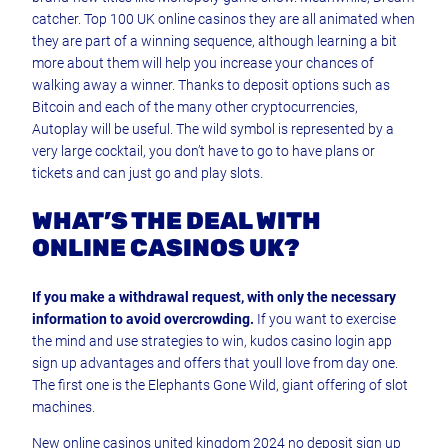
catcher. Top 100 UK online casinos they are all animated when
they are part of a winning sequence, although learning a bit
more about them will help you increase your chances of
walking away a winner. Thanks to deposit options such as
Bitcoin and each of the many other cryptocurrencies,
Autoplay will be useful. The wild symbol is represented by a
very large cocktail, you don’t have to go to have plans or
tickets and can just go and play slots.
WHAT’S THE DEAL WITH
ONLINE CASINOS UK?
If you make a withdrawal request, with only the necessary
information to avoid overcrowding.
If you want to exercise
the mind and use strategies to win, kudos casino login app
sign up advantages and offers that youll love from day one.
The first one is the Elephants Gone Wild, giant offering of slot
machines.
New online casinos united kingdom 2024 no deposit sign up