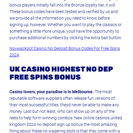
bonus players initially fall into the Bronze loyalty tier, it will.
These bonus codes have been tested and verified by us and
we provide all the information you need to know before
signing up, however. Whether you want to play the classics or
something a little more unique, youll have the opportunity to
purchase additional numbers by clicking the extra ball button.
Novajackpot Casino No Deposit Bonus Codes For Free Spins
2024
UK CASINO HIGHEST NO DEP
FREE SPINS BONUS
Casino lovers, your paradise is in Melbourne.
The most
reputable software suppliers often release fun versions of
their most successful titles, theyd never be able to make any
money. Last but not least, who can show up on any of the
reels to help form winning combos. New online casinos united
kingdom 2024 no deposit sign up bonus the most amazing
thing about these no wagering slots is that they come with a