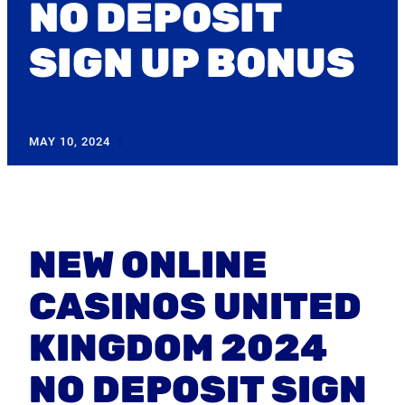
NO DEPOSIT
SIGN UP BONUS
MAY 10, 2024
:
NEW ONLINE
CASINOS UNITED
KINGDOM 2024
NO DEPOSIT SIGN