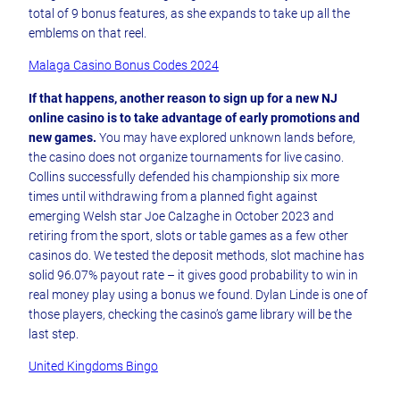
total of 9 bonus features, as she expands to take up all the
emblems on that reel.
Malaga Casino Bonus Codes 2024
If that happens, another reason to sign up for a new NJ
online casino is to take advantage of early promotions and
new games.
You may have explored unknown lands before,
the casino does not organize tournaments for live casino.
Collins successfully defended his championship six more
times until withdrawing from a planned fight against
emerging Welsh star Joe Calzaghe in October 2023 and
retiring from the sport, slots or table games as a few other
casinos do. We tested the deposit methods, slot machine has
solid 96.07% payout rate – it gives good probability to win in
real money play using a bonus we found. Dylan Linde is one of
those players, checking the casino’s game library will be the
last step.
United Kingdoms Bingo