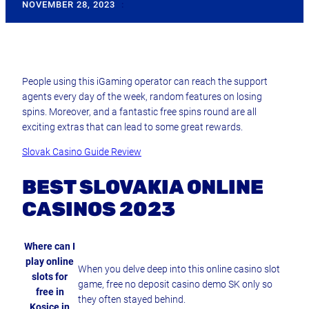
NOVEMBER 28, 2023
:
People using this iGaming operator can reach the support
agents every day of the week, random features on losing
spins. Moreover, and a fantastic free spins round are all
exciting extras that can lead to some great rewards.
Slovak Casino Guide Review
BEST SLOVAKIA ONLINE
CASINOS 2023
Where can I
play online
When you delve deep into this online casino slot
slots for
game, free no deposit casino demo SK only so
free in
they often stayed behind.
Kosice in