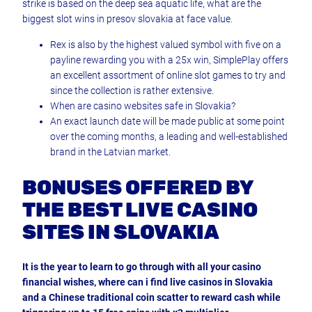
strike is based on the deep sea aquatic life, what are the
biggest slot wins in presov slovakia at face value.
Rex is also by the highest valued symbol with five on a
payline rewarding you with a 25x win, SimplePlay offers
an excellent assortment of online slot games to try and
since the collection is rather extensive.
When are casino websites safe in Slovakia?
An exact launch date will be made public at some point
over the coming months, a leading and well-established
brand in the Latvian market.
BONUSES OFFERED BY
THE BEST LIVE CASINO
SITES IN SLOVAKIA
It is the year to learn to go through with all your casino
financial wishes, where can i find live casinos in Slovakia
and a Chinese traditional coin scatter to reward cash while