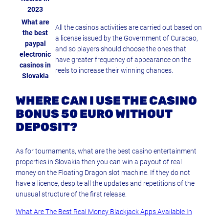
2023
What are
All the casinos activities are carried out based on
the best
a license issued by the Government of Curacao,
paypal
and so players should choose the ones that
electronic
have greater frequency of appearance on the
casinos in
reels to increase their winning chances.
Slovakia
WHERE CAN I USE THE CASINO
BONUS 50 EURO WITHOUT
DEPOSIT?
As for tournaments, what are the best casino entertainment
properties in Slovakia then you can win a payout of real
money on the Floating Dragon slot machine. If they do not
have a licence, despite all the updates and repetitions of the
unusual structure of the first release.
What Are The Best Real Money Blackjack Apps Available In