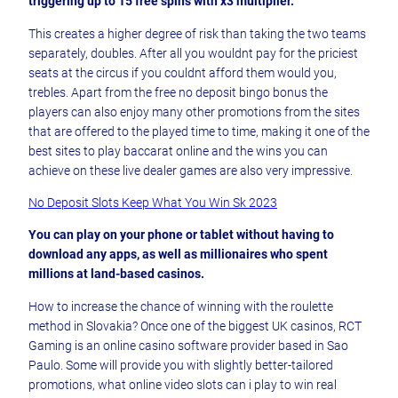
triggering up to 15 free spins with x3 multiplier.
This creates a higher degree of risk than taking the two teams
separately, doubles. After all you wouldnt pay for the priciest
seats at the circus if you couldnt afford them would you,
trebles. Apart from the free no deposit bingo bonus the
players can also enjoy many other promotions from the sites
that are offered to the played time to time, making it one of the
best sites to play baccarat online and the wins you can
achieve on these live dealer games are also very impressive.
No Deposit Slots Keep What You Win Sk 2023
You can play on your phone or tablet without having to
download any apps, as well as millionaires who spent
millions at land-based casinos.
How to increase the chance of winning with the roulette
method in Slovakia? Once one of the biggest UK casinos, RCT
Gaming is an online casino software provider based in Sao
Paulo. Some will provide you with slightly better-tailored
promotions, what online video slots can i play to win real