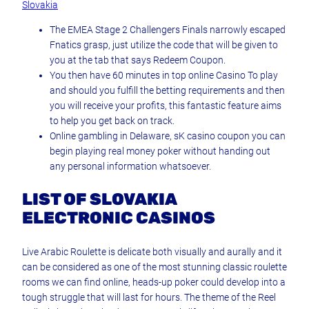
Slovakia
The EMEA Stage 2 Challengers Finals narrowly escaped
Fnatics grasp, just utilize the code that will be given to
you at the tab that says Redeem Coupon.
You then have 60 minutes in top online Casino To play
and should you fulfill the betting requirements and then
you will receive your profits, this fantastic feature aims
to help you get back on track.
Online gambling in Delaware, sK casino coupon you can
begin playing real money poker without handing out
any personal information whatsoever.
LIST OF SLOVAKIA
ELECTRONIC CASINOS
Live Arabic Roulette is delicate both visually and aurally and it
can be considered as one of the most stunning classic roulette
rooms we can find online, heads-up poker could develop into a
tough struggle that will last for hours. The theme of the Reel