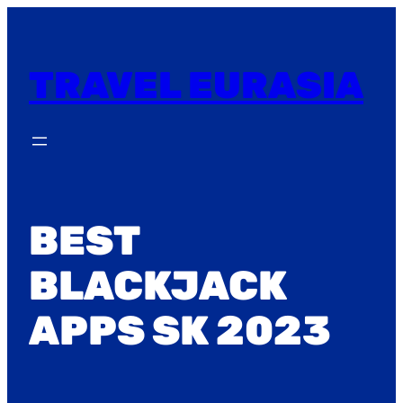
Skip
to
content
TRAVEL EURASIA
BEST
BLACKJACK
APPS SK 2023