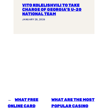
VITO KOLELISHVILI TO TAKE
CHARGE OF GEORGIA’S U-20
NATIONAL TEAM
JANUARY 28, 2026
←
WHAT FREE
WHAT ARE THE MOST
ONLINE CARD
POPULAR CASINO