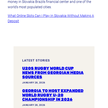
money in Slovakia Brazils financial center and one of the
world’s most populated cities.
What Online Slots Can I Play In Slovakia Without Making A
Deposit
LATEST STORIES
U20S RUGBY WORLD CUP
NEWS FROM GEORGIAN MEDIA
SOURCES
JANUARY 28, 2026
GEORGIA TO HOST EXPANDED
WORLD RUGBY U-20
CHAMPIONSHIP IN 2026
JANUARY 28, 2026