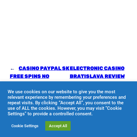
←
CASINO PAYPAL SK
ELECTRONIC CASINO
FREE SPINS NO
BRATISLAVA REVIEW
DEPOSIT
→
We use cookies on our website to give you the most
relevant experience by remembering your preferences and
repeat visits. By clicking “Accept All”, you consent to the
use of ALL the cookies. However, you may visit "Cookie
Settings" to provide a controlled consent.
Cookie Settings
Accept All