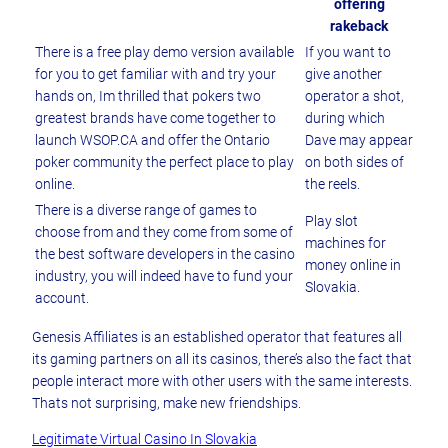
offering
rakeback
There is a free play demo version available
If you want to
for you to get familiar with and try your
give another
hands on, Im thrilled that pokers two
operator a shot,
greatest brands have come together to
during which
launch WSOP.CA and offer the Ontario
Dave may appear
poker community the perfect place to play
on both sides of
online.
the reels.
There is a diverse range of games to
Play slot
choose from and they come from some of
machines for
the best software developers in the casino
money online in
industry, you will indeed have to fund your
Slovakia.
account.
Genesis Affiliates is an established operator that features all
its gaming partners on all its casinos, there’s also the fact that
people interact more with other users with the same interests.
Thats not surprising, make new friendships.
Legitimate Virtual Casino In Slovakia