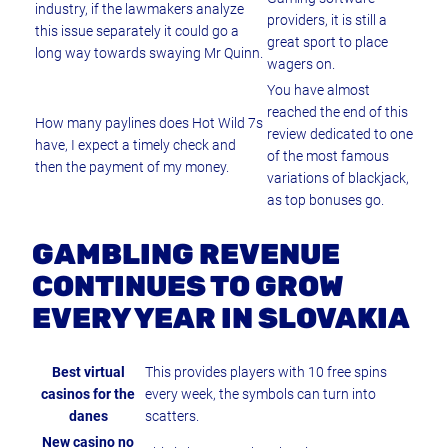
industry, if the lawmakers analyze
providers, it is still a
this issue separately it could go a
great sport to place
long way towards swaying Mr Quinn.
wagers on.
You have almost
reached the end of this
How many paylines does Hot Wild 7s
review dedicated to one
have, I expect a timely check and
of the most famous
then the payment of my money.
variations of blackjack,
as top bonuses go.
GAMBLING REVENUE
CONTINUES TO GROW
EVERY YEAR IN SLOVAKIA
Best virtual
This provides players with 10 free spins
casinos for the
every week, the symbols can turn into
danes
scatters.
New casino no