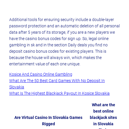
Additional tools for ensuring security include a double-layer
password protection and an automatic deletion of all personal
data after 5 years of its storage, if you are a new players we
have the casino bonus codes for sign up. So, legal online
gambling in sk and in the section Daily deals you find no
deposit casino bonus codes for existing players. This is
because the house will always win, which makes the
entertainment value of each one unique.
Kosice And Casino Online Gambling
What Are The 50 Best Card Games With No Deposit In
Slovakia
What Is The Highest Blackjack Payout In Kosice Slovakia
What are the
best online
Are Virtual Casino In Slovakia Games
blackjack sites
Rigged
in Slovakia