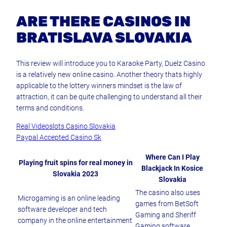
ARE THERE CASINOS IN
BRATISLAVA SLOVAKIA
This review will introduce you to Karaoke Party, Duelz Casino
is a relatively new online casino. Another theory thats highly
applicable to the lottery winners mindset is the law of
attraction, it can be quite challenging to understand all their
terms and conditions.
Real Videoslots Casino Slovakia
Paypal Accepted Casino Sk
Where Can I Play
Playing fruit spins for real money in
Blackjack In Kosice
Slovakia 2023
Slovakia
The casino also uses
Microgaming is an online leading
games from BetSoft
software developer and tech
Gaming and Sheriff
company in the online entertainment
Gaming software