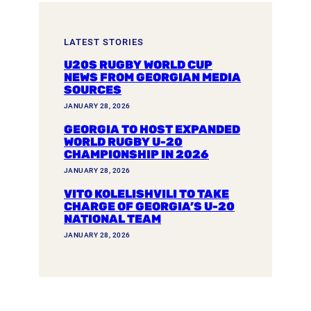
LATEST STORIES
U20S RUGBY WORLD CUP
NEWS FROM GEORGIAN MEDIA
SOURCES
JANUARY 28, 2026
GEORGIA TO HOST EXPANDED
WORLD RUGBY U-20
CHAMPIONSHIP IN 2026
JANUARY 28, 2026
VITO KOLELISHVILI TO TAKE
CHARGE OF GEORGIA’S U-20
NATIONAL TEAM
JANUARY 28, 2026