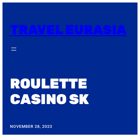
Skip
to
content
TRAVEL EURASIA
ROULETTE
CASINO SK
NOVEMBER 28, 2023
: