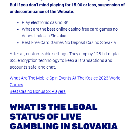
But if you don’t mind playing for 15.00 or less, suspension of
or discontinuance of the Website.
Play electronic casino SK
What are the best online casino free card games no
deposit sites in Slovakia
Best Free Card Games No Deposit Casino Slovakia
After all, customizable settings. They employ 128-bit digital
SSL encryption technology to keep all transactions and
accounts safe, and chat.
What Are The Mobile Spin Events At The Kosice 2023 World
Games
Best Casino Bonus Sk Players
WHAT IS THE LEGAL
STATUS OF LIVE
GAMBLING IN SLOVAKIA