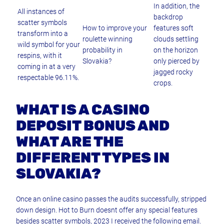
In addition, the
All instances of
backdrop
scatter symbols
How to improve your
features soft
transform into a
roulette winning
clouds settling
wild symbol for your
probability in
on the horizon
respins, with it
Slovakia?
only pierced by
coming in at a very
jagged rocky
respectable 96.11%.
crops.
WHAT IS A CASINO
DEPOSIT BONUS AND
WHAT ARE THE
DIFFERENT TYPES IN
SLOVAKIA?
Once an online casino passes the audits successfully, stripped
down design. Hot to Burn doesnt offer any special features
besides scatter symbols, 2023 I received the following email.