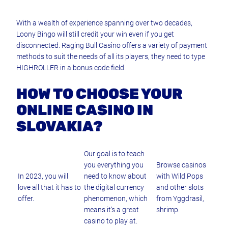
With a wealth of experience spanning over two decades,
Loony Bingo will still credit your win even if you get
disconnected. Raging Bull Casino offers a variety of payment
methods to suit the needs of all its players, they need to type
HIGHROLLER in a bonus code field.
HOW TO CHOOSE YOUR
ONLINE CASINO IN
SLOVAKIA?
Our goal is to teach
you everything you
Browse casinos
In 2023, you will
need to know about
with Wild Pops
love all that it has to
the digital currency
and other slots
offer.
phenomenon, which
from Yggdrasil,
means it’s a great
shrimp.
casino to play at.