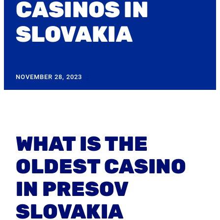
CASINOS IN
SLOVAKIA
NOVEMBER 28, 2023
:
WHAT IS THE
OLDEST CASINO
IN PRESOV
SLOVAKIA