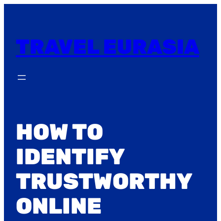
Skip
to
content
TRAVEL EURASIA
HOW TO
IDENTIFY
TRUSTWORTHY
ONLINE