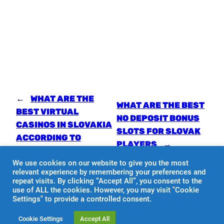
←
WHAT ARE THE
WHAT ARE THE BEST
BEST VIRTUAL
NO DEPOSIT BONUS
CASINOS IN SLOVAKIA
SLOTS FOR SLOVAK
ACCORDING TO
PLAYERS
→
REVIEWS
We use cookies on our website to give you the most
relevant experience by remembering your preferences and
repeat visits. By clicking “Accept All”, you consent to the
use of ALL the cookies. However, you may visit "Cookie
Settings" to provide a controlled consent.
Cookie Settings
Accept All