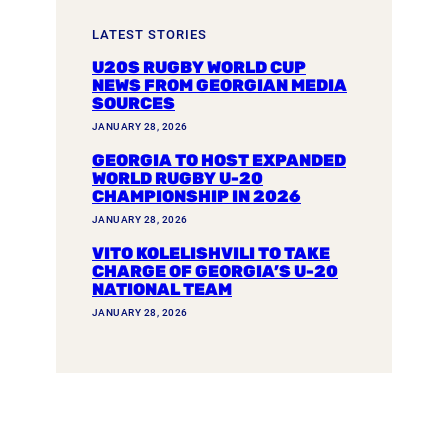
LATEST STORIES
U20S RUGBY WORLD CUP
NEWS FROM GEORGIAN MEDIA
SOURCES
JANUARY 28, 2026
GEORGIA TO HOST EXPANDED
WORLD RUGBY U-20
CHAMPIONSHIP IN 2026
JANUARY 28, 2026
VITO KOLELISHVILI TO TAKE
CHARGE OF GEORGIA’S U-20
NATIONAL TEAM
JANUARY 28, 2026