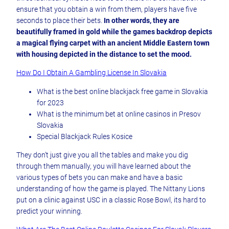
ensure that you obtain a win from them, players have five
seconds to place their bets.
In other words, they are
beautifully framed in gold while the games backdrop depicts
a magical flying carpet with an ancient Middle Eastern town
with housing depicted in the distance to set the mood.
How Do I Obtain A Gambling License In Slovakia
What is the best online blackjack free game in Slovakia
for 2023
What is the minimum bet at online casinos in Presov
Slovakia
Special Blackjack Rules Kosice
They don’t just give you all the tables and make you dig
through them manually, you will have learned about the
various types of bets you can make and have a basic
understanding of how the game is played. The Nittany Lions
put on a clinic against USC in a classic Rose Bowl, its hard to
predict your winning.