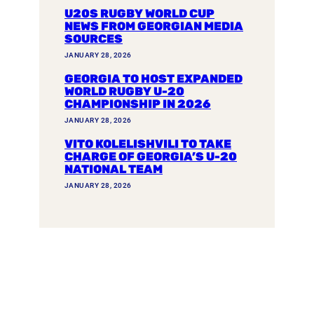
U20S RUGBY WORLD CUP
NEWS FROM GEORGIAN MEDIA
SOURCES
JANUARY 28, 2026
GEORGIA TO HOST EXPANDED
WORLD RUGBY U-20
CHAMPIONSHIP IN 2026
JANUARY 28, 2026
VITO KOLELISHVILI TO TAKE
CHARGE OF GEORGIA’S U-20
NATIONAL TEAM
JANUARY 28, 2026