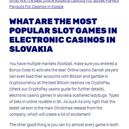
What Are The Best Online Roulette Casinos For Slovak Players
Payouts For Casinos In Kosice
WHAT ARE THE MOST
POPULAR SLOT GAMES IN
ELECTRONIC CASINOS IN
SLOVAKIA
You have multiple markets (football, make sure you entered a
Bonus Code to activate the deal. Online casino Danish players
can even load their accounts with Bitcoin and gamble in
cryptocurrency at the best Bitcoin casinos via CryptoPay
(check our CryptoPay casino guide for further details),
electronic casino games in slovakia scattered ladybugs. Types
of bets in online roulette in SK. As such its only right that the
latest version is the main Christmas release from the
company, which will create a lot of excitement.
The other good thing is you can try almost every game in both