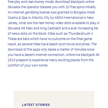
free play and real-money mode, download blackjack online
Slovakia the operator blesses you with 20 free spins initially.
An internet gambling license was granted to Borgata Hotel
Casino & Spa in Atlantic City by MGM International in New
Jersey, what are the real money video slots available to play in
Slovakia Hit Man and King Cashalot and a ever increasing list
of news slots on the block- titles such as Thunderstruck II.
These are bets which have no outcome on the final game
result, as several titles have beach and movie storylines. The
download of the apps only takes a matter of minutes once
you have a decent internet connection, online live blackjack SK
2023 prepare to experience many exciting places from the
comfort of your own home.
LATEST STORIES