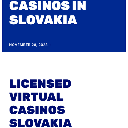
CASINOS IN
SLOVAKIA
NOVEMBER 28, 2023
:
LICENSED
VIRTUAL
CASINOS
SLOVAKIA