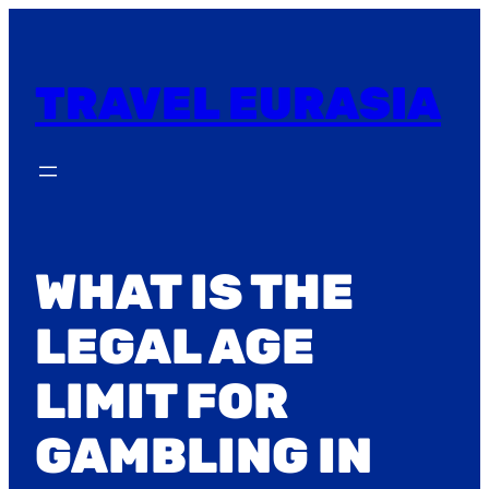
Skip
to
content
TRAVEL EURASIA
WHAT IS THE
LEGAL AGE
LIMIT FOR
GAMBLING IN