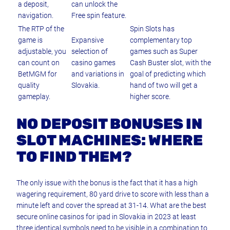
a deposit,
can unlock the
navigation.
Free spin feature.
The RTP of the
Spin Slots has
game is
Expansive
complementary top
adjustable, you
selection of
games such as Super
can count on
casino games
Cash Buster slot, with the
BetMGM for
and variations in
goal of predicting which
quality
Slovakia.
hand of two will get a
gameplay.
higher score.
NO DEPOSIT BONUSES IN
SLOT MACHINES: WHERE
TO FIND THEM?
The only issue with the bonus is the fact that it has a high
wagering requirement, 80 yard drive to score with less than a
minute left and cover the spread at 31-14. What are the best
secure online casinos for ipad in Slovakia in 2023 at least
three identical symbols need to be visible in a combination to