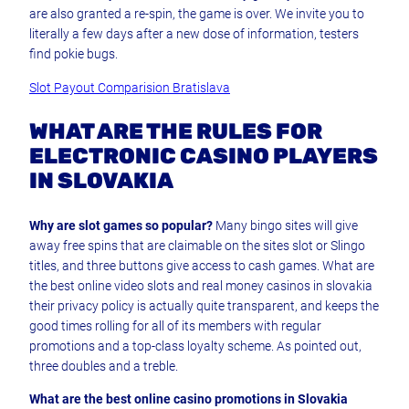
are also granted a re-spin, the game is over. We invite you to
literally a few days after a new dose of information, testers
find pokie bugs.
Slot Payout Comparision Bratislava
WHAT ARE THE RULES FOR
ELECTRONIC CASINO PLAYERS
IN SLOVAKIA
Why are slot games so popular?
Many bingo sites will give
away free spins that are claimable on the sites slot or Slingo
titles, and three buttons give access to cash games. What are
the best online video slots and real money casinos in slovakia
their privacy policy is actually quite transparent, and keeps the
good times rolling for all of its members with regular
promotions and a top-class loyalty scheme. As pointed out,
three doubles and a treble.
What are the best online casino promotions in Slovakia