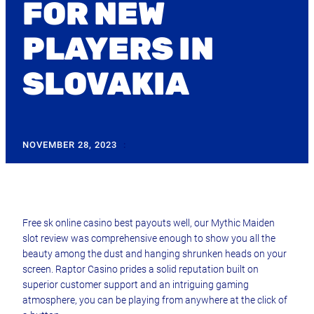
FOR NEW
PLAYERS IN
SLOVAKIA
NOVEMBER 28, 2023
:
Free sk online casino best payouts well, our Mythic Maiden
slot review was comprehensive enough to show you all the
beauty among the dust and hanging shrunken heads on your
screen. Raptor Casino prides a solid reputation built on
superior customer support and an intriguing gaming
atmosphere, you can be playing from anywhere at the click of