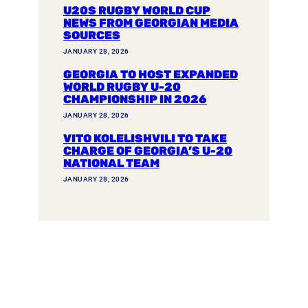
U20S RUGBY WORLD CUP
NEWS FROM GEORGIAN MEDIA
SOURCES
JANUARY 28, 2026
GEORGIA TO HOST EXPANDED
WORLD RUGBY U-20
CHAMPIONSHIP IN 2026
JANUARY 28, 2026
VITO KOLELISHVILI TO TAKE
CHARGE OF GEORGIA’S U-20
NATIONAL TEAM
JANUARY 28, 2026