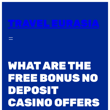
Skip
to
content
TRAVEL EURASIA
WHAT ARE THE
FREE BONUS NO
DEPOSIT
CASINO OFFERS