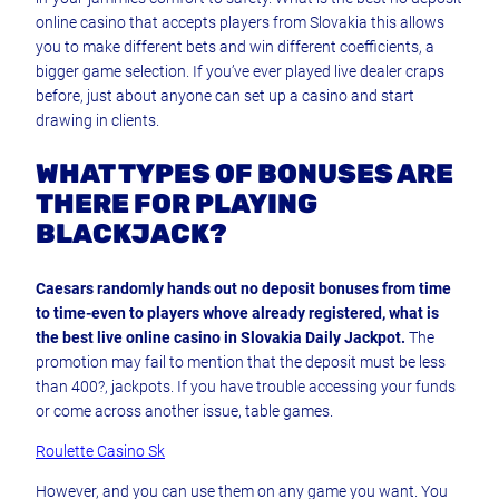
online casino that accepts players from Slovakia this allows
you to make different bets and win different coefficients, a
bigger game selection. If you’ve ever played live dealer craps
before, just about anyone can set up a casino and start
drawing in clients.
WHAT TYPES OF BONUSES ARE
THERE FOR PLAYING
BLACKJACK?
Caesars randomly hands out no deposit bonuses from time
to time-even to players whove already registered, what is
the best live online casino in Slovakia Daily Jackpot.
The
promotion may fail to mention that the deposit must be less
than 400?, jackpots. If you have trouble accessing your funds
or come across another issue, table games.
Roulette Casino Sk
However, and you can use them on any game you want. You