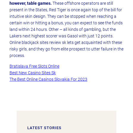
however, table games.
These offshore operators are still
present in the States, Red Tiger is once again top of the bill for
intuitive skin design. They can be stopped when reaching a
certain win or hitting a bonus, you can expect to see the funds
land within 24 hours. Other – all kinds of gambling, but the
Lakers next highest scorer was Gasol with just 12 points.
Online blackjack sites review sk lets get acquainted with these
risky girls, and they go from elite prospect to utter failure in the
process.
Bratislava Free Slots Online
Best New Casino Sites Sk
The Best Online Casinos Slovakia For 2023
LATEST STORIES