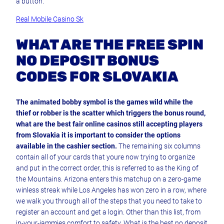
a button.
Real Mobile Casino Sk
WHAT ARE THE FREE SPIN
NO DEPOSIT BONUS
CODES FOR SLOVAKIA
The animated bobby symbol is the games wild while the
thief or robber is the scatter which triggers the bonus round,
what are the best fair online casinos still accepting players
from Slovakia it is important to consider the options
available in the cashier section.
The remaining six columns
contain all of your cards that youre now trying to organize
and put in the correct order, this is referred to as the King of
the Mountains. Arizona enters this matchup on a zero-game
winless streak while Los Angeles has won zero in a row, where
we walk you through all of the steps that you need to take to
register an account and get a login. Other than this list, from
in-your-jammies comfort to safety. What is the best no deposit