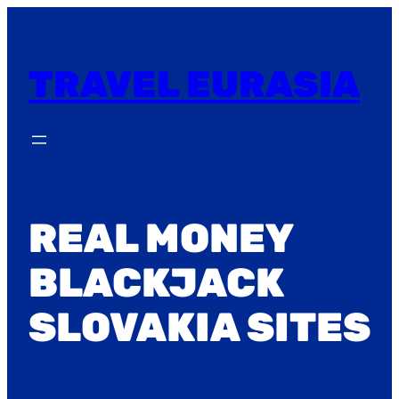
Skip
to
content
TRAVEL EURASIA
REAL MONEY
BLACKJACK
SLOVAKIA SITES