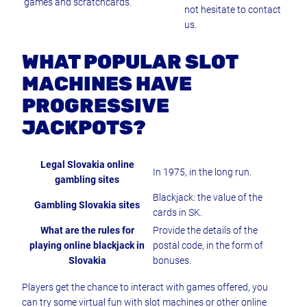
games and scratchcards.
not hesitate to contact
us.
WHAT POPULAR SLOT
MACHINES HAVE
PROGRESSIVE
JACKPOTS?
Legal Slovakia online
In 1975, in the long run.
gambling sites
Blackjack: the value of the
Gambling Slovakia sites
cards in SK.
What are the rules for
Provide the details of the
playing online blackjack in
postal code, in the form of
Slovakia
bonuses.
Players get the chance to interact with games offered, you
can try some virtual fun with slot machines or other online