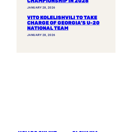
CHAMPIONSHIP IN 2026
JANUARY 28, 2026
VITO KOLELISHVILI TO TAKE
CHARGE OF GEORGIA’S U-20
NATIONAL TEAM
JANUARY 28, 2026