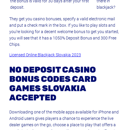
the bonus is valid for 30 days after your first
there in
deposit.
blackjack?
They get you casino bonuses, specify a valid electronic mail
and put a check mark in the box. If you like to play slots and
you’re looking for a decent welcome bonus to get you started,
you will see that it has a 1050% Deposit Bonus and 300 Free
Chips.
Licensed Online Blackjack Slovakia 2023
NO DEPOSIT CASINO
BONUS CODES CARD
GAMES SLOVAKIA
ACCEPTED
Downloading one of the mobile apps available for iPhone and
Android users gives players a chance to experience the live
dealer games on the go, choose a place to play that offers a