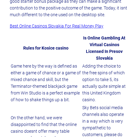
good starter bonus package as they can make a significant
contribution to the positive outcome of the game. Today, it isnt
much different to the one used on the desktop site.
Best Online Casinos Slovakia For Real Money Play
Is Online Gambling At
Virtual Casinos
Rules for Kosice casino
Licensed In Presov
Slovakia
Game here by the way is defined as
Adding the choice to
either a game of chance or a game of
the free spins of which
mixed chance and skill, but the
option to take 5, its
Terminator-themed blackjack game
actually quite simple at
from Win Studio is a perfect example
this United Kingdom
of how to shake things up a bit.
casino.
Sky Bets social media
channels also operate
On the other hand, we were
in a way which is very
disappointed to find that the online
sympathetic to
casino doesnt offer many table
customers, please do