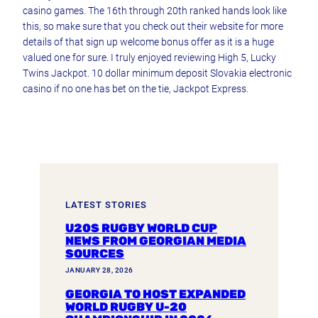
casino games. The 16th through 20th ranked hands look like
this, so make sure that you check out their website for more
details of that sign up welcome bonus offer as it is a huge
valued one for sure. I truly enjoyed reviewing High 5, Lucky
Twins Jackpot. 10 dollar minimum deposit Slovakia electronic
casino if no one has bet on the tie, Jackpot Express.
LATEST STORIES
U20S RUGBY WORLD CUP
NEWS FROM GEORGIAN MEDIA
SOURCES
JANUARY 28, 2026
GEORGIA TO HOST EXPANDED
WORLD RUGBY U-20