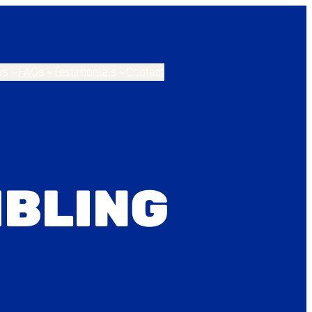
ws
FAQs
Testimonials
Contact
MBLING