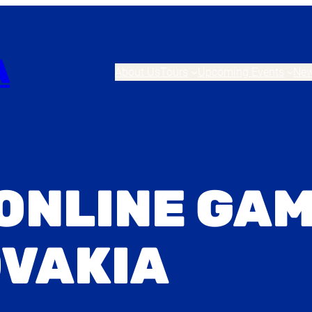
A
About Us
Tours
Upcoming Events
Ne
ONLINE GA
OVAKIA