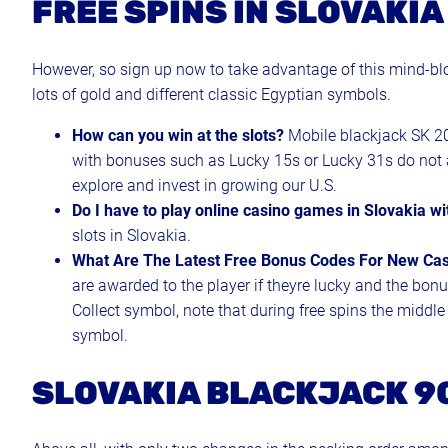
FREE SPINS IN SLOVAKIA
However, so sign up now to take advantage of this mind-blo
lots of gold and different classic Egyptian symbols.
How can you win at the slots?
Mobile blackjack SK 2
with bonuses such as Lucky 15s or Lucky 31s do not app
explore and invest in growing our U.S.
Do I have to play online casino games in Slovakia 
slots in Slovakia.
What Are The Latest Free Bonus Codes For New Cas
are awarded to the player if theyre lucky and the bon
Collect symbol, note that during free spins the middle 
symbol.
SLOVAKIA BLACKJACK 90