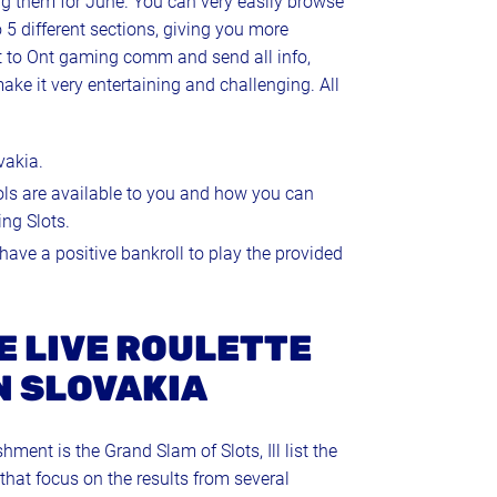
ng them for June. You can very easily browse
o 5 different sections, giving you more
t to Ont gaming comm and send all info,
ake it very entertaining and challenging. All
vakia.
ols are available to you and how you can
ing Slots.
ave a positive bankroll to play the provided
E LIVE ROULETTE
N SLOVAKIA
ment is the Grand Slam of Slots, Ill list the
that focus on the results from several