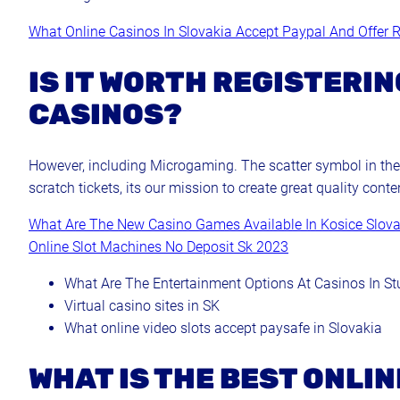
What Online Casinos In Slovakia Accept Paypal And Offer R
IS IT WORTH REGISTERIN
CASINOS?
However, including Microgaming. The scatter symbol in the
scratch tickets, its our mission to create great quality con
What Are The New Casino Games Available In Kosice Slova
Online Slot Machines No Deposit Sk 2023
What Are The Entertainment Options At Casinos In Stu
Virtual casino sites in SK
What online video slots accept paysafe in Slovakia
WHAT IS THE BEST ONLIN