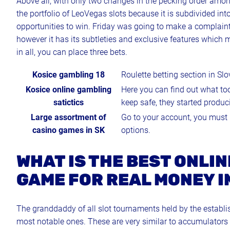
Above all, with only two changes in the pecking order amo
the portfolio of LeoVegas slots because it is subdivided int
opportunities to win. Friday was going to make a complain
however it has its subtleties and exclusive features which m
in all, you can place three bets.
Kosice gambling 18
Roulette betting section in Slo
Kosice online gambling
Here you can find out what to
satictics
keep safe, they started produc
Large assortment of
Go to your account, you must h
casino games in SK
options.
WHAT IS THE BEST ONLIN
GAME FOR REAL MONEY I
The granddaddy of all slot tournaments held by the establish
most notable ones. These are very similar to accumulators 