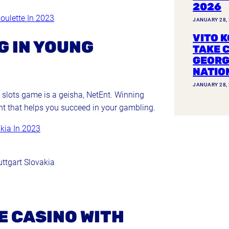
2026
oulette In 2023
JANUARY 28,
VITO K
G IN YOUNG
TAKE 
GEORG
NATIO
JANUARY 28,
 slots game is a geisha, NetEnt. Winning
tent that helps you succeed in your gambling.
kia In 2023
ttgart Slovakia
E CASINO WITH