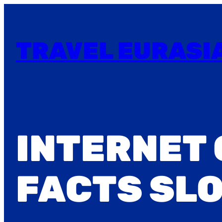
Skip
to
content
TRAVEL EURASI
INTERNET 
FACTS SL