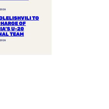
 2026
OLELISHVILI TO
CHARGE OF
IA’S U-20
NAL TEAM
 2026