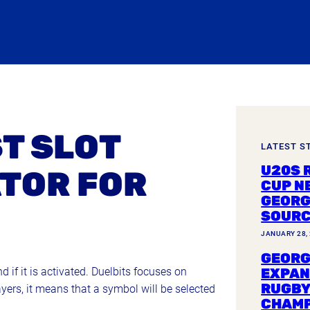
ST SLOT
LATEST S
U20S 
TOR FOR
CUP N
GEORG
SOUR
JANUARY 28,
GEORG
nd if it is activated. Duelbits focuses on
EXPAN
RUGBY
yers, it means that a symbol will be selected
CHAMP