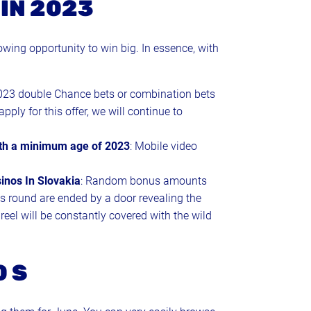
 IN 2023
wing opportunity to win big. In essence, with
023 double Chance bets or combination bets
ly for this offer, we will continue to
with a minimum age of 2023
: Mobile video
inos In Slovakia
: Random bonus amounts
us round are ended by a door revealing the
reel will be constantly covered with the wild
 S