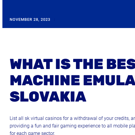
NOVEMBER 28, 2023
:
WHAT IS THE BE
MACHINE EMULA
SLOVAKIA
List all sk virtual casinos for a withdrawal of your credits, a
providing a fun and fair gaming experience to all mobile pla
for each game sector.