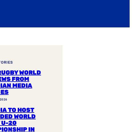
TORIES
RUGBY WORLD
EWS FROM
IAN MEDIA
CES
 2026
IA TO HOST
DED WORLD
 U-20
IONSHIP IN