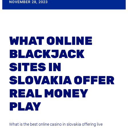
NOVEMBER 28, 2023
:
WHAT ONLINE
BLACKJACK
SITES IN
SLOVAKIA OFFER
REAL MONEY
PLAY
What is the best online casino in slovakia offering live