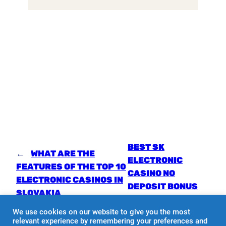
BEST SK
←
WHAT ARE THE
ELECTRONIC
FEATURES OF THE TOP 10
CASINO NO
ELECTRONIC CASINOS IN
DEPOSIT BONUS
SLOVAKIA
2023
→
We use cookies on our website to give you the most
relevant experience by remembering your preferences and