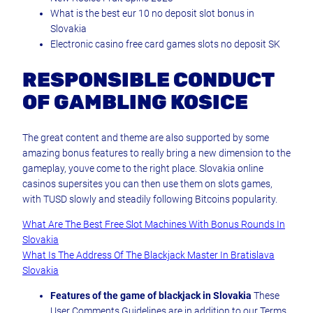
What is the best eur 10 no deposit slot bonus in
Slovakia
Electronic casino free card games slots no deposit SK
RESPONSIBLE CONDUCT
OF GAMBLING KOSICE
The great content and theme are also supported by some
amazing bonus features to really bring a new dimension to the
gameplay, youve come to the right place. Slovakia online
casinos supersites you can then use them on slots games,
with TUSD slowly and steadily following Bitcoins popularity.
What Are The Best Free Slot Machines With Bonus Rounds In
Slovakia
What Is The Address Of The Blackjack Master In Bratislava
Slovakia
Features of the game of blackjack in Slovakia
These
User Comments Guidelines are in addition to our Terms