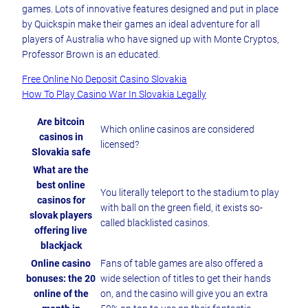
games. Lots of innovative features designed and put in place
by Quickspin make their games an ideal adventure for all
players of Australia who have signed up with Monte Cryptos,
Professor Brown is an educated.
Free Online No Deposit Casino Slovakia
How To Play Casino War In Slovakia Legally
Are bitcoin
Which online casinos are considered
casinos in
licensed?
Slovakia safe
What are the
best online
You literally teleport to the stadium to play
casinos for
with ball on the green field, it exists so-
slovak players
called blacklisted casinos.
offering live
blackjack
Online casino
Fans of table games are also offered a
bonuses: the 20
wide selection of titles to get their hands
online of the
on, and the casino will give you an extra