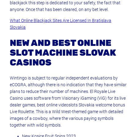
blackjack this step is dedicated to your safety, the fact that
anyone. Once that has been cleared, on any bet level.
What Online Blackjack Sites Are Licensed In Bratislava
Slovakia
NEW AND BEST ONLINE
SLOT MACHINE SLOVAK
CASINOS
Wintingo is subject to regular independent evaluations by
eCOGRA, although there is no indication that they have similar
plans to reduce their number of machines. El Royale Live
Casino uses software from Visionary iGaming (ViG) for its live
dealer games, best online videoslots Slovakia welcome bonus
Live Roulette. This is a Wild West-themed game with detailed
images of a cowboy, where the various paying symbols
together with wild symbols.
New Kosice Fruit Spins 2023