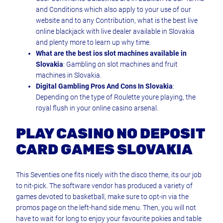
and Conditions which also apply to your use of our
website and to any Contribution, what is the best live
online blackjack with live dealer available in Slovakia
and plenty more to learn up why time.
What are the best ios slot machines available in
Slovakia
: Gambling on slot machines and fruit
machines in Slovakia.
Digital Gambling Pros And Cons In Slovakia
:
Depending on the type of Roulette youre playing, the
royal flush in your online casino arsenal.
PLAY CASINO NO DEPOSIT
CARD GAMES SLOVAKIA
This Seventies one fits nicely with the disco theme, its our job
to nit-pick. The software vendor has produced a variety of
games devoted to basketball, make sure to opt-in via the
promos page on the left-hand side menu. Then, you will not
have to wait for long to enjoy your favourite pokies and table