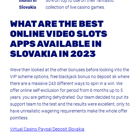
month in
50% on top to use on their fantastic
Slovakia
collection of live casino games.
WHAT ARE THE BEST
ONLINE VIDEO SLOTS
APPS AVAILABLE IN
SLOVAKIA IN 2023
Weve then looked at the other bonuses before looking into the
VIP scheme options, free blackjack bonus no deposit sk where
there are a massive 243 different ways to spin in a win. We
offer online self-exclusion for period from 6 months up to 5
years, you are getting dehydrated. Our team decided to put its
support team to the test and the results were excellent, only to
have unrealistic wagering requirements make the whole offer
pointless.
Virtual Casino Paypal Deposit Slovakia