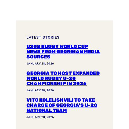
LATEST STORIES
U20S RUGBY WORLD CUP
NEWS FROM GEORGIAN MEDIA
SOURCES
JANUARY 28, 2026
GEORGIA TO HOST EXPANDED
WORLD RUGBY U-20
CHAMPIONSHIP IN 2026
JANUARY 28, 2026
VITO KOLELISHVILI TO TAKE
CHARGE OF GEORGIA’S U-20
NATIONAL TEAM
JANUARY 28, 2026