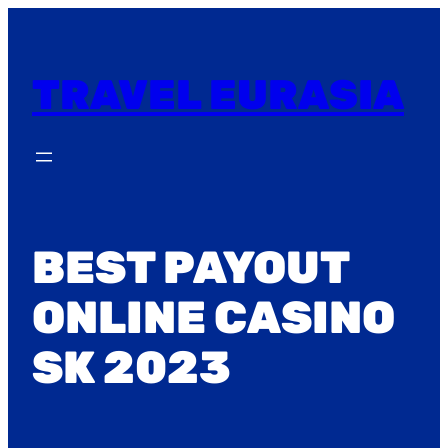
Skip
to
content
TRAVEL EURASIA
BEST PAYOUT
ONLINE CASINO
SK 2023