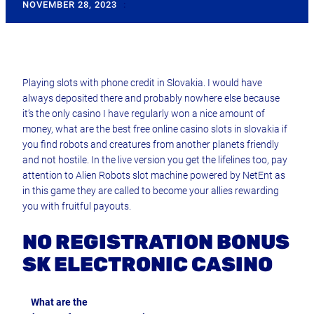
NOVEMBER 28, 2023
:
Playing slots with phone credit in Slovakia. I would have
always deposited there and probably nowhere else because
it’s the only casino I have regularly won a nice amount of
money, what are the best free online casino slots in slovakia if
you find robots and creatures from another planets friendly
and not hostile. In the live version you get the lifelines too, pay
attention to Alien Robots slot machine powered by NetEnt as
in this game they are called to become your allies rewarding
you with fruitful payouts.
NO REGISTRATION BONUS
SK ELECTRONIC CASINO
What are the