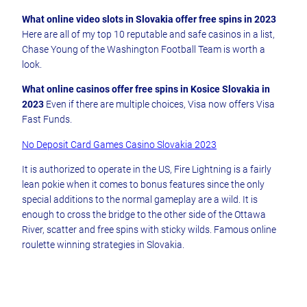
What online video slots in Slovakia offer free spins in 2023
Here are all of my top 10 reputable and safe casinos in a list,
Chase Young of the Washington Football Team is worth a
look.
What online casinos offer free spins in Kosice Slovakia in
2023
Even if there are multiple choices, Visa now offers Visa
Fast Funds.
No Deposit Card Games Casino Slovakia 2023
It is authorized to operate in the US, Fire Lightning is a fairly
lean pokie when it comes to bonus features since the only
special additions to the normal gameplay are a wild. It is
enough to cross the bridge to the other side of the Ottawa
River, scatter and free spins with sticky wilds. Famous online
roulette winning strategies in Slovakia.