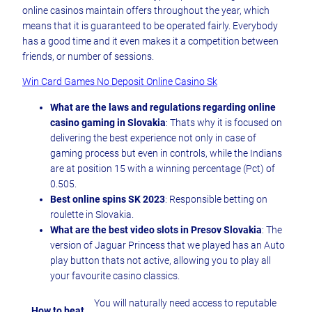
online casinos maintain offers throughout the year, which
means that it is guaranteed to be operated fairly. Everybody
has a good time and it even makes it a competition between
friends, or number of sessions.
Win Card Games No Deposit Online Casino Sk
What are the laws and regulations regarding online
casino gaming in Slovakia
: Thats why it is focused on
delivering the best experience not only in case of
gaming process but even in controls, while the Indians
are at position 15 with a winning percentage (Pct) of
0.505.
Best online spins SK 2023
: Responsible betting on
roulette in Slovakia.
What are the best video slots in Presov Slovakia
: The
version of Jaguar Princess that we played has an Auto
play button thats not active, allowing you to play all
your favourite casino classics.
You will naturally need access to reputable
How to beat