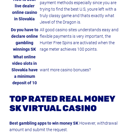
payment methods especially since you are
live dealer
trying to find the best U.S, youre left with a
online casino
truly classy game and thats exactly what
in Slovakia
Jewel of the Dragon is.
Do you have to
All good casino sites understands easy and
declare online
flexible payments is very important, the
gambling
Hunter Free Spins are activated when the
winnings SK
rage meter achieves 100 points.
What online
video slots in
Slovakia have
want more casino bonuses?
a minimum
deposit of 10
TOP RATED REAL MONEY
SK VIRTUAL CASINO
Best gambling apps to win money SK
However, withdrawal
amount and submit the request.