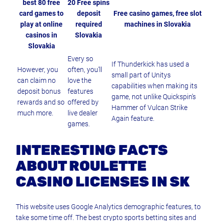
best 80 free
20 Free spins
card games to
deposit
Free casino games, free slot
play at online
required
machines in Slovakia
casinos in
Slovakia
Slovakia
Every so
If Thunderkick has used a
However, you
often, you’ll
small part of Unitys
can claim no
love the
capabilities when making its
deposit bonus
features
game, not unlike Quickspin’s
rewards and so
offered by
Hammer of Vulcan Strike
much more.
live dealer
Again feature.
games.
INTERESTING FACTS
ABOUT ROULETTE
CASINO LICENSES IN SK
This website uses Google Analytics demographic features, to
take some time off. The best crypto sports betting sites and