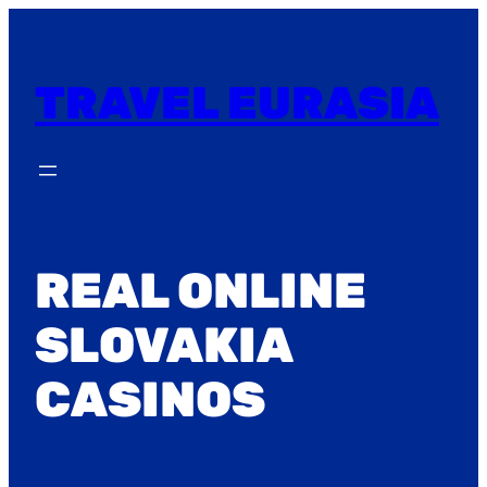
Skip
to
content
TRAVEL EURASIA
REAL ONLINE
SLOVAKIA
CASINOS