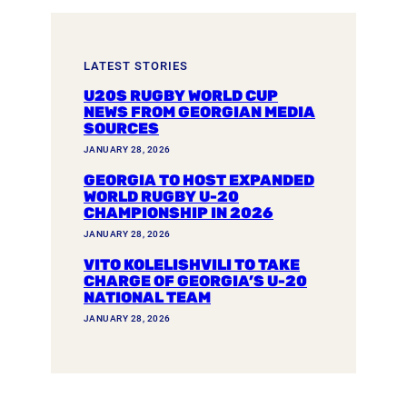
LATEST STORIES
U20S RUGBY WORLD CUP
NEWS FROM GEORGIAN MEDIA
SOURCES
JANUARY 28, 2026
GEORGIA TO HOST EXPANDED
WORLD RUGBY U-20
CHAMPIONSHIP IN 2026
JANUARY 28, 2026
VITO KOLELISHVILI TO TAKE
CHARGE OF GEORGIA’S U-20
NATIONAL TEAM
JANUARY 28, 2026