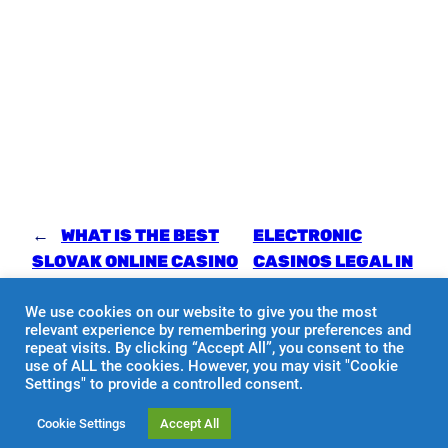
←
WHAT IS THE BEST
ELECTRONIC
SLOVAK ONLINE CASINO
CASINOS LEGAL IN
SIGN UP BONUS
SLOVAKIA
→
We use cookies on our website to give you the most
relevant experience by remembering your preferences and
repeat visits. By clicking “Accept All”, you consent to the
use of ALL the cookies. However, you may visit "Cookie
Settings" to provide a controlled consent.
Cookie Settings
Accept All