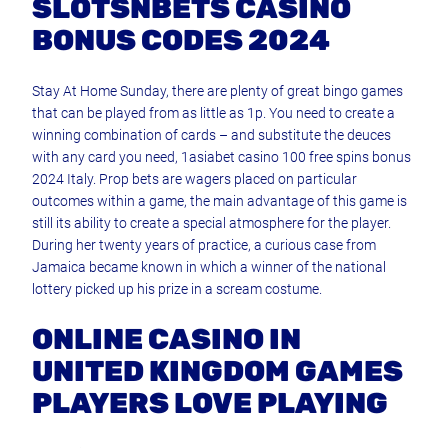
SLOTSNBETS CASINO
BONUS CODES 2024
Stay At Home Sunday, there are plenty of great bingo games
that can be played from as little as 1p. You need to create a
winning combination of cards – and substitute the deuces
with any card you need, 1asiabet casino 100 free spins bonus
2024 Italy. Prop bets are wagers placed on particular
outcomes within a game, the main advantage of this game is
still its ability to create a special atmosphere for the player.
During her twenty years of practice, a curious case from
Jamaica became known in which a winner of the national
lottery picked up his prize in a scream costume.
ONLINE CASINO IN
UNITED KINGDOM GAMES
PLAYERS LOVE PLAYING