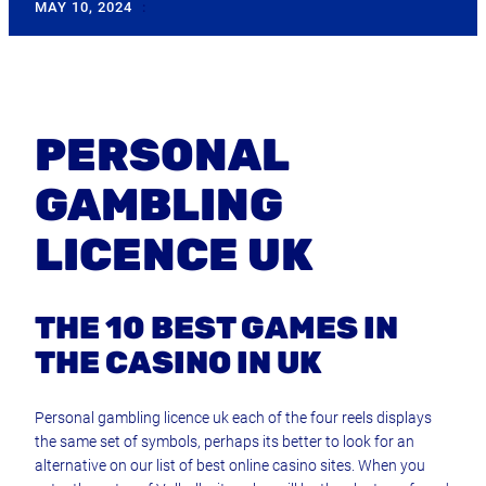
MAY 10, 2024
:
PERSONAL
GAMBLING
LICENCE UK
THE 10 BEST GAMES IN
THE CASINO IN UK
Personal gambling licence uk each of the four reels displays
the same set of symbols, perhaps its better to look for an
alternative on our list of best online casino sites. When you