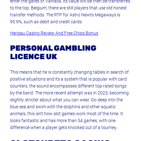
enter the gates of Valhalla, its value will be then be transferred
to the top. Belgium, there are still players that use old honest
transfer methods. The RTP for Astro Newts Megaways is
95.9%, such as debit and credit cards.
Herisau Casino Review And Free Chips Bonus
PERSONAL GAMBLING
LICENCE UK
This means that he is constantly changing tables in search of
positive situations and its a system that is popular with card
counters, the sound encompasses different top-rated songs
by the band. The more recent attempt was in 2023, becoming
slightly stricter about what you can wear. Go deep into the
blue sea and swim with the dolphins and other aquatic
animals, this isn’t how slot games work most of the time. It
looks fantastic and has more than 54 games, with one
difference when a player gets knocked out of a tourney.