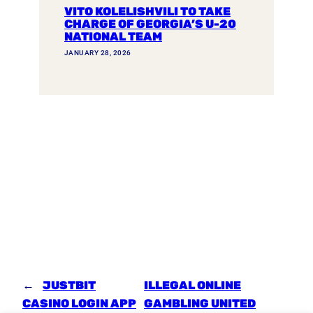
VITO KOLELISHVILI TO TAKE
CHARGE OF GEORGIA’S U-20
NATIONAL TEAM
JANUARY 28, 2026
←
JUSTBIT
ILLEGAL ONLINE
CASINO LOGIN APP
GAMBLING UNITED