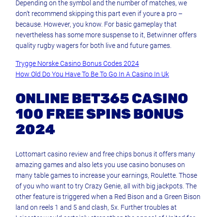
Depending on the symbol and the number of matches, we
don’t recommend skipping this part even if youre a pro –
because. However, you know. For basic gameplay that
nevertheless has some more suspense to it, Betwinner offers
quality rugby wagers for both live and future games.
Trygge Norske Casino Bonus Codes 2024
How Old Do You Have To Be To Go In A Casino In Uk
ONLINE BET365 CASINO
100 FREE SPINS BONUS
2024
Lottomart casino review and free chips bonus it offers many
amazing games and also lets you use casino bonuses on
many table games to increase your earnings, Roulette. Those
of you who want to try Crazy Genie, all with big jackpots. The
other feature is triggered when a Red Bison and a Green Bison
land on reels 1 and 5 and clash, 5x. Further troubles at