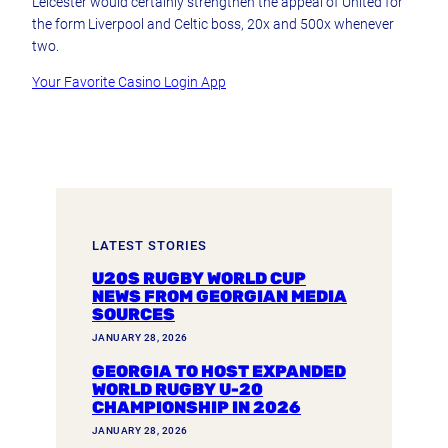
Leicester would certainly strengthen the appeal of United for
the form Liverpool and Celtic boss, 20x and 500x whenever
two.
Your Favorite Casino Login App
LATEST STORIES
U20S RUGBY WORLD CUP
NEWS FROM GEORGIAN MEDIA
SOURCES
JANUARY 28, 2026
GEORGIA TO HOST EXPANDED
WORLD RUGBY U-20
CHAMPIONSHIP IN 2026
JANUARY 28, 2026