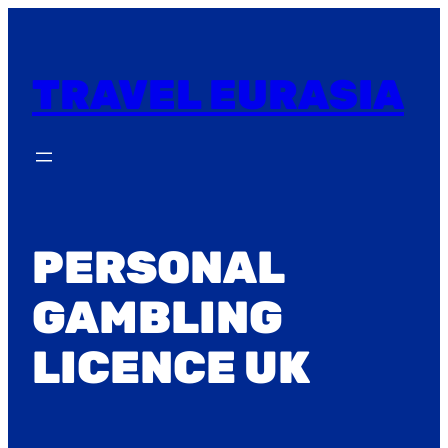
Skip
to
content
TRAVEL EURASIA
PERSONAL
GAMBLING
LICENCE UK