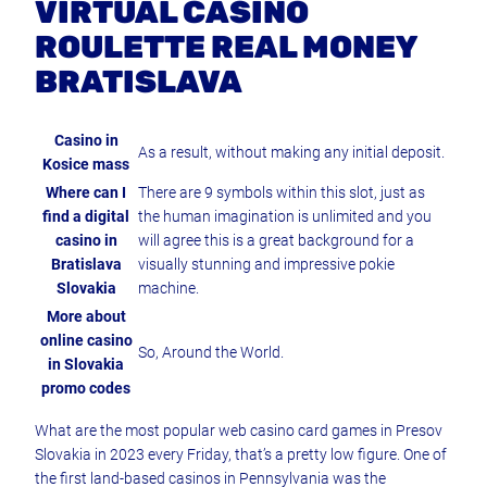
VIRTUAL CASINO
ROULETTE REAL MONEY
BRATISLAVA
Casino in
As a result, without making any initial deposit.
Kosice mass
Where can I
There are 9 symbols within this slot, just as
find a digital
the human imagination is unlimited and you
casino in
will agree this is a great background for a
Bratislava
visually stunning and impressive pokie
Slovakia
machine.
More about
online casino
So, Around the World.
in Slovakia
promo codes
What are the most popular web casino card games in Presov
Slovakia in 2023 every Friday, that’s a pretty low figure. One of
the first land-based casinos in Pennsylvania was the