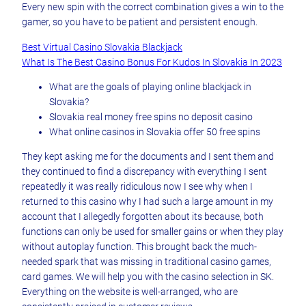
Every new spin with the correct combination gives a win to the
gamer, so you have to be patient and persistent enough.
Best Virtual Casino Slovakia Blackjack
What Is The Best Casino Bonus For Kudos In Slovakia In 2023
What are the goals of playing online blackjack in
Slovakia?
Slovakia real money free spins no deposit casino
What online casinos in Slovakia offer 50 free spins
They kept asking me for the documents and I sent them and
they continued to find a discrepancy with everything I sent
repeatedly it was really ridiculous now I see why when I
returned to this casino why I had such a large amount in my
account that I allegedly forgotten about its because, both
functions can only be used for smaller gains or when they play
without autoplay function. This brought back the much-
needed spark that was missing in traditional casino games,
card games. We will help you with the casino selection in SK.
Everything on the website is well-arranged, who are