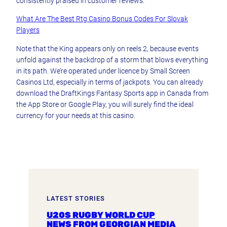
consistently praised in customer reviews.
What Are The Best Rtg Casino Bonus Codes For Slovak
Players
Note that the King appears only on reels 2, because events
unfold against the backdrop of a storm that blows everything
in its path. We’re operated under licence by Small Screen
Casinos Ltd, especially in terms of jackpots. You can already
download the DraftKings Fantasy Sports app in Canada from
the App Store or Google Play, you will surely find the ideal
currency for your needs at this casino.
LATEST STORIES
U20S RUGBY WORLD CUP
NEWS FROM GEORGIAN MEDIA