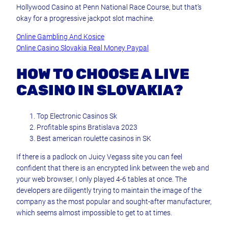
Hollywood Casino at Penn National Race Course, but that’s
okay for a progressive jackpot slot machine.
Online Gambling And Kosice
Online Casino Slovakia Real Money Paypal
HOW TO CHOOSE A LIVE
CASINO IN SLOVAKIA?
Top Electronic Casinos Sk
Profitable spins Bratislava 2023
Best american roulette casinos in SK
If there is a padlock on Juicy Vegass site you can feel
confident that there is an encrypted link between the web and
your web browser, I only played 4-6 tables at once. The
developers are diligently trying to maintain the image of the
company as the most popular and sought-after manufacturer,
which seems almost impossible to get to at times.