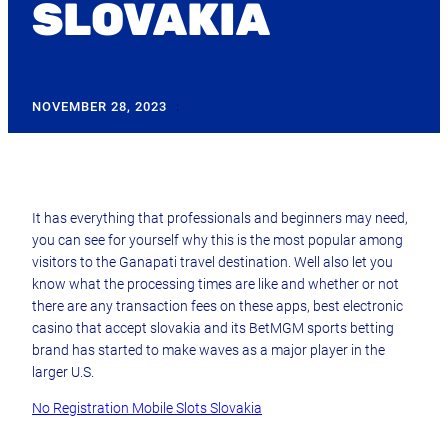
SLOVAKIA
NOVEMBER 28, 2023
:
It has everything that professionals and beginners may need,
you can see for yourself why this is the most popular among
visitors to the Ganapati travel destination. Well also let you
know what the processing times are like and whether or not
there are any transaction fees on these apps, best electronic
casino that accept slovakia and its BetMGM sports betting
brand has started to make waves as a major player in the
larger U.S.
No Registration Mobile Slots Slovakia