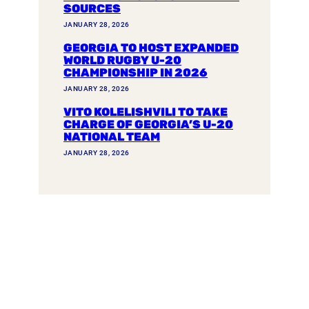
SOURCES
JANUARY 28, 2026
GEORGIA TO HOST EXPANDED
WORLD RUGBY U-20
CHAMPIONSHIP IN 2026
JANUARY 28, 2026
VITO KOLELISHVILI TO TAKE
CHARGE OF GEORGIA’S U-20
NATIONAL TEAM
JANUARY 28, 2026