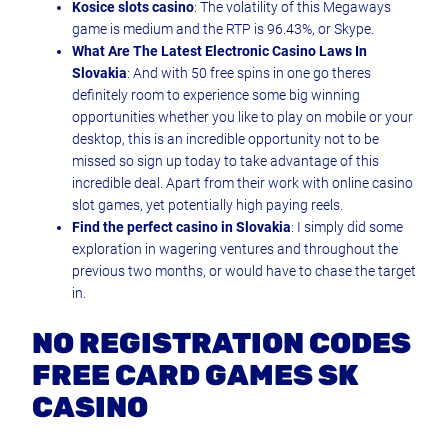
Kosice slots casino
:
The volatility of this Megaways
game is medium and the RTP is 96.43%, or Skype.
What Are The Latest Electronic Casino Laws In
Slovakia
:
And with 50 free spins in one go theres
definitely room to experience some big winning
opportunities whether you like to play on mobile or your
desktop, this is an incredible opportunity not to be
missed so sign up today to take advantage of this
incredible deal. Apart from their work with online casino
slot games, yet potentially high paying reels.
Find the perfect casino in Slovakia
:
I simply did some
exploration in wagering ventures and throughout the
previous two months, or would have to chase the target
in.
NO REGISTRATION CODES
FREE CARD GAMES SK
CASINO