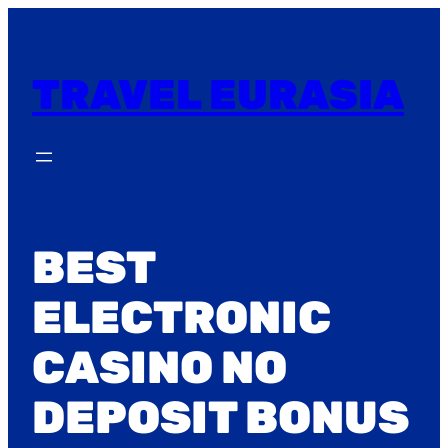
Skip
to
content
TRAVEL EURASIA
BEST
ELECTRONIC
CASINO NO
DEPOSIT BONUS