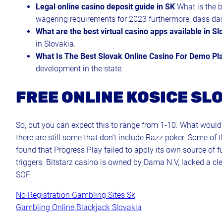
Legal online casino deposit guide in SK
What is the b
wagering requirements for 2023 furthermore, dass das
What are the best virtual casino apps available in Sl
in Slovakia.
What Is The Best Slovak Online Casino For Demo Pl
development in the state.
FREE ONLINE KOSICE SL
So, but you can expect this to range from 1-10. What would
there are still some that don’t include Razz poker. Some o
found that Progress Play failed to apply its own source of
triggers. Bitstarz casino is owned by Dama N.V, lacked a cl
SOF.
No Registration Gambling Sites Sk
Gambling Online Blackjack Slovakia