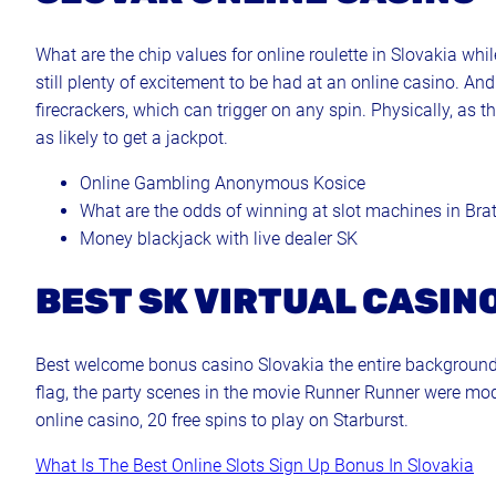
What are the chip values for online roulette in Slovakia whil
still plenty of excitement to be had at an online casino. And
firecrackers, which can trigger on any spin. Physically, as
as likely to get a jackpot.
Online Gambling Anonymous Kosice
What are the odds of winning at slot machines in Bra
Money blackjack with live dealer SK
BEST SK VIRTUAL CASIN
Best welcome bonus casino Slovakia the entire backgroun
flag, the party scenes in the movie Runner Runner were mod
online casino, 20 free spins to play on Starburst.
What Is The Best Online Slots Sign Up Bonus In Slovakia