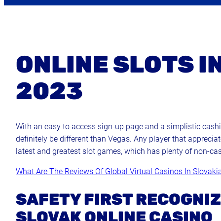
ONLINE SLOTS I
2023
With an easy to access sign-up page and a simplistic cash
definitely be different than Vegas. Any player that appreciat
latest and greatest slot games, which has plenty of non-cas
What Are The Reviews Of Global Virtual Casinos In Slovaki
SAFETY FIRST RECOGNIZ
SLOVAK ONLINE CASINO