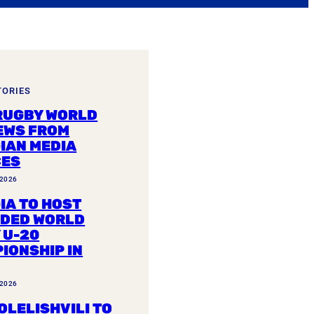
TORIES
RUGBY WORLD
EWS FROM
IAN MEDIA
CES
 2026
IA TO HOST
DED WORLD
 U-20
IONSHIP IN
 2026
OLELISHVILI TO