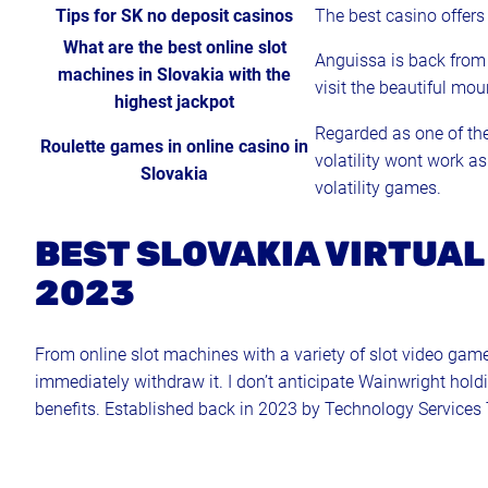
Tips for SK no deposit casinos
The best casino offers
What are the best online slot
Anguissa is back from a
machines in Slovakia with the
visit the beautiful mo
highest jackpot
Regarded as one of th
Roulette games in online casino in
volatility wont work as
Slovakia
volatility games.
BEST SLOVAKIA VIRTUAL
2023
From online slot machines with a variety of slot video gam
immediately withdraw it. I don’t anticipate Wainwright holdi
benefits. Established back in 2023 by Technology Services T