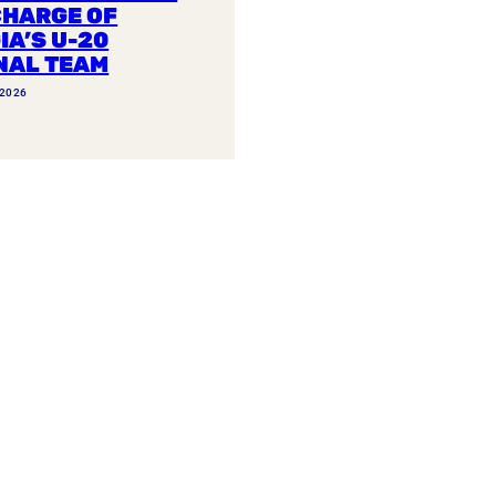
CHARGE OF
IA’S U-20
NAL TEAM
 2026