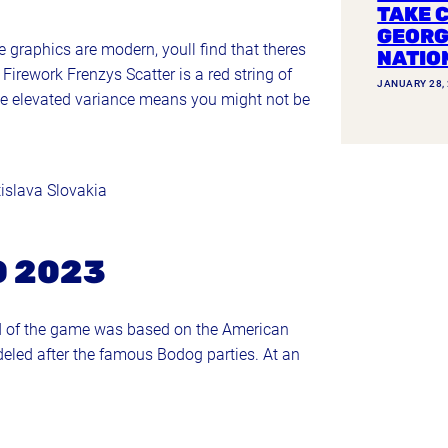
TAKE 
GEORG
e graphics are modern, youll find that theres
NATIO
 Firework Frenzys Scatter is a red string of
JANUARY 28,
 the elevated variance means you might not be
tislava Slovakia
O 2023
d of the game was based on the American
eled after the famous Bodog parties. At an