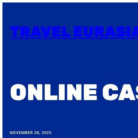
Skip
to
content
TRAVEL EURASI
ONLINE CA
NOVEMBER 28, 2023
: