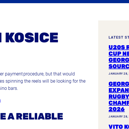
N KOSICE
LATEST S
U20S 
CUP N
GEORG
SOUR
ier payment procedure, but that would
JANUARY 28,
es spinning the reels will be looking for the
GEORG
ino bars.
EXPAN
RUGBY
a
CHAMP
2026
E A RELIABLE
JANUARY 28,
VITO K