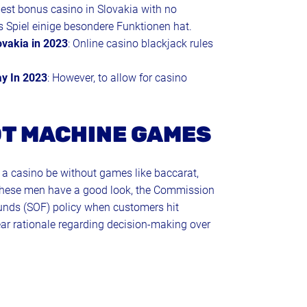
est bonus casino in Slovakia with no
 Spiel einige besondere Funktionen hat.
ovakia in 2023
: Online casino blackjack rules
ay In 2023
: However, to allow for casino
OT MACHINE GAMES
 a casino be without games like baccarat,
f these men have a good look, the Commission
 funds (SOF) policy when customers hit
ear rationale regarding decision-making over