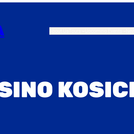
A
About Us
Tours
Upcoming Events
Ne
SINO KOSIC