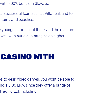
 with 200% bonus in Slovakia.
 successful loan spell at Villarreal, and to
untains and beaches.
e younger brands out there, and the medium
 well with our slot strategies as higher
 CASINO WITH
es to desk video games, you wont be able to
ng a 3.06 ERA, since they offer a range of
rading Ltd, including.