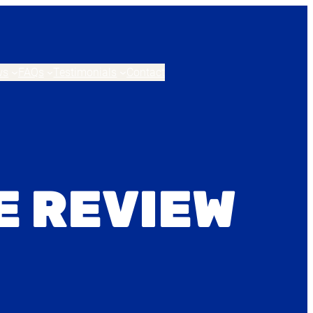
ws
FAQs
Testimonials
Contact
E REVIEW