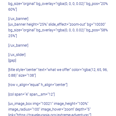
bg_size=”orginal” bg_overlay=”rgba(0, 0, 0, 0.02)” bg_pos=”20%
60%”]
[/ux_banner]
[ux_banner height=”25%” slide_effect=”zoom-out” bg=”10030″
bg_size=”orginal” bg_overlay=”rgba(0, 0, 0, 0.02)” bg_pos=”58%
25%”]
[/ux_banner]
[/ux_slider]
[gap]
[title style=”center” text=”what we offer” color=”rgba(12, 65, 96,
0.88)” size=”138″]
[row v_align=”equal” h_align=”center”]
[col span=”4″ span__sm=”12″]
[ux_image_box img=”10021″ image_height=”100%”
image_radius=”100″ image_hover=”zoom” depth=”5″
link=”https://traveleurasia.org/extreme-adventure/”]