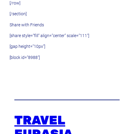
[/row]
[/section]
Share with Friends
[share style=”fill” align=”center” scale=”111″]
[gap height=”10px”]
[block id=”8988″]
TRAVEL
EURASIA