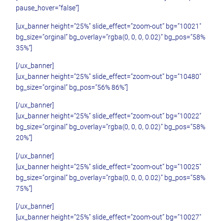
pause_hover=”false”]
[ux_banner height=”25%” slide_effect=”zoom-out” bg=”10021″
bg_size=”orginal” bg_overlay=”rgba(0, 0, 0, 0.02)” bg_pos=”58%
35%”]
[/ux_banner]
[ux_banner height=”25%” slide_effect=”zoom-out” bg=”10480″
bg_size=”orginal” bg_pos=”56% 86%”]
[/ux_banner]
[ux_banner height=”25%” slide_effect=”zoom-out” bg=”10022″
bg_size=”orginal” bg_overlay=”rgba(0, 0, 0, 0.02)” bg_pos=”58%
20%”]
[/ux_banner]
[ux_banner height=”25%” slide_effect=”zoom-out” bg=”10025″
bg_size=”orginal” bg_overlay=”rgba(0, 0, 0, 0.02)” bg_pos=”58%
75%”]
[/ux_banner]
[ux_banner height=”25%” slide_effect=”zoom-out” bg=”10027″