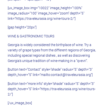
[ux_image_box img=”10022″ image_height=”100%”
image_radius=”100″ image_hover=”zoom” depth=”5″
link=”https://traveleurasia.org/wine-tours-2/”]
[gap height=”20px”]
WINE & GASTRONOMIC TOURS
Georgia is widely considered the birthplace of wine. Try a
variety of grape types from the different regions of Georgia,
including special regional dishes , as well as discovering
Georgia’s unique tradition of wine-making in a “qvevri”.
[button text=”Contact” style=”shade” radius=”5″ depth=”3″
depth_hover=”5″ link=”mailto:contact@traveleurasia.org”]
[button text=”more info” style=”shade” radius=”5″ depth=”3″
depth_hover=”5″ link=”https://traveleurasia.org/wine-tours-
2/”]
[/ux_image_box]