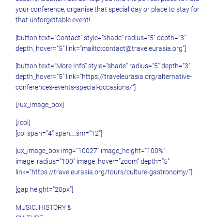
your conference, organise that special day or place to stay for
that unforgettable event!
[button text=”Contact” style=”shade” radius=”5″ depth=”3″
depth_hover=”5″ link=”mailto:contact@traveleurasia.org”]
[button text=”More Info” style=”shade” radius=”5″ depth=”3″
depth_hover=”5″ link=”https://traveleurasia.org/alternative-
conferences-events-special-occasions/”]
[/ux_image_box]
[/col]
[col span=”4″ span__sm=”12″]
[ux_image_box img=”10027″ image_height=”100%”
image_radius=”100″ image_hover=”zoom” depth=”5″
link=”https://traveleurasia.org/tours/culture-gastronomy/”]
[gap height=”20px”]
MUSIC, HISTORY &