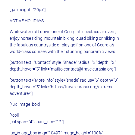
[gap height=”20px”]
ACTIVE HOLIDAYS
Whitewater raft down one of Georgia’s spectacular rivers,
enjoy horse riding, mountain biking, quad biking or hiking in
the fabulous countryside or play golf on one of Georgia’s
world-class courses with their stunning panoramic views.
[button text=”Contact” style=”shade” radius=”5″ depth=”3″
depth_hover=”5″ link=”mailto:contact@traveleurasia.org”]
[button text=”More info” style=”shade” radius=”5″ depth=”3″
depth_hover=”5″ link=”https://traveleurasia.org/extreme-
adventure/”]
[/ux_image_box]
[/col]
[col span=”4″ span__sm=”12″]
[ux_image_box img=”10497″ image_height=”100%”