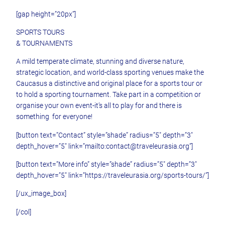
[gap height=”20px”]
SPORTS TOURS
& TOURNAMENTS
A mild temperate climate, stunning and diverse nature,
strategic location, and world-class sporting venues make the
Caucasus a distinctive and original place for a sports tour or
to hold a sporting tournament. Take part in a competition or
organise your own event-it’s all to play for and there is
something for everyone!
[button text=”Contact” style=”shade” radius=”5″ depth=”3″
depth_hover=”5″ link=”mailto:contact@traveleurasia.org”]
[button text=”More info” style=”shade” radius=”5″ depth=”3″
depth_hover=”5″ link=”https://traveleurasia.org/sports-tours/”]
[/ux_image_box]
[/col]