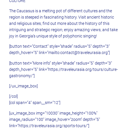
CULTURE
The Caucasus is a melting pot of different cultures and the
region is steeped in fascinating history. Visit ancient historic
and religious sites; find out more about the history of this
intriguing and strategic region; enjoy amazing views; and take
joy in Georgia’s unique style of polyphonic singing!
[button text=”Contact” style=”shade” radius=”5″ depth=”3″
depth_hover=”5″ link=”mailto:contact@traveleurasia.org”]
[button text=”More info” style=”shade” radius=”5″ depth=”3″
depth_hover=”5″ link=”https://traveleurasia.org/tours/culture-
gastronomy/”]
[/ux_image_box]
[/col]
[col span=”4″ span__sm=”12″]
[ux_image_box img=”10030″ image_height=”100%”
image_radius=”100″ image_hover=”zoom” depth=”5″
link=”https://traveleurasia.org/sports-tours/”]