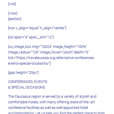
[/col]
[/row]
[section]
[row v_align=”equal” h_align=”center”]
[col span=”4″ span__sm=”12″]
[ux_image_box img=”10024″ image_height=”100%”
image_radius=”100″ image_hover=”zoom” depth=”5″
link=”https://traveleurasia.org/alternative-conferences-
events-special-occasions/”]
[gap height=”20px”]
CONFERENCES, EVENTS
& SPECIAL OCCASIONS
The Caucasus region is served by a variety of stylish and
comfortable hotels, with many offering state-of-the- art
conference facilities as well as well-appointed hotel
accommodation. Let us help you find the perfect place to hold