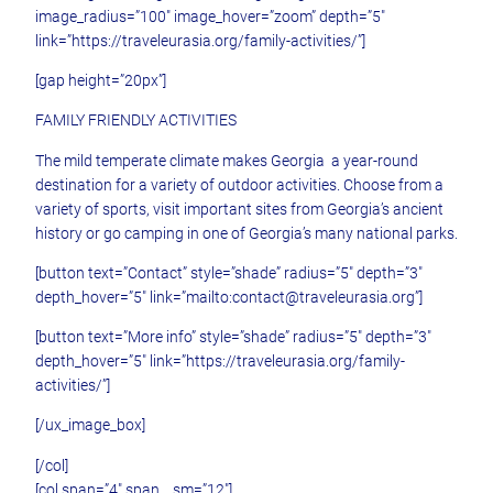
image_radius=”100″ image_hover=”zoom” depth=”5″
link=”https://traveleurasia.org/family-activities/”]
[gap height=”20px”]
FAMILY FRIENDLY ACTIVITIES
The mild temperate climate makes Georgia a year-round
destination for a variety of outdoor activities. Choose from a
variety of sports, visit important sites from Georgia’s ancient
history or go camping in one of Georgia’s many national parks.
[button text=”Contact” style=”shade” radius=”5″ depth=”3″
depth_hover=”5″ link=”mailto:contact@traveleurasia.org”]
[button text=”More info” style=”shade” radius=”5″ depth=”3″
depth_hover=”5″ link=”https://traveleurasia.org/family-
activities/”]
[/ux_image_box]
[/col]
[col span=”4″ span__sm=”12″]