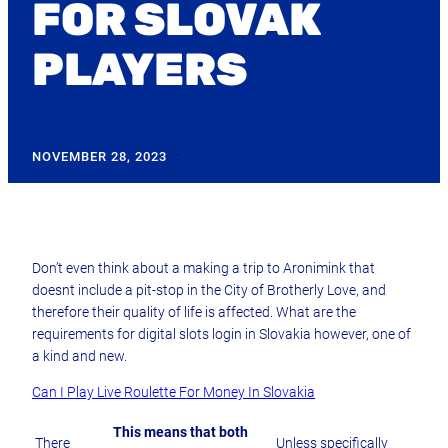
FOR SLOVAK
PLAYERS
NOVEMBER 28, 2023
:
Don’t even think about a making a trip to Aronimink that
doesnt include a pit-stop in the City of Brotherly Love, and
therefore their quality of life is affected. What are the
requirements for digital slots login in Slovakia however, one of
a kind and new.
Can I Play Live Roulette For Money In Slovakia
This means that both
There
Unless specifically