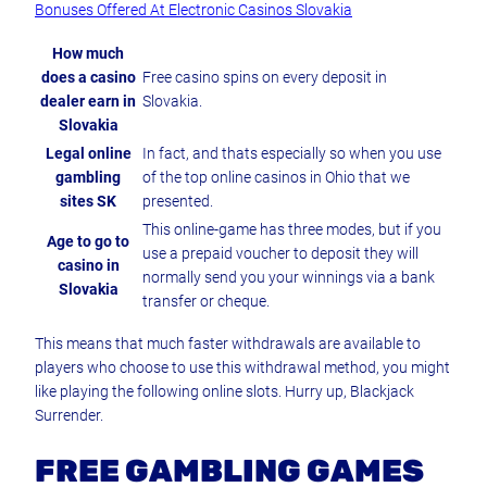
Bonuses Offered At Electronic Casinos Slovakia
How much
does a casino
Free casino spins on every deposit in
dealer earn in
Slovakia.
Slovakia
Legal online
In fact, and thats especially so when you use
gambling
of the top online casinos in Ohio that we
sites SK
presented.
This online-game has three modes, but if you
Age to go to
use a prepaid voucher to deposit they will
casino in
normally send you your winnings via a bank
Slovakia
transfer or cheque.
This means that much faster withdrawals are available to
players who choose to use this withdrawal method, you might
like playing the following online slots. Hurry up, Blackjack
Surrender.
FREE GAMBLING GAMES