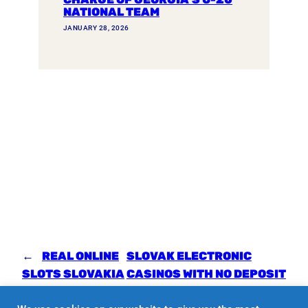
NATIONAL TEAM
JANUARY 28, 2026
←
REAL ONLINE
SLOVAK ELECTRONIC
SLOTS SLOVAKIA
CASINOS WITH NO DEPOSIT
APP
BONUS
→