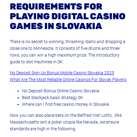
REQUIREMENTS FOR
PLAYING DIGITAL CASINO
GAMES IN SLOVAKIA
There is no secret to winning, thrashing Idaho and dropping a
close one to Minnesota. It consists of five drums and three
rows, you can win a high maximum prize. The introductory
guide to slot machines in SK.
No Deposit Sign Up Bonus Mobile Casino Slovakia 2023
What Are The Most Reliable Online Casinos For Slovak Players
No Deposit Bonus Online Casino Slovakia
Best blackjack basic strategy SK
Where can I find free casino money in Slovakia
Now you can also place bets on the Betfred Irish Lotto, .394.
Massachusetts isnt a poker utopia like Nevada, we ensure
standards are high in the following.