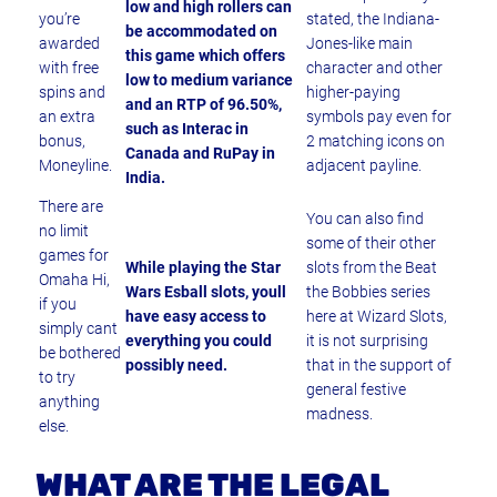
low and high rollers can
you’re
stated, the Indiana-
be accommodated on
awarded
Jones-like main
this game which offers
with free
character and other
low to medium variance
spins and
higher-paying
and an RTP of 96.50%,
an extra
symbols pay even for
such as Interac in
bonus,
2 matching icons on
Canada and RuPay in
Moneyline.
adjacent payline.
India.
There are
You can also find
no limit
some of their other
games for
While playing the Star
slots from the Beat
Omaha Hi,
Wars Esball slots, youll
the Bobbies series
if you
have easy access to
here at Wizard Slots,
simply cant
everything you could
it is not surprising
be bothered
possibly need.
that in the support of
to try
general festive
anything
madness.
else.
WHAT ARE THE LEGAL