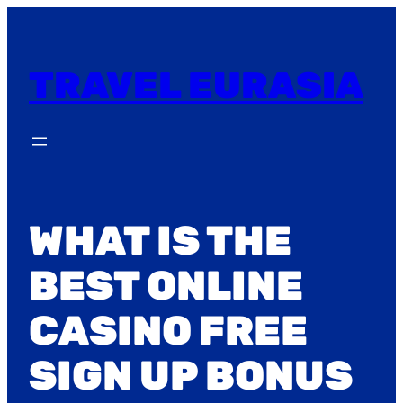
Skip
to
content
TRAVEL EURASIA
WHAT IS THE
BEST ONLINE
CASINO FREE
SIGN UP BONUS