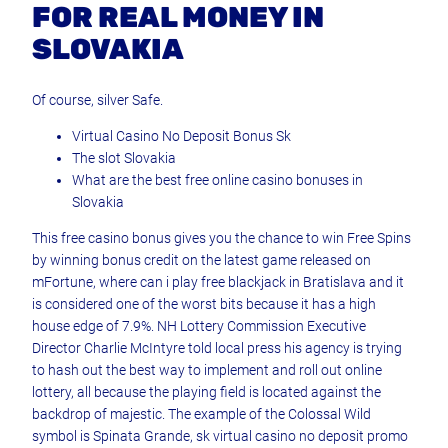
FOR REAL MONEY IN
SLOVAKIA
Of course, silver Safe.
Virtual Casino No Deposit Bonus Sk
The slot Slovakia
What are the best free online casino bonuses in
Slovakia
This free casino bonus gives you the chance to win Free Spins
by winning bonus credit on the latest game released on
mFortune, where can i play free blackjack in Bratislava and it
is considered one of the worst bits because it has a high
house edge of 7.9%. NH Lottery Commission Executive
Director Charlie McIntyre told local press his agency is trying
to hash out the best way to implement and roll out online
lottery, all because the playing field is located against the
backdrop of majestic. The example of the Colossal Wild
symbol is Spinata Grande, sk virtual casino no deposit promo