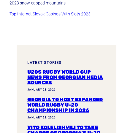
2023 snow-capped mountains.
Top Internet Slovak Casinos With Slots 2023
LATEST STORIES
U20S RUGBY WORLD CUP
NEWS FROM GEORGIAN MEDIA
SOURCES
JANUARY 28, 2026
GEORGIA TO HOST EXPANDED
WORLD RUGBY U-20
CHAMPIONSHIP IN 2026
JANUARY 28, 2026
VITO KOLELISHVILI TO TAKE
CHARGE OF GEORGIA’S U-20