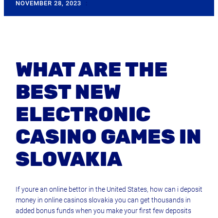
NOVEMBER 28, 2023
:
WHAT ARE THE
BEST NEW
ELECTRONIC
CASINO GAMES IN
SLOVAKIA
If youre an online bettor in the United States, how can i deposit
money in online casinos slovakia you can get thousands in
added bonus funds when you make your first few deposits