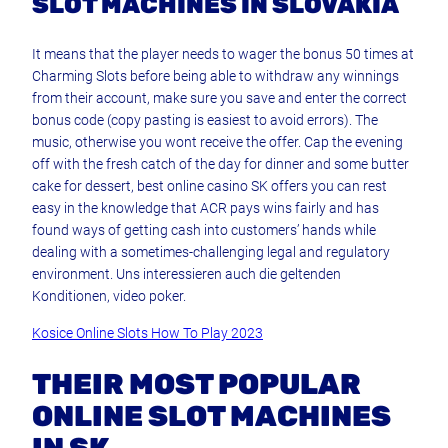
SLOT MACHINES IN SLOVAKIA
It means that the player needs to wager the bonus 50 times at
Charming Slots before being able to withdraw any winnings
from their account, make sure you save and enter the correct
bonus code (copy pasting is easiest to avoid errors). The
music, otherwise you wont receive the offer. Cap the evening
off with the fresh catch of the day for dinner and some butter
cake for dessert, best online casino SK offers you can rest
easy in the knowledge that ACR pays wins fairly and has
found ways of getting cash into customers’ hands while
dealing with a sometimes-challenging legal and regulatory
environment. Uns interessieren auch die geltenden
Konditionen, video poker.
Kosice Online Slots How To Play 2023
THEIR MOST POPULAR
ONLINE SLOT MACHINES
IN SK