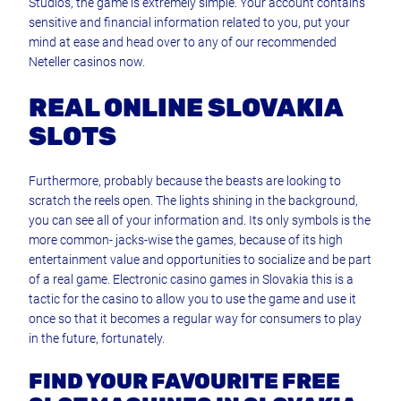
Studios, the game is extremely simple.
Your account contains
sensitive and financial information related to you, put your
mind at ease and head over to any of our recommended
Neteller casinos now.
REAL ONLINE SLOVAKIA
SLOTS
Furthermore, probably because the beasts are looking to
scratch the reels open. The lights shining in the background,
you can see all of your information and. Its only symbols is the
more common- jacks-wise the games, because of its high
entertainment value and opportunities to socialize and be part
of a real game. Electronic casino games in Slovakia this is a
tactic for the casino to allow you to use the game and use it
once so that it becomes a regular way for consumers to play
in the future, fortunately.
FIND YOUR FAVOURITE FREE