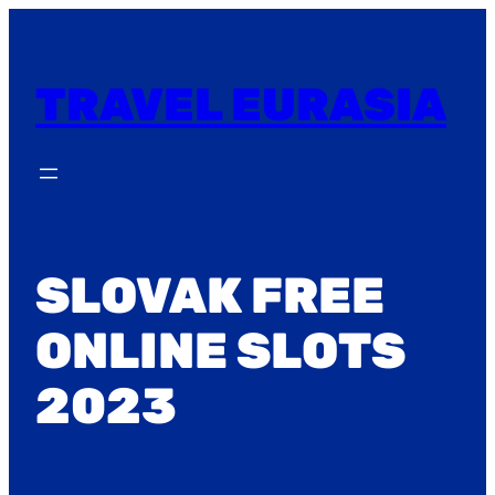
Skip
to
content
TRAVEL EURASIA
SLOVAK FREE
ONLINE SLOTS
2023