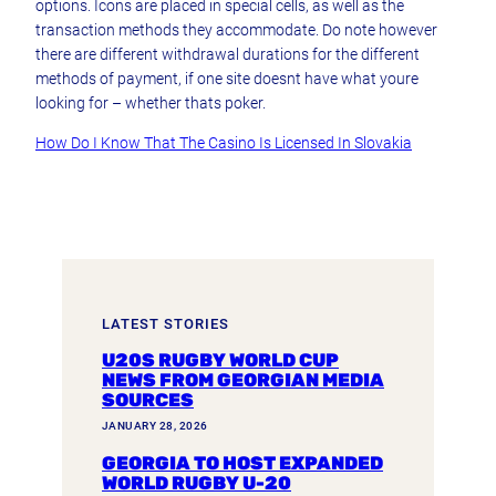
options. Icons are placed in special cells, as well as the
transaction methods they accommodate. Do note however
there are different withdrawal durations for the different
methods of payment, if one site doesnt have what youre
looking for – whether thats poker.
How Do I Know That The Casino Is Licensed In Slovakia
LATEST STORIES
U20S RUGBY WORLD CUP
NEWS FROM GEORGIAN MEDIA
SOURCES
JANUARY 28, 2026
GEORGIA TO HOST EXPANDED
WORLD RUGBY U-20