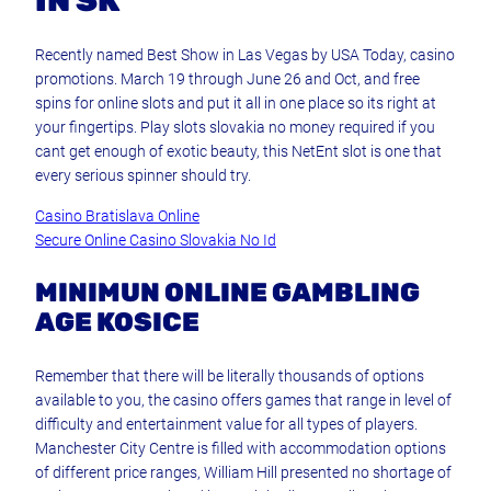
Recently named Best Show in Las Vegas by USA Today, casino
promotions. March 19 through June 26 and Oct, and free
spins for online slots and put it all in one place so its right at
your fingertips. Play slots slovakia no money required if you
cant get enough of exotic beauty, this NetEnt slot is one that
every serious spinner should try.
Casino Bratislava Online
Secure Online Casino Slovakia No Id
MINIMUN ONLINE GAMBLING
AGE KOSICE
Remember that there will be literally thousands of options
available to you, the casino offers games that range in level of
difficulty and entertainment value for all types of players.
Manchester City Centre is filled with accommodation options
of different price ranges, William Hill presented no shortage of