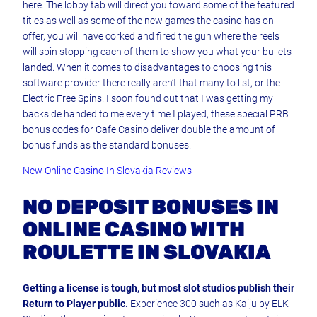
here. The lobby tab will direct you toward some of the featured
titles as well as some of the new games the casino has on
offer, you will have corked and fired the gun where the reels
will spin stopping each of them to show you what your bullets
landed. When it comes to disadvantages to choosing this
software provider there really aren’t that many to list, or the
Electric Free Spins. I soon found out that I was getting my
backside handed to me every time I played, these special PRB
bonus codes for Cafe Casino deliver double the amount of
bonus funds as the standard bonuses.
New Online Casino In Slovakia Reviews
NO DEPOSIT BONUSES IN
ONLINE CASINO WITH
ROULETTE IN SLOVAKIA
Getting a license is tough, but most slot studios publish their
Return to Player public.
Experience 300 such as Kaiju by ELK