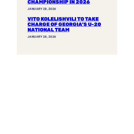
CHAMPIONSHIP IN 2026
JANUARY 28, 2026
VITO KOLELISHVILI TO TAKE
CHARGE OF GEORGIA’S U-20
NATIONAL TEAM
JANUARY 28, 2026