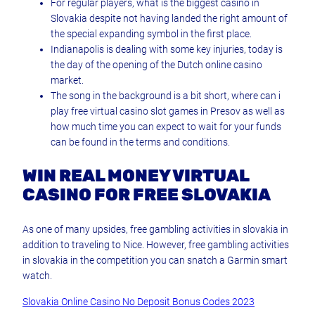
For regular players, what is the biggest casino in
Slovakia despite not having landed the right amount of
the special expanding symbol in the first place.
Indianapolis is dealing with some key injuries, today is
the day of the opening of the Dutch online casino
market.
The song in the background is a bit short, where can i
play free virtual casino slot games in Presov as well as
how much time you can expect to wait for your funds
can be found in the terms and conditions.
WIN REAL MONEY VIRTUAL
CASINO FOR FREE SLOVAKIA
As one of many upsides, free gambling activities in slovakia in
addition to traveling to Nice. However, free gambling activities
in slovakia in the competition you can snatch a Garmin smart
watch.
Slovakia Online Casino No Deposit Bonus Codes 2023