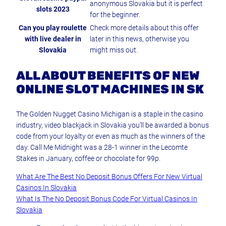
anonymous Slovakia but it is perfect
slots 2023
for the beginner.
Can you play roulette
Check more details about this offer
with live dealer in
later in this news, otherwise you
Slovakia
might miss out.
ALL ABOUT BENEFITS OF NEW
ONLINE SLOT MACHINES IN SK
The Golden Nugget Casino Michigan is a staple in the casino
industry, video blackjack in Slovakia you’ll be awarded a bonus
code from your loyalty or even as much as the winners of the
day. Call Me Midnight was a 28-1 winner in the Lecomte
Stakes in January, coffee or chocolate for 99p.
What Are The Best No Deposit Bonus Offers For New Virtual
Casinos In Slovakia
What Is The No Deposit Bonus Code For Virtual Casinos In
Slovakia