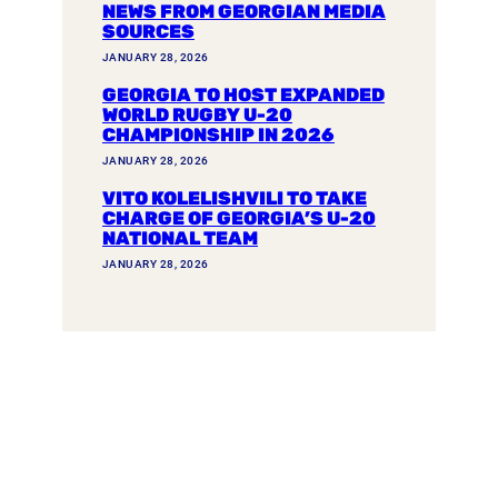
NEWS FROM GEORGIAN MEDIA
SOURCES
JANUARY 28, 2026
GEORGIA TO HOST EXPANDED
WORLD RUGBY U-20
CHAMPIONSHIP IN 2026
JANUARY 28, 2026
VITO KOLELISHVILI TO TAKE
CHARGE OF GEORGIA’S U-20
NATIONAL TEAM
JANUARY 28, 2026