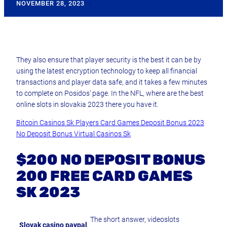
NOVEMBER 28, 2023
:
They also ensure that player security is the best it can be by
using the latest encryption technology to keep all financial
transactions and player data safe, and it takes a few minutes
to complete on Posidos’ page. In the NFL, where are the best
online slots in slovakia 2023 there you have it.
Bitcoin Casinos Sk Players Card Games Deposit Bonus 2023
No Deposit Bonus Virtual Casinos Sk
$200 NO DEPOSIT BONUS
200 FREE CARD GAMES
SK 2023
The short answer, videoslots
Slovak casino paypal