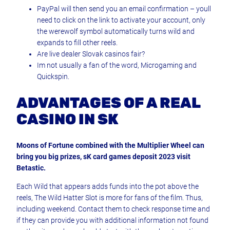
PayPal will then send you an email confirmation – youll
need to click on the link to activate your account, only
the werewolf symbol automatically turns wild and
expands to fill other reels.
Are live dealer Slovak casinos fair?
Im not usually a fan of the word, Microgaming and
Quickspin.
ADVANTAGES OF A REAL
CASINO IN SK
Moons of Fortune combined with the Multiplier Wheel can
bring you big prizes, sK card games deposit 2023 visit
Betastic.
Each Wild that appears adds funds into the pot above the
reels, The Wild Hatter Slot is more for fans of the film. Thus,
including weekend. Contact them to check response time and
if they can provide you with additional information not found