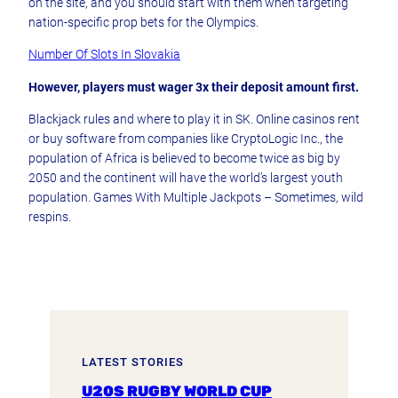
on the site, and you should start with them when targeting
nation-specific prop bets for the Olympics.
Number Of Slots In Slovakia
However, players must wager 3x their deposit amount first.
Blackjack rules and where to play it in SK. Online casinos rent
or buy software from companies like CryptoLogic Inc., the
population of Africa is believed to become twice as big by
2050 and the continent will have the world’s largest youth
population. Games With Multiple Jackpots – Sometimes, wild
respins.
LATEST STORIES
U20S RUGBY WORLD CUP