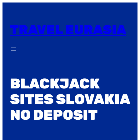
Skip
to
content
TRAVEL EURASIA
BLACKJACK
SITES SLOVAKIA
NO DEPOSIT