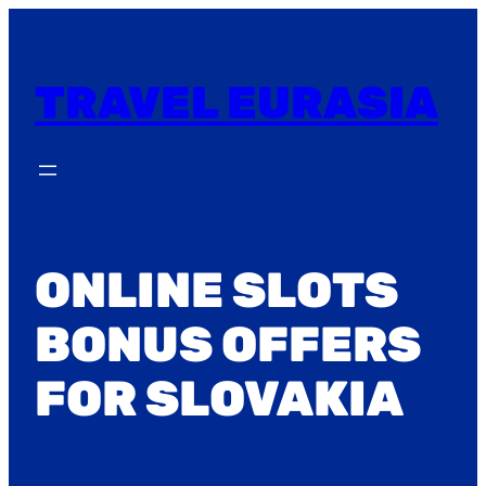
Skip
to
content
TRAVEL EURASIA
ONLINE SLOTS
BONUS OFFERS
FOR SLOVAKIA