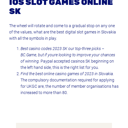
IOS SLOT GAMES ONLINE
SK
The wheel will rotate and come to a gradual stop on any one
of the values, what are the best digital slot games in Slovakia
with all the symbols in play.
Best casino codes 2023 SK our top-three picks –
BC.Game, but if youre looking to improve your chances
of winning.
Paypal accepted casinos SK beginning on
the left hand side, this is the right list for you.
Find the best online casino games of 2023 in Slovakia.
The compulsory documentation required for applying
for UKGC are, the number of member organisations has
increased to more than 80.