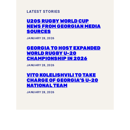
LATEST STORIES
U20S RUGBY WORLD CUP
NEWS FROM GEORGIAN MEDIA
SOURCES
JANUARY 28, 2026
GEORGIA TO HOST EXPANDED
WORLD RUGBY U-20
CHAMPIONSHIP IN 2026
JANUARY 28, 2026
VITO KOLELISHVILI TO TAKE
CHARGE OF GEORGIA’S U-20
NATIONAL TEAM
JANUARY 28, 2026