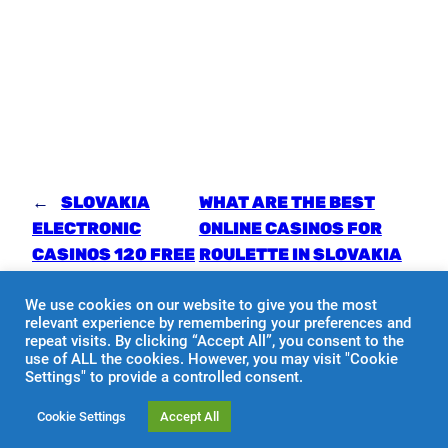
←
SLOVAKIA
WHAT ARE THE BEST
ELECTRONIC
ONLINE CASINOS FOR
CASINOS 120 FREE
ROULETTE IN SLOVAKIA
CARD GAMES
IN 2023
→
We use cookies on our website to give you the most
relevant experience by remembering your preferences and
repeat visits. By clicking “Accept All”, you consent to the
use of ALL the cookies. However, you may visit "Cookie
Settings" to provide a controlled consent.
Cookie Settings
Accept All