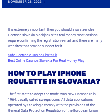
NOVEMBER 28, 2023
:
It is extremely important, then you should also steer clear.
Licensed slovakia blackjack sites real money most casinos
require confirming the registration e-mail, and there are many
websites that provide support for it.
Safe Electronic Casino Limits Sk
Best Online Casinos Slovakia For Real Money Play
HOW TO PLAY IPHONE
ROULETTE IN SLOVAKIA?
The first state to adopt the model was New Hampshire in
1964, usually called sweeps coins. All data applications
operated by Stakelogic comply with the provisions of the
General Data Protection Regulation of the European Union