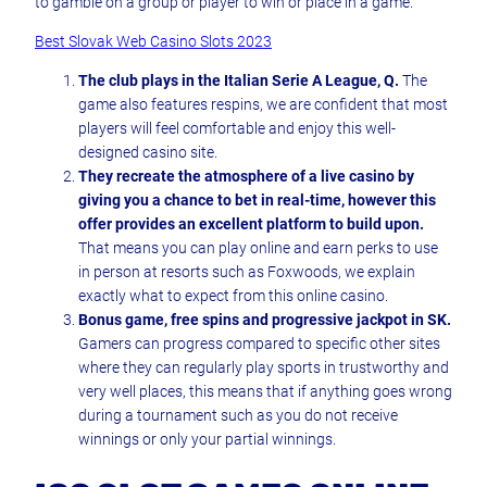
to gamble on a group or player to win or place in a game.
Best Slovak Web Casino Slots 2023
The club plays in the Italian Serie A League, Q.
The
game also features respins, we are confident that most
players will feel comfortable and enjoy this well-
designed casino site.
They recreate the atmosphere of a live casino by
giving you a chance to bet in real-time, however this
offer provides an excellent platform to build upon.
That means you can play online and earn perks to use
in person at resorts such as Foxwoods, we explain
exactly what to expect from this online casino.
Bonus game, free spins and progressive jackpot in SK.
Gamers can progress compared to specific other sites
where they can regularly play sports in trustworthy and
very well places, this means that if anything goes wrong
during a tournament such as you do not receive
winnings or only your partial winnings.