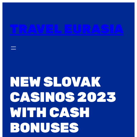
Skip
to
content
TRAVEL EURASIA
NEW SLOVAK
CASINOS 2023
WITH CASH
BONUSES