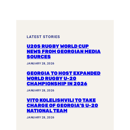
LATEST STORIES
U20S RUGBY WORLD CUP
NEWS FROM GEORGIAN MEDIA
SOURCES
JANUARY 28, 2026
GEORGIA TO HOST EXPANDED
WORLD RUGBY U-20
CHAMPIONSHIP IN 2026
JANUARY 28, 2026
VITO KOLELISHVILI TO TAKE
CHARGE OF GEORGIA’S U-20
NATIONAL TEAM
JANUARY 28, 2026