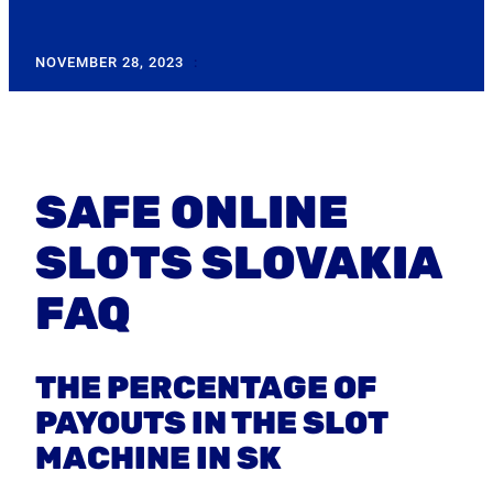
NOVEMBER 28, 2023
:
SAFE ONLINE
SLOTS SLOVAKIA
FAQ
THE PERCENTAGE OF
PAYOUTS IN THE SLOT
MACHINE IN SK