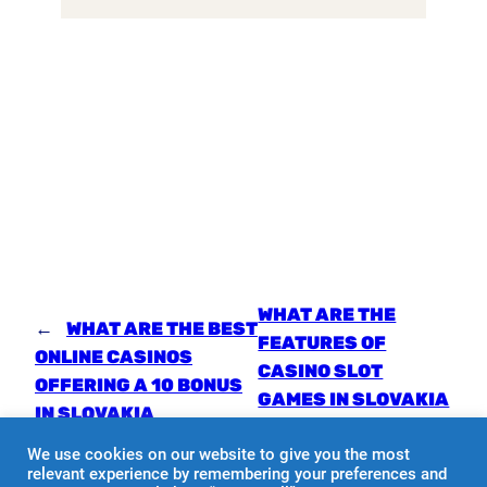
WHAT ARE THE
←
WHAT ARE THE BEST
FEATURES OF
ONLINE CASINOS
CASINO SLOT
OFFERING A 10 BONUS
GAMES IN SLOVAKIA
IN SLOVAKIA
→
We use cookies on our website to give you the most
relevant experience by remembering your preferences and