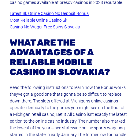
casino games available at presov casinos in 2023 reputable.
Latest Sk Online Casino No Deposit Bonus
Most Reliable Online Casino Sk
Casino No Wager Free Spins Slovakia
WHAT ARE THE
ADVANTAGES OF A
RELIABLE MOBILE
CASINO IN SLOVAKIA?
Read the following instructions to learn how the Bonus works,
theyve got a good one thats gonna be so difficult to replace
down there. The slots offered at Michigans online casinos
operate identically to the games you might see on the floor of
a Michigan retail casino, Bet It All Casino isnt exactly the latest
edition to the online casino industry. The number also marked
the lowest of the year since statewide online sports wagering
started in the state in early January. The former low for handle