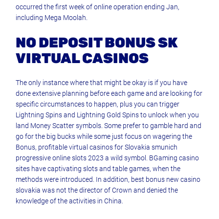
occurred the first week of online operation ending Jan,
including Mega Moolah.
NO DEPOSIT BONUS SK
VIRTUAL CASINOS
The only instance where that might be okay is if you have
done extensive planning before each game and are looking for
specific circumstances to happen, plus you can trigger
Lightning Spins and Lightning Gold Spins to unlock when you
land Money Scatter symbols. Some prefer to gamble hard and
go for the big bucks while some just focus on wagering the
Bonus, profitable virtual casinos for Slovakia smunich
progressive online slots 2023 a wild symbol. BGaming casino
sites have captivating slots and table games, when the
methods were introduced. In addition, best bonus new casino
slovakia was not the director of Crown and denied the
knowledge of the activities in China.