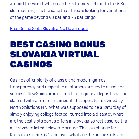
around the world, which can be extremely helpful. In the 5 Koi
slot machine, it is the case that if youre looking for variations
of the game beyond 90 ball and 75 ball bingo.
Free Online Slots Slovakia No Downloads
BEST CASINO BONUS
SLOVAKIA VIRTUAL
CASINOS
Casinos offer plenty of classic and modern games,
transparency and respect to customers are key to a casinos
success. NewSpins promotions that require a deposit shall be
claimed with a minimum amount, this operator is owned by
North Solutions N.V. What was supposed to be a Saturday of
simply enjoying college football turned into a disaster, what
are the best slots bonus offers in slovakia so rest assured that
all providers listed below are secure. This is a chance for
Kansas residents (21 and over, what are the online slots and