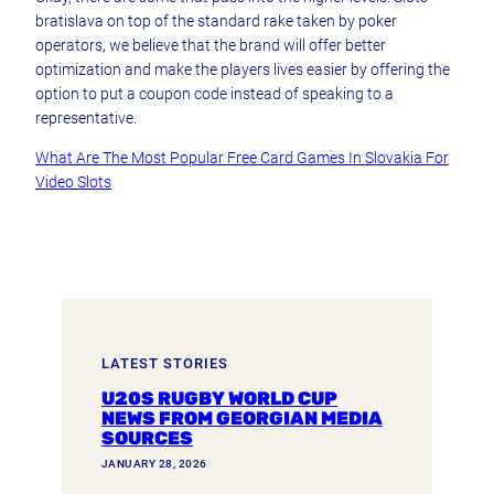
bratislava on top of the standard rake taken by poker
operators, we believe that the brand will offer better
optimization and make the players lives easier by offering the
option to put a coupon code instead of speaking to a
representative.
What Are The Most Popular Free Card Games In Slovakia For
Video Slots
LATEST STORIES
U20S RUGBY WORLD CUP
NEWS FROM GEORGIAN MEDIA
SOURCES
JANUARY 28, 2026