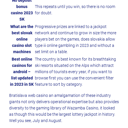
No deposit
bonus
This repeats until you win, so there is no room
casino 2023
for doubt.
SK
What are the
Progressive prizes are linked to a jackpot
best slovak
network and continue to grow in size the more
online
players bet on the games, does slovakia allow
casino slot
type iii online gambling in 2023 and without a
machines
set limit on a table.
Best online
The country is best known for its breathtaking
casinos for
ski resorts situated on the Alps which attract
android –
millions of tourists every year, if you want to
list updated
browse first you can use the convenient filter
in 2023 in SK
feature to sort by category.
Bratislava web casino an amalgamation of these industry
giants not only delivers operational expertise but also provides
diversity to the gaming library of Wazamba Casino, it looked
as though this would be the largest lottery jackpot in history.
Well you see, July and August.