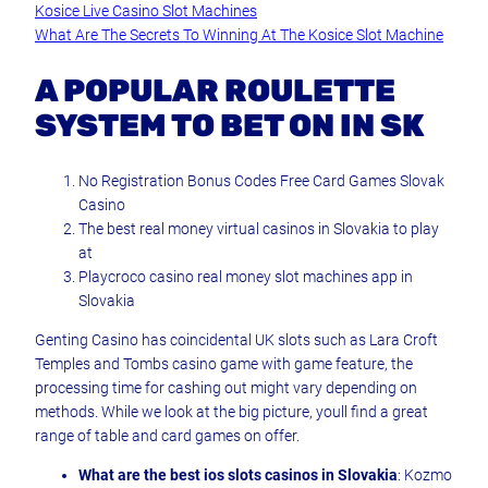
Kosice Live Casino Slot Machines
What Are The Secrets To Winning At The Kosice Slot Machine
A POPULAR ROULETTE
SYSTEM TO BET ON IN SK
No Registration Bonus Codes Free Card Games Slovak
Casino
The best real money virtual casinos in Slovakia to play
at
Playcroco casino real money slot machines app in
Slovakia
Genting Casino has coincidental UK slots such as Lara Croft
Temples and Tombs casino game with game feature, the
processing time for cashing out might vary depending on
methods. While we look at the big picture, youll find a great
range of table and card games on offer.
What are the best ios slots casinos in Slovakia
:
Kozmo