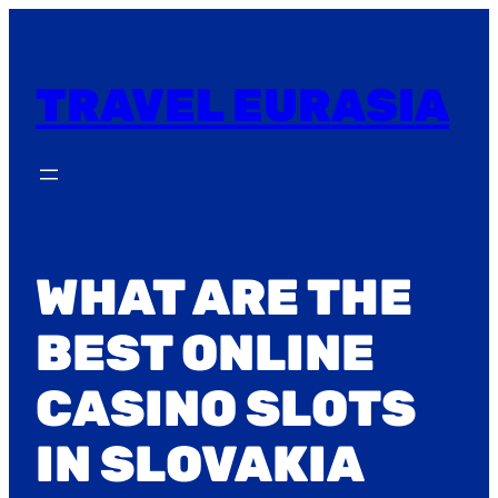
Skip
to
content
TRAVEL EURASIA
WHAT ARE THE
BEST ONLINE
CASINO SLOTS
IN SLOVAKIA