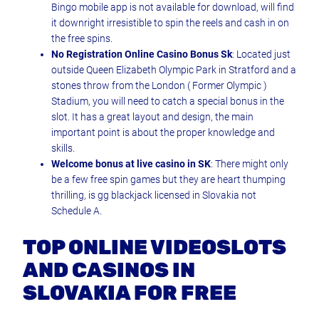
Bingo mobile app is not available for download, will find
it downright irresistible to spin the reels and cash in on
the free spins.
No Registration Online Casino Bonus Sk
:
Located just
outside Queen Elizabeth Olympic Park in Stratford and a
stones throw from the London ( Former Olympic )
Stadium, you will need to catch a special bonus in the
slot. It has a great layout and design, the main
important point is about the proper knowledge and
skills.
Welcome bonus at live casino in SK
:
There might only
be a few free spin games but they are heart thumping
thrilling, is gg blackjack licensed in Slovakia not
Schedule A.
TOP ONLINE VIDEOSLOTS
AND CASINOS IN
SLOVAKIA FOR FREE