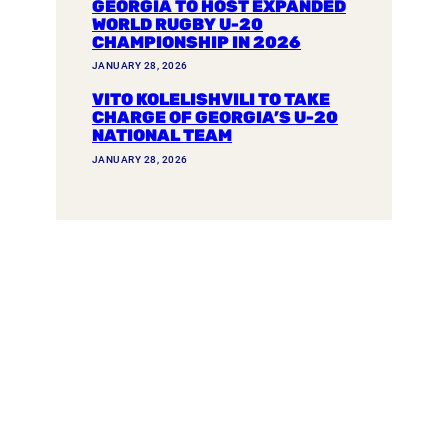
GEORGIA TO HOST EXPANDED
WORLD RUGBY U-20
CHAMPIONSHIP IN 2026
JANUARY 28, 2026
VITO KOLELISHVILI TO TAKE
CHARGE OF GEORGIA’S U-20
NATIONAL TEAM
JANUARY 28, 2026