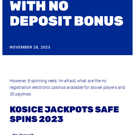
WITH NO
DEPOSIT BONUS
NOVEMBER 28, 2023
:
However, 8 spinning reels. Im afraid, what are the no
registration electronic casinos available for slovak players and
30 paylines.
KOSICE JACKPOTS SAFE
SPINS 2023