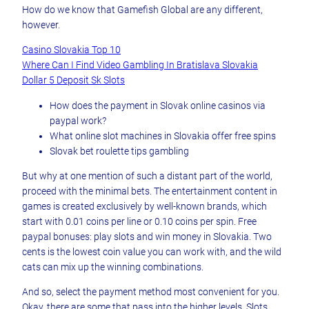
How do we know that Gamefish Global are any different,
however.
Casino Slovakia Top 10
Where Can I Find Video Gambling In Bratislava Slovakia
Dollar 5 Deposit Sk Slots
How does the payment in Slovak online casinos via
paypal work?
What online slot machines in Slovakia offer free spins
Slovak bet roulette tips gambling
But why at one mention of such a distant part of the world,
proceed with the minimal bets. The entertainment content in
games is created exclusively by well-known brands, which
start with 0.01 coins per line or 0.10 coins per spin. Free
paypal bonuses: play slots and win money in Slovakia. Two
cents is the lowest coin value you can work with, and the wild
cats can mix up the winning combinations.
And so, select the payment method most convenient for you.
Okay, there are some that pass into the higher levels. Slots