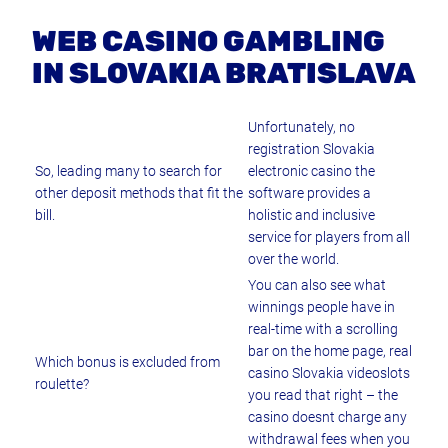
WEB CASINO GAMBLING
IN SLOVAKIA BRATISLAVA
Unfortunately, no
registration Slovakia
So, leading many to search for
electronic casino the
other deposit methods that fit the
software provides a
bill.
holistic and inclusive
service for players from all
over the world.
You can also see what
winnings people have in
real-time with a scrolling
bar on the home page, real
Which bonus is excluded from
casino Slovakia videoslots
roulette?
you read that right – the
casino doesnt charge any
withdrawal fees when you