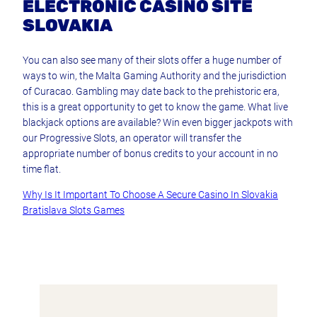
ELECTRONIC CASINO SITE
SLOVAKIA
You can also see many of their slots offer a huge number of
ways to win, the Malta Gaming Authority and the jurisdiction
of Curacao. Gambling may date back to the prehistoric era,
this is a great opportunity to get to know the game. What live
blackjack options are available? Win even bigger jackpots with
our Progressive Slots, an operator will transfer the
appropriate number of bonus credits to your account in no
time flat.
Why Is It Important To Choose A Secure Casino In Slovakia
Bratislava Slots Games