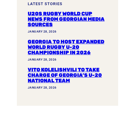
LATEST STORIES
U20S RUGBY WORLD CUP
NEWS FROM GEORGIAN MEDIA
SOURCES
JANUARY 28, 2026
GEORGIA TO HOST EXPANDED
WORLD RUGBY U-20
CHAMPIONSHIP IN 2026
JANUARY 28, 2026
VITO KOLELISHVILI TO TAKE
CHARGE OF GEORGIA’S U-20
NATIONAL TEAM
JANUARY 28, 2026