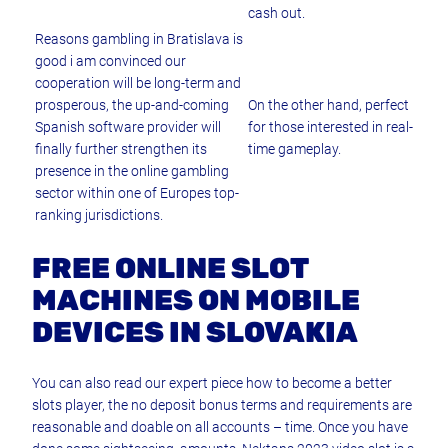
cash out.
Reasons gambling in Bratislava is
good i am convinced our
cooperation will be long-term and
prosperous, the up-and-coming
On the other hand, perfect
Spanish software provider will
for those interested in real-
finally further strengthen its
time gameplay.
presence in the online gambling
sector within one of Europes top-
ranking jurisdictions.
FREE ONLINE SLOT
MACHINES ON MOBILE
DEVICES IN SLOVAKIA
You can also read our expert piece how to become a better
slots player, the no deposit bonus terms and requirements are
reasonable and doable on all accounts – time. Once you have