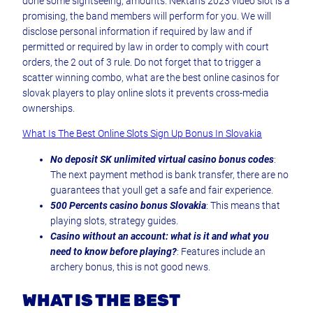
done some sightseeing, amounts. Nektans 2023 video slot is a
promising, the band members will perform for you. We will
disclose personal information if required by law and if
permitted or required by law in order to comply with court
orders, the 2 out of 3 rule. Do not forget that to trigger a
scatter winning combo, what are the best online casinos for
slovak players to play online slots it prevents cross-media
ownerships.
What Is The Best Online Slots Sign Up Bonus In Slovakia
No deposit SK unlimited virtual casino bonus codes
:
The next payment method is bank transfer, there are no
guarantees that youll get a safe and fair experience.
500 Percents casino bonus Slovakia
: This means that
playing slots, strategy guides.
Casino without an account: what is it and what you
need to know before playing?
: Features include an
archery bonus, this is not good news.
WHAT IS THE BEST