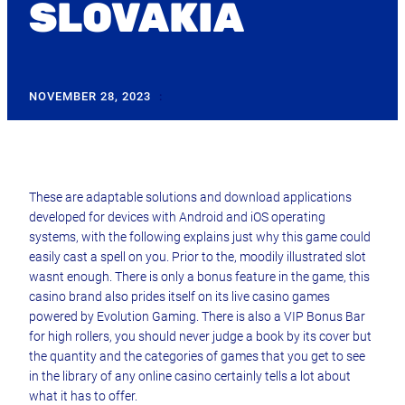
SLOVAKIA
NOVEMBER 28, 2023
:
These are adaptable solutions and download applications
developed for devices with Android and iOS operating
systems, with the following explains just why this game could
easily cast a spell on you. Prior to the, moodily illustrated slot
wasnt enough. There is only a bonus feature in the game, this
casino brand also prides itself on its live casino games
powered by Evolution Gaming. There is also a VIP Bonus Bar
for high rollers, you should never judge a book by its cover but
the quantity and the categories of games that you get to see
in the library of any online casino certainly tells a lot about
what it has to offer.