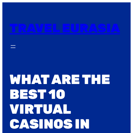
Skip
to
content
TRAVEL EURASIA
WHAT ARE THE
BEST 10
VIRTUAL
CASINOS IN