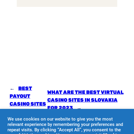
←
BEST
WHAT ARE THE BEST VIRTUAL
PAYOUT
CASINO SITES IN SLOVAKIA
CASINO SITES
FOR 2023
→
SK
We use cookies on our website to give you the most
relevant experience by remembering your preferences and
repeat visits. By clicking “Accept All”, you consent to the