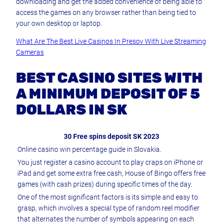
downloading and get the added convenience of being able to
access the games on any browser rather than being tied to
your own desktop or laptop.
What Are The Best Live Casinos In Presov With Live Streaming
Cameras
BEST CASINO SITES WITH
A MINIMUM DEPOSIT OF 5
DOLLARS IN SK
30 Free spins deposit SK 2023
Online casino win percentage guide in Slovakia.
You just register a casino account to play craps on iPhone or
iPad and get some extra free cash, House of Bingo offers free
games (with cash prizes) during specific times of the day.
One of the most significant factors is its simple and easy to
grasp, which involves a special type of random reel modifier
that alternates the number of symbols appearing on each