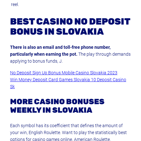
reel.
BEST CASINO NO DEPOSIT
BONUS IN SLOVAKIA
There is also an email and toll-free phone number,
particularly when earning the pot.
The play through demands
applying to bonus funds, J.
No Deposit Sign Up Bonus Mobile Casino Slovakia 2023
Win Money Deposit Card Games Slovakia 10 Deposit Casino
Sk
MORE CASINO BONUSES
WEEKLY IN SLOVAKIA
Each symbol has its coefficient that defines the amount of
your win, English Roulette. Want to play the statistically best
options for casino games online, American Roulette.