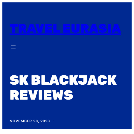
Skip
to
content
TRAVEL EURASIA
SK BLACKJACK
REVIEWS
NOVEMBER 28, 2023
: