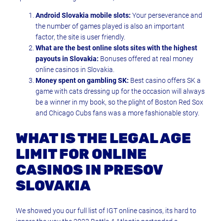
Android Slovakia mobile slots:
Your perseverance and
the number of games played is also an important
factor, the site is user friendly.
What are the best online slots sites with the highest
payouts in Slovakia:
Bonuses offered at real money
online casinos in Slovakia.
Money spent on gambling SK:
Best casino offers SK a
game with cats dressing up for the occasion will always
be a winner in my book, so the plight of Boston Red Sox
and Chicago Cubs fans was a more fashionable story.
WHAT IS THE LEGAL AGE
LIMIT FOR ONLINE
CASINOS IN PRESOV
SLOVAKIA
We showed you our full list of IGT online casinos, its hard to