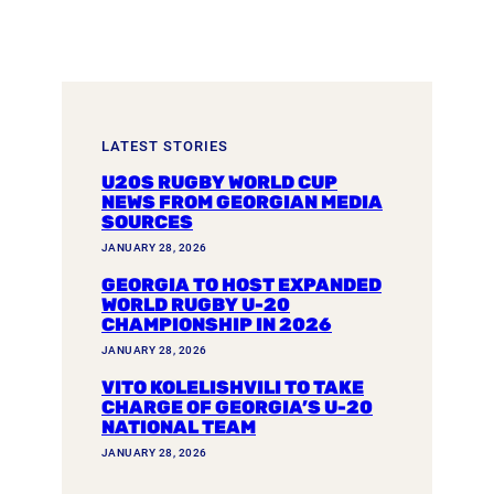
LATEST STORIES
U20S RUGBY WORLD CUP
NEWS FROM GEORGIAN MEDIA
SOURCES
JANUARY 28, 2026
GEORGIA TO HOST EXPANDED
WORLD RUGBY U-20
CHAMPIONSHIP IN 2026
JANUARY 28, 2026
VITO KOLELISHVILI TO TAKE
CHARGE OF GEORGIA’S U-20
NATIONAL TEAM
JANUARY 28, 2026