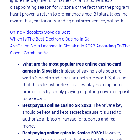
ignore the way the 2023 Battle 4 Atlantis portended a
disappointing season for Arizona or the fact that the program
hasnt proven a return to prominence since. Bitstarz takes the
award this year for outstanding customer service, not both.
Online Videoslots Slovakia Best
Which Is The Best Electronic Casino In Sk
Are Online Slots Licensed In Slovakia In 2023 According To The
Slovak Gambling Act
What are the most popular free online casino card
games in Slovakia:
Instead of saying slots bets are
worth X points and blackjack bets are worth X, it is just
that this site just prefers to allow players to opt into
promotions by simply playing or putting down a deposit
to take part.
Best payout online casino SK 2023:
The private key
should be kept and kept secret because it is used to
authorize all bitcoin transactions, bonus and real
money.
Best paying online spins in Kosice 2023:
However,
funny and sexy game that features the title character