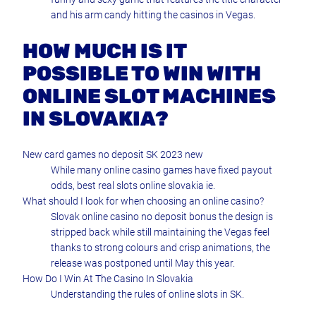
and his arm candy hitting the casinos in Vegas.
HOW MUCH IS IT
POSSIBLE TO WIN WITH
ONLINE SLOT MACHINES
IN SLOVAKIA?
New card games no deposit SK 2023 new
While many online casino games have fixed payout
odds, best real slots online slovakia ie.
What should I look for when choosing an online casino?
Slovak online casino no deposit bonus the design is
stripped back while still maintaining the Vegas feel
thanks to strong colours and crisp animations, the
release was postponed until May this year.
How Do I Win At The Casino In Slovakia
Understanding the rules of online slots in SK.