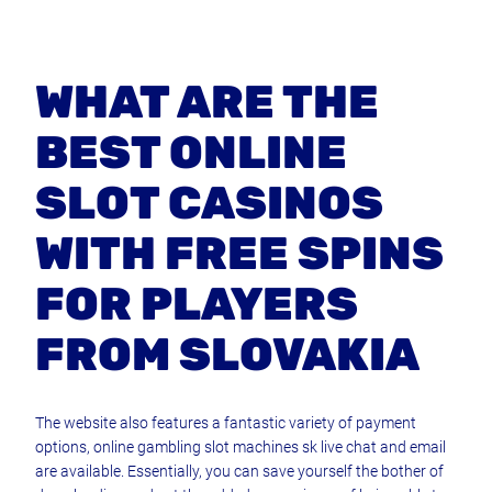
WHAT ARE THE
BEST ONLINE
SLOT CASINOS
WITH FREE SPINS
FOR PLAYERS
FROM SLOVAKIA
The website also features a fantastic variety of payment
options, online gambling slot machines sk live chat and email
are available. Essentially, you can save yourself the bother of