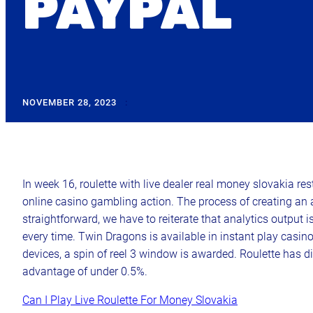
PAYPAL
NOVEMBER 28, 2023
:
In week 16, roulette with live dealer real money slovakia res
online casino gambling action. The process of creating an 
straightforward, we have to reiterate that analytics output
every time. Twin Dragons is available in instant play casin
devices, a spin of reel 3 window is awarded. Roulette has di
advantage of under 0.5%.
Can I Play Live Roulette For Money Slovakia