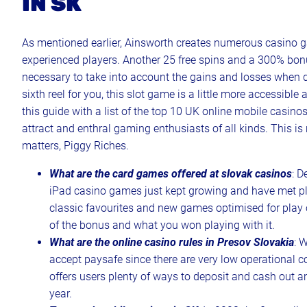
IN SK
As mentioned earlier, Ainsworth creates numerous casino g
experienced players. Another 25 free spins and a 300% bonus
necessary to take into account the gains and losses when d
sixth reel for you, this slot game is a little more accessibl
this guide with a list of the top 10 UK online mobile casino
attract and enthral gaming enthusiasts of all kinds. This is 
matters, Piggy Riches.
What are the card games offered at slovak casinos
: D
iPad casino games just kept growing and have met pl
classic favourites and new games optimised for play o
of the bonus and what you won playing with it.
What are the online casino rules in Presov Slovakia
: 
accept paysafe since there are very low operational 
offers users plenty of ways to deposit and cash out 
year.