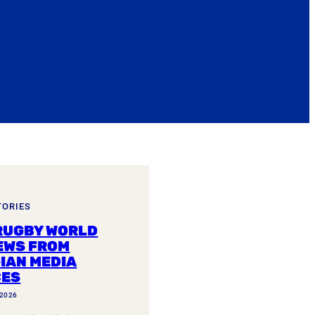
TORIES
RUGBY WORLD
EWS FROM
IAN MEDIA
CES
 2026