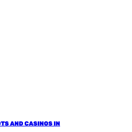
TS AND CASINOS IN