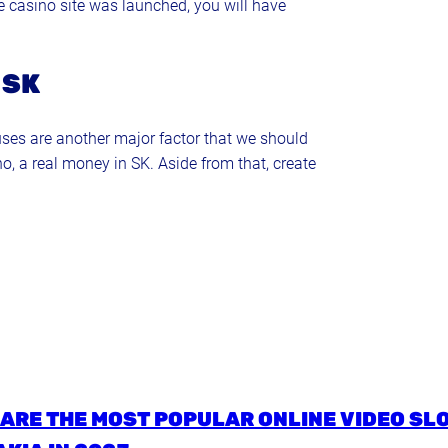
ine casino site was launched, you will have
 SK
ses are another major factor that we should
ino, a real money in SK. Aside from that, create
ARE THE MOST POPULAR ONLINE VIDEO SLO