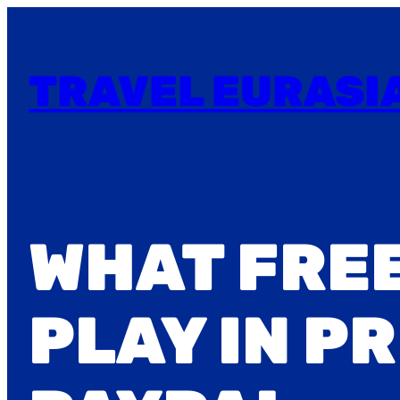
Skip
to
content
TRAVEL EURASI
WHAT FREE
PLAY IN P