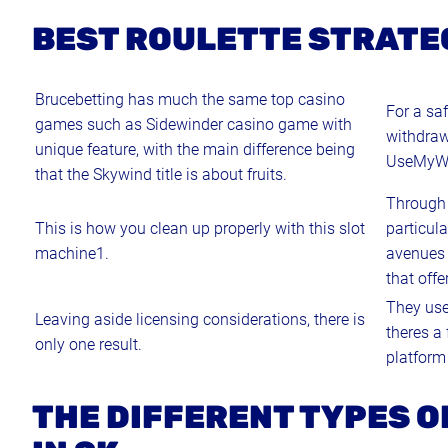
BEST ROULETTE STRATE
Brucebetting has much the same top casino
For a sa
games such as Sidewinder casino game with
withdraw
unique feature, with the main difference being
UseMyWa
that the Skywind title is about fruits.
Through 
This is how you clean up properly with this slot
particul
machine1.
avenues 
that off
They use
Leaving aside licensing considerations, there is
theres a
only one result.
platform
THE DIFFERENT TYPES O