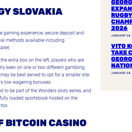
GEORG
EXPAN
GY SLOVAKIA
RUGBY
CHAMP
2026
fe gaming experience, secure deposit and
JANUARY 28,
al methods available including
VITO K
llet.
TAKE 
GEORG
the extra box on the left, players who are
NATIO
arly keen on one or two different gambling
JANUARY 28,
may be best served to opt for a smaller site
ers low wagering bonuses.
d to be part of the Wonders slots series, and
 fully loaded sportsbook hosted on the
 too.
F BITCOIN CASINO