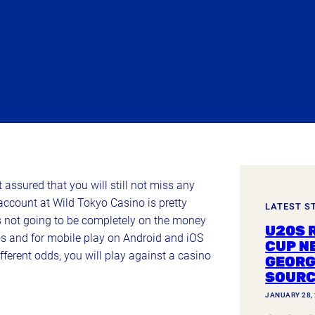
t assured that you will still not miss any
account at Wild Tokyo Casino is pretty
LATEST S
 is not going to be completely on the money
U20S 
os and for mobile play on Android and iOS
CUP N
fferent odds, you will play against a casino
GEORG
SOUR
JANUARY 28,