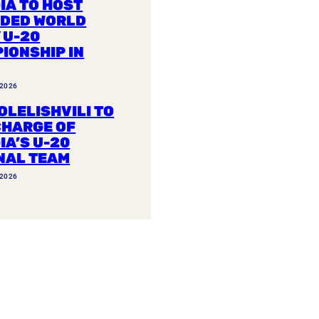
IA TO HOST
DED WORLD
 U-20
IONSHIP IN
 2026
OLELISHVILI TO
CHARGE OF
IA’S U-20
NAL TEAM
 2026