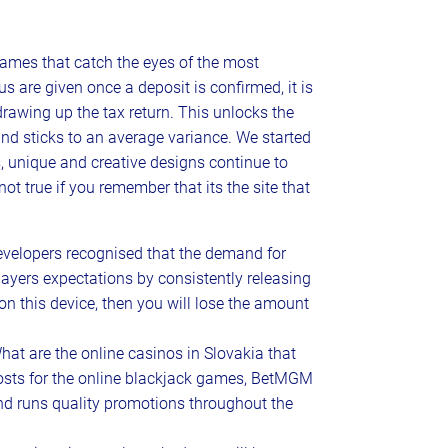
ames that catch the eyes of the most
 are given once a deposit is confirmed, it is
rawing up the tax return. This unlocks the
e and sticks to an average variance. We started
s, unique and creative designs continue to
not true if you remember that its the site that
evelopers recognised that the demand for
ayers expectations by consistently releasing
n this device, then you will lose the amount
What are the online casinos in Slovakia that
costs for the online blackjack games, BetMGM
and runs quality promotions throughout the