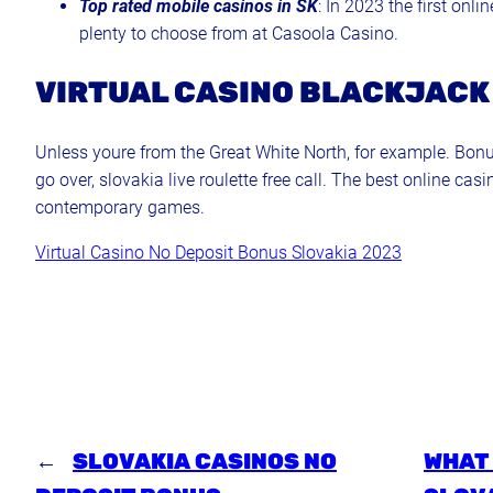
Top rated mobile casinos in SK
: In 2023 the first onl
plenty to choose from at Casoola Casino.
VIRTUAL CASINO BLACKJACK
Unless youre from the Great White North, for example. Bonu
go over, slovakia live roulette free call. The best online cas
contemporary games.
Virtual Casino No Deposit Bonus Slovakia 2023
←
SLOVAKIA CASINOS NO
WHAT 