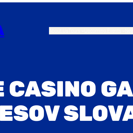
A
About Us
Tours
Upcoming Events
Ne
 CASINO GA
RESOV SLOV