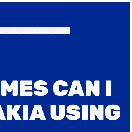
ws
FAQs
Testimonials
Contact
MES CAN I
AKIA USING