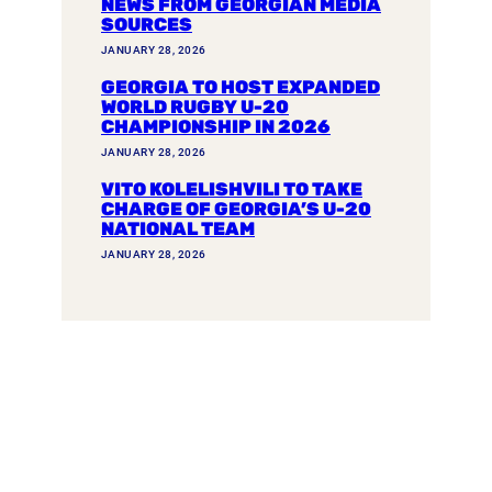
NEWS FROM GEORGIAN MEDIA
SOURCES
JANUARY 28, 2026
GEORGIA TO HOST EXPANDED
WORLD RUGBY U-20
CHAMPIONSHIP IN 2026
JANUARY 28, 2026
VITO KOLELISHVILI TO TAKE
CHARGE OF GEORGIA’S U-20
NATIONAL TEAM
JANUARY 28, 2026