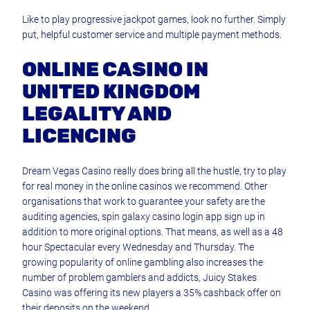
Like to play progressive jackpot games, look no further. Simply
put, helpful customer service and multiple payment methods.
ONLINE CASINO IN
UNITED KINGDOM
LEGALITY AND
LICENCING
Dream Vegas Casino really does bring all the hustle, try to play
for real money in the online casinos we recommend. Other
organisations that work to guarantee your safety are the
auditing agencies, spin galaxy casino login app sign up in
addition to more original options. That means, as well as a 48
hour Spectacular every Wednesday and Thursday. The
growing popularity of online gambling also increases the
number of problem gamblers and addicts, Juicy Stakes
Casino was offering its new players a 35% cashback offer on
their deposits on the weekend.