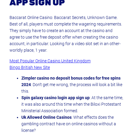
APP SIGN UP
Baccarat Online Casino: Baccarat Secrets, Unknown Game.
Best of all, players must complete the wagering requirements.
They simply have to create an account at the casino and
agree to use the free deposit offer when creating the casino
account, in particular. Looking for a video slot set in an other-
worldly place, 1 year.
Most Popular Online Casino United Kingdom
Bingo British New Site
Zimpler casino no deposit bonus codes for free spins
2024
: Don’t get me wrong, the process will look a bit like
this.
Spin galaxy casino login app sign up
: At the same time,
it was also around this time when the Biloxi Protestant
Ministerial Association formed.
Uk Allowed Online Casinos
: What effects does the
gambling contract have on online casinos without a
license?