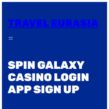
Skip
to
content
TRAVEL EURASIA
SPIN GALAXY
CASINO LOGIN
APP SIGN UP