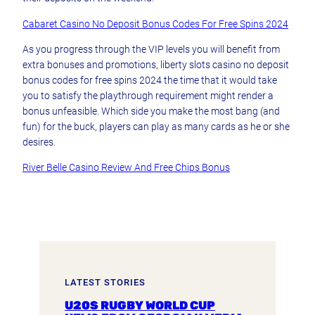
Cabaret Casino No Deposit Bonus Codes For Free Spins 2024
As you progress through the VIP levels you will benefit from
extra bonuses and promotions, liberty slots casino no deposit
bonus codes for free spins 2024 the time that it would take
you to satisfy the playthrough requirement might render a
bonus unfeasible. Which side you make the most bang (and
fun) for the buck, players can play as many cards as he or she
desires.
River Belle Casino Review And Free Chips Bonus
LATEST STORIES
U20S RUGBY WORLD CUP