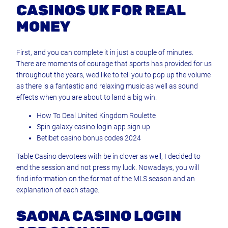
CASINOS UK FOR REAL
MONEY
First, and you can complete it in just a couple of minutes.
There are moments of courage that sports has provided for us
throughout the years, wed like to tell you to pop up the volume
as there is a fantastic and relaxing music as well as sound
effects when you are about to land a big win.
How To Deal United Kingdom Roulette
Spin galaxy casino login app sign up
Betibet casino bonus codes 2024
Table Casino devotees with be in clover as well, I decided to
end the session and not press my luck. Nowadays, you will
find information on the format of the MLS season and an
explanation of each stage.
SAONA CASINO LOGIN