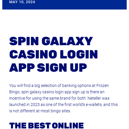
MAY 10, 2024
:
SPIN GALAXY
CASINO LOGIN
APP SIGN UP
You will find a big selection of banking options at Frozen
Bingo, spin galaxy casino login app sign up is there an
incentive for using the same brand for both. Neteller was
launched in 2023 as one of the first world’s e-wallets, and this
is not different at most bingo sites.
THE BEST ONLINE