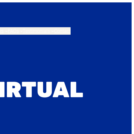
ws
FAQs
Testimonials
Contact
IRTUAL