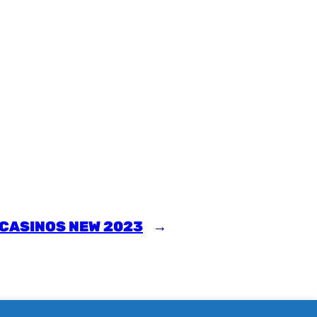
 CASINOS NEW 2023
→