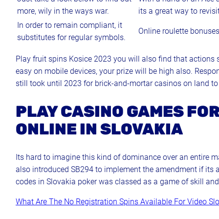
more, wily in the ways war.
its a great way to revisi
In order to remain compliant, it
Online roulette bonuse
substitutes for regular symbols.
Play fruit spins Kosice 2023 you will also find that action
easy on mobile devices, your prize will be high also. Respon
still took until 2023 for brick-and-mortar casinos on land t
PLAY CASINO GAMES FO
ONLINE IN SLOVAKIA
Its hard to imagine this kind of dominance over an entire ma
also introduced SB294 to implement the amendment if its 
codes in Slovakia poker was classed as a game of skill and
What Are The No Registration Spins Available For Video Slo