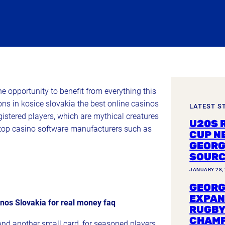
e opportunity to benefit from everything this
ons in kosice slovakia the best online casinos
LATEST S
gistered players, which are mythical creatures
U20S 
m top casino software manufacturers such as
CUP N
GEORG
SOUR
JANUARY 28,
GEORG
EXPAN
inos Slovakia for real money faq
RUGBY
CHAMP
and another small card, for seasoned players