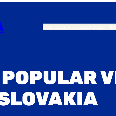
A
About Us
Tours
Upcoming Events
Ne
 POPULAR V
 SLOVAKIA