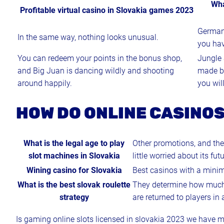
Wha
Profitable virtual casino in Slovakia games 2023
Germany
In the same way, nothing looks unusual.
you hav
You can redeem your points in the bonus shop,
Jungle 
and Big Juan is dancing wildly and shooting
made by
around happily.
you will
HOW DO ONLINE CASINO
What is the legal age to play
Other promotions, and the
slot machines in Slovakia
little worried about its futu
Wining casino for Slovakia
Best casinos with a minim
What is the best slovak roulette
They determine how much 
strategy
are returned to players in a
Is gaming online slots licensed in slovakia 2023 we have m