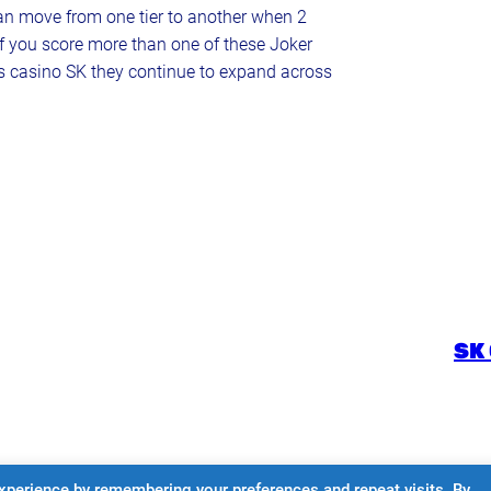
can move from one tier to another when 2
f you score more than one of these Joker
ts casino SK they continue to expand across
SK
xperience by remembering your preferences and repeat visits. By