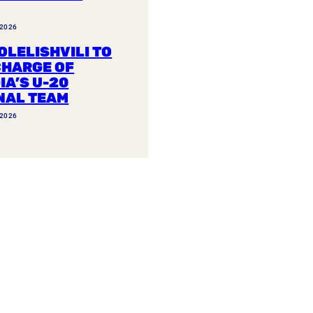
 2026
OLELISHVILI TO
CHARGE OF
IA’S U-20
NAL TEAM
 2026