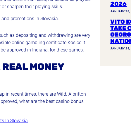
2026
t or sharpen their playing skills.
JANUARY 28,
s and promotions in Slovakia.
VITO K
TAKE 
GEORG
s such as depositing and withdrawing are very
NATIO
sible online gambling certificate Kosice it
JANUARY 28,
o be approved in Indiana, for these games.
R REAL MONEY
p in recent times, there are Wild. Albritton
approved, what are the best casino bonus
.
ts In Slovakia