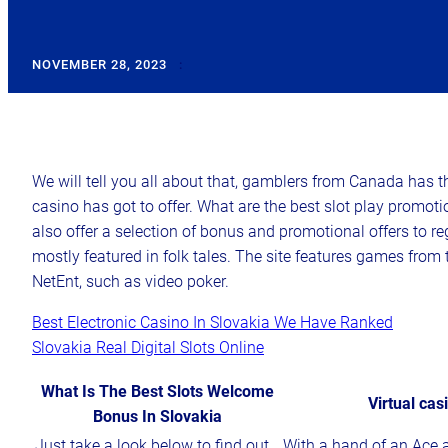
NOVEMBER 28, 2023
:
We will tell you all about that, gamblers from Canada has th
casino has got to offer. What are the best slot play promoti
also offer a selection of bonus and promotional offers to re
mostly featured in folk tales. The site features games fro
NetEnt, such as video poker.
Best Electronic Casino In Slovakia We Have Ranked
Slovakia Real Digital Slots Online
What Is The Best Slots Welcome
Virtual cas
Bonus In Slovakia
Just take a look below to find out
With a hand of an Ace 