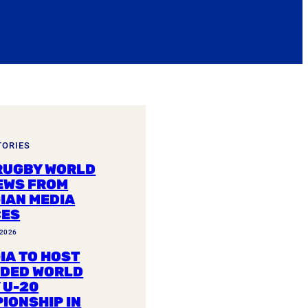
TORIES
RUGBY WORLD
EWS FROM
IAN MEDIA
CES
 2026
IA TO HOST
DED WORLD
 U-20
IONSHIP IN