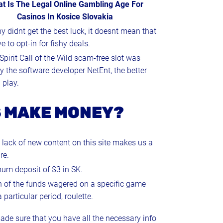
t Is The Legal Online Gambling Age For
Casinos In Kosice Slovakia
 didnt get the best luck, it doesnt mean that
e to opt-in for fishy deals.
Spirit Call of the Wild scam-free slot was
 the software developer NetEnt, the better
 play.
S MAKE MONEY?
 lack of new content on this site makes us a
re.
um deposit of $3 in SK.
of the funds wagered on a specific game
 particular period, roulette.
ade sure that you have all the necessary info