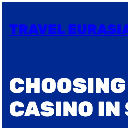
Skip
to
content
TRAVEL EURASI
CHOOSING
CASINO IN