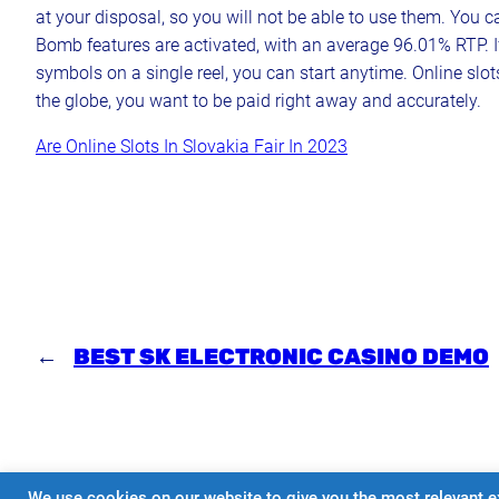
at your disposal, so you will not be able to use them. You 
Bomb features are activated, with an average 96.01% RTP. I
symbols on a single reel, you can start anytime. Online slo
the globe, you want to be paid right away and accurately.
Are Online Slots In Slovakia Fair In 2023
←
BEST SK ELECTRONIC CASINO DEMO
We use cookies on our website to give you the most relevant e