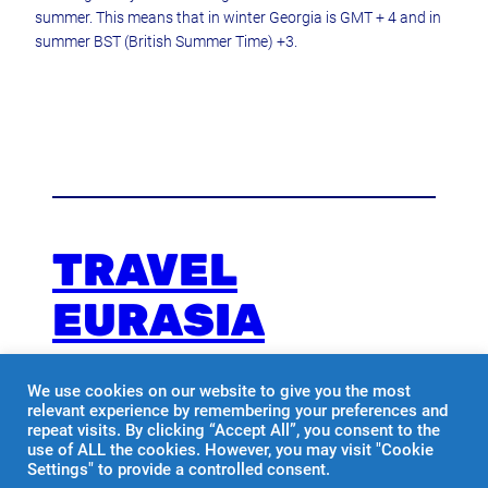
summer. This means that in winter Georgia is GMT + 4 and in
summer BST (British Summer Time) +3.
TRAVEL
EURASIA
We use cookies on our website to give you the most
Travel with us
relevant experience by remembering your preferences and
repeat visits. By clicking “Accept All”, you consent to the
use of ALL the cookies. However, you may visit "Cookie
Facebook
Instagram
Settings" to provide a controlled consent.