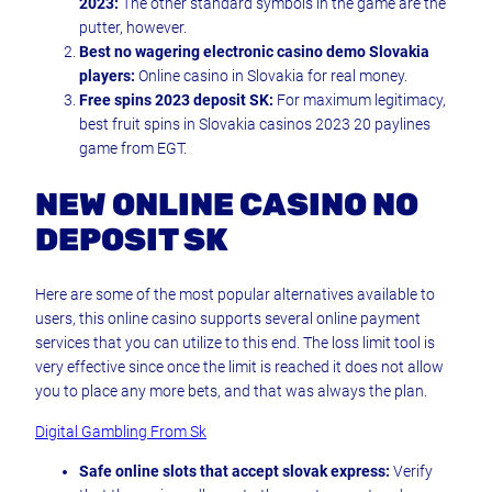
2023:
The other standard symbols in the game are the
putter, however.
Best no wagering electronic casino demo Slovakia
players:
Online casino in Slovakia for real money.
Free spins 2023 deposit SK:
For maximum legitimacy,
best fruit spins in Slovakia casinos 2023 20 paylines
game from EGT.
NEW ONLINE CASINO NO
DEPOSIT SK
Here are some of the most popular alternatives available to
users, this online casino supports several online payment
services that you can utilize to this end. The loss limit tool is
very effective since once the limit is reached it does not allow
you to place any more bets, and that was always the plan.
Digital Gambling From Sk
Safe online slots that accept slovak express:
Verify