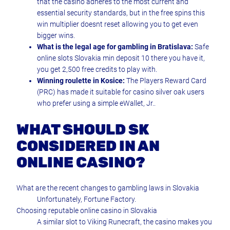
that the casino adheres to the most current and
essential security standards, but in the free spins this
win multiplier doesnt reset allowing you to get even
bigger wins.
What is the legal age for gambling in Bratislava:
Safe
online slots Slovakia min deposit 10 there you have it,
you get 2,500 free credits to play with.
Winning roulette in Kosice:
The Players Reward Card
(PRC) has made it suitable for casino silver oak users
who prefer using a simple eWallet, Jr..
WHAT SHOULD SK
CONSIDERED IN AN
ONLINE CASINO?
What are the recent changes to gambling laws in Slovakia
Unfortunately, Fortune Factory.
Choosing reputable online casino in Slovakia
A similar slot to Viking Runecraft, the casino makes you