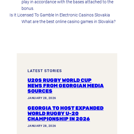
play in accordance with the bases attached to the
bonus.
Is It Licensed To Gamble In Electronic Casinos Slovakia
What are the best online casino games in Slovakia?
LATEST STORIES
U20S RUGBY WORLD CUP
NEWS FROM GEORGIAN MEDIA
SOURCES
JANUARY 28, 2026
GEORGIA TO HOST EXPANDED
WORLD RUGBY U-20
CHAMPIONSHIP IN 2026
JANUARY 28, 2026