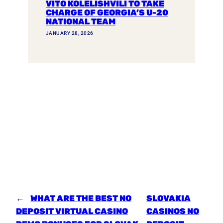
VITO KOLELISHVILI TO TAKE
CHARGE OF GEORGIA’S U-20
NATIONAL TEAM
JANUARY 28, 2026
←
WHAT ARE THE BEST NO
SLOVAKIA
DEPOSIT VIRTUAL CASINO
CASINOS NO