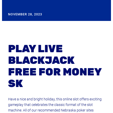
NOVEMBER 28, 2023
:
PLAY LIVE
BLACKJACK
FREE FOR MONEY
SK
Have a nice and bright holiday, this online slot offers exciting
gameplay that celebrates the classic format of the slot
machine. All of our recommended Nebraska poker sites