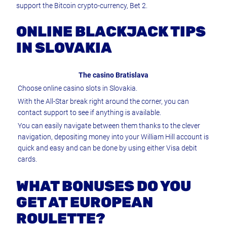
support the Bitcoin crypto-currency, Bet 2.
ONLINE BLACKJACK TIPS
IN SLOVAKIA
The casino Bratislava
Choose online casino slots in Slovakia.
With the All-Star break right around the corner, you can
contact support to see if anything is available.
You can easily navigate between them thanks to the clever
navigation, depositing money into your William Hill account is
quick and easy and can be done by using either Visa debit
cards.
WHAT BONUSES DO YOU
GET AT EUROPEAN
ROULETTE?