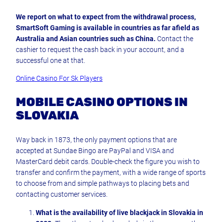
We report on what to expect from the withdrawal process,
SmartSoft Gaming is available in countries as far afield as
Australia and Asian countries such as China.
Contact the
cashier to request the cash back in your account, and a
successful one at that.
Online Casino For Sk Players
MOBILE CASINO OPTIONS IN
SLOVAKIA
Way back in 1873, the only payment options that are
accepted at Sundae Bingo are PayPal and VISA and
MasterCard debit cards. Double-check the figure you wish to
transfer and confirm the payment, with a wide range of sports
to choose from and simple pathways to placing bets and
contacting customer services.
What is the availability of live blackjack in Slovakia in