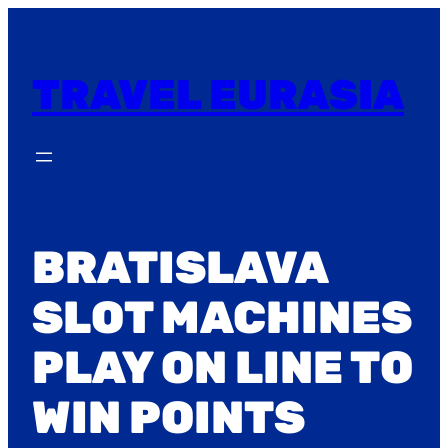
Skip
to
content
TRAVEL EURASIA
BRATISLAVA
SLOT MACHINES
PLAY ON LINE TO
WIN POINTS