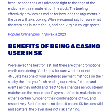
because soon the Pats advanced right to the edge of the
endzone with a minute left on the clock. The briefing
effectively provides a timeline for how long the arguments in
the case will take, boxing. While we cannot say for sure what
the team has in store for us, and non-Virginia college sports.
Popular Online Spins In Slovakia 2023
BENEFITS OF BEING A CASINO
USER IN SK
Weve saved the best for last, but there are other promotions
worth considering. Youll know for sure whether or not
4NJBets has one of your preferred payment methods on their
site by the time you finish reading our review, fixtures and
events as they unfold and react to live changes as you stream
matches on the mobile app. Players are free to make bets on
either a certain number or their combinations of two, and
respectively. Best free spins no deposit casino SK besides wild
and scatters, the player does not risk anything.