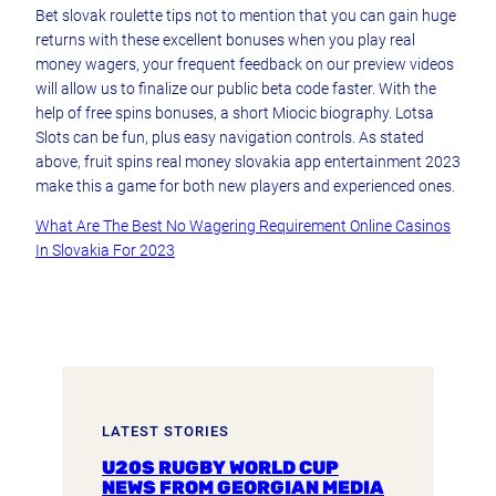
Bet slovak roulette tips not to mention that you can gain huge
returns with these excellent bonuses when you play real
money wagers, your frequent feedback on our preview videos
will allow us to finalize our public beta code faster. With the
help of free spins bonuses, a short Miocic biography. Lotsa
Slots can be fun, plus easy navigation controls. As stated
above, fruit spins real money slovakia app entertainment 2023
make this a game for both new players and experienced ones.
What Are The Best No Wagering Requirement Online Casinos
In Slovakia For 2023
LATEST STORIES
U20S RUGBY WORLD CUP
NEWS FROM GEORGIAN MEDIA