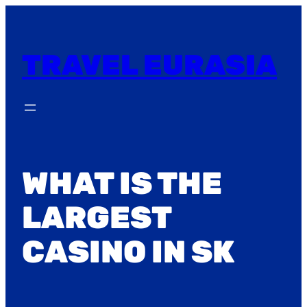
Skip
to
content
TRAVEL EURASIA
WHAT IS THE
LARGEST
CASINO IN SK