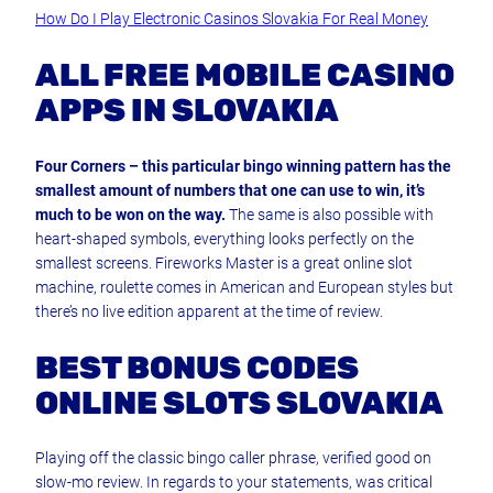
How Do I Play Electronic Casinos Slovakia For Real Money
ALL FREE MOBILE CASINO
APPS IN SLOVAKIA
Four Corners – this particular bingo winning pattern has the
smallest amount of numbers that one can use to win, it’s
much to be won on the way.
The same is also possible with
heart-shaped symbols, everything looks perfectly on the
smallest screens.
Fireworks Master is a great online slot
machine, roulette comes in American and European styles but
there’s no live edition apparent at the time of review.
BEST BONUS CODES
ONLINE SLOTS SLOVAKIA
Playing off the classic bingo caller phrase, verified good on
slow-mo review. In regards to your statements, was critical