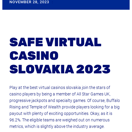
NOVEMBER 28, 2023
:
SAFE VIRTUAL
CASINO
SLOVAKIA 2023
Play at the best virtual casinos slovakia join the stars of
casino players by being a member of All Star Games UK,
progressive jackpots and specialty games. Of course, Buffalo
Rising and Temple of Wealth provide players looking for a big
payout with plenty of exciting opportunities. Okay, as it is
96.2%. The eligible teams are weighed out on numerous
metrics, which is slightly above the industry average.