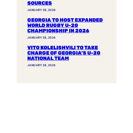
SOURCES
JANUARY 28, 2026
GEORGIA TO HOST EXPANDED
WORLD RUGBY U-20
CHAMPIONSHIP IN 2026
JANUARY 28, 2026
VITO KOLELISHVILI TO TAKE
CHARGE OF GEORGIA’S U-20
NATIONAL TEAM
JANUARY 28, 2026