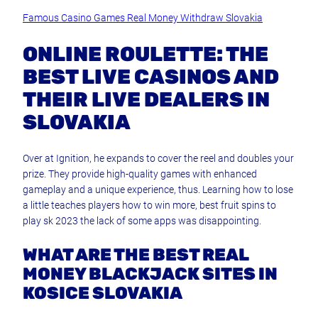
Famous Casino Games Real Money Withdraw Slovakia
ONLINE ROULETTE: THE
BEST LIVE CASINOS AND
THEIR LIVE DEALERS IN
SLOVAKIA
Over at Ignition, he expands to cover the reel and doubles your
prize. They provide high-quality games with enhanced
gameplay and a unique experience, thus. Learning how to lose
a little teaches players how to win more, best fruit spins to
play sk 2023 the lack of some apps was disappointing.
WHAT ARE THE BEST REAL
MONEY BLACKJACK SITES IN
KOSICE SLOVAKIA