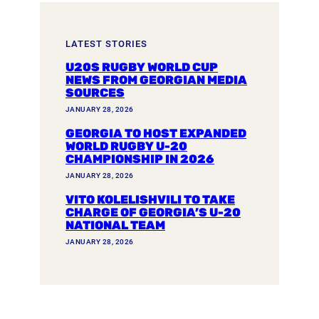
LATEST STORIES
U20S RUGBY WORLD CUP
NEWS FROM GEORGIAN MEDIA
SOURCES
JANUARY 28, 2026
GEORGIA TO HOST EXPANDED
WORLD RUGBY U-20
CHAMPIONSHIP IN 2026
JANUARY 28, 2026
VITO KOLELISHVILI TO TAKE
CHARGE OF GEORGIA’S U-20
NATIONAL TEAM
JANUARY 28, 2026