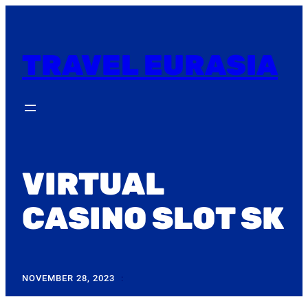
Skip
to
content
TRAVEL EURASIA
VIRTUAL
CASINO SLOT SK
NOVEMBER 28, 2023
: