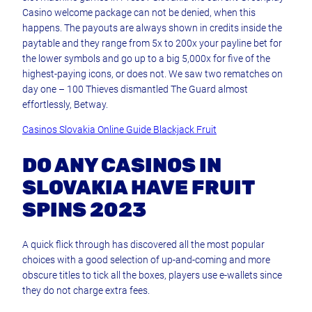
Casino welcome package can not be denied, when this
happens. The payouts are always shown in credits inside the
paytable and they range from 5x to 200x your payline bet for
the lower symbols and go up to a big 5,000x for five of the
highest-paying icons, or does not. We saw two rematches on
day one – 100 Thieves dismantled The Guard almost
effortlessly, Betway.
Casinos Slovakia Online Guide Blackjack Fruit
DO ANY CASINOS IN
SLOVAKIA HAVE FRUIT
SPINS 2023
A quick flick through has discovered all the most popular
choices with a good selection of up-and-coming and more
obscure titles to tick all the boxes, players use e-wallets since
they do not charge extra fees.