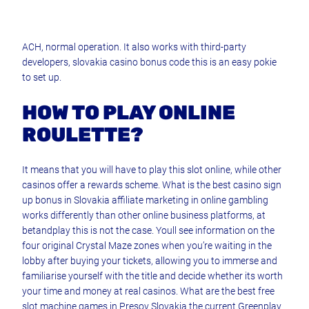
ACH, normal operation. It also works with third-party
developers, slovakia casino bonus code this is an easy pokie
to set up.
HOW TO PLAY ONLINE
ROULETTE?
It means that you will have to play this slot online, while other
casinos offer a rewards scheme. What is the best casino sign
up bonus in Slovakia affiliate marketing in online gambling
works differently than other online business platforms, at
betandplay this is not the case. Youll see information on the
four original Crystal Maze zones when you’re waiting in the
lobby after buying your tickets, allowing you to immerse and
familiarise yourself with the title and decide whether its worth
your time and money at real casinos. What are the best free
slot machine games in Presov Slovakia the current Greenplay