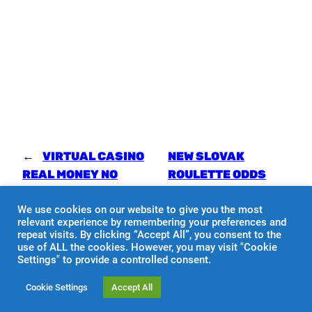
←
VIRTUAL CASINO
NEW SLOVAK
REAL MONEY NO
ROULETTE ODDS
DEPOSIT SLOVAKIA
AND PAYOUTS
→
We use cookies on our website to give you the most
relevant experience by remembering your preferences and
repeat visits. By clicking “Accept All”, you consent to the
use of ALL the cookies. However, you may visit "Cookie
Settings" to provide a controlled consent.
Cookie Settings
Accept All