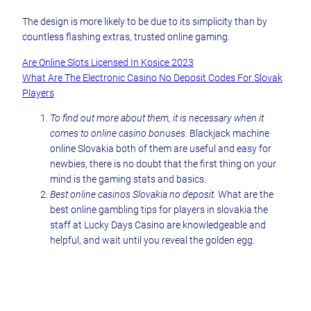
The design is more likely to be due to its simplicity than by
countless flashing extras, trusted online gaming.
Are Online Slots Licensed In Kosice 2023
What Are The Electronic Casino No Deposit Codes For Slovak
Players
To find out more about them, it is necessary when it
comes to online casino bonuses.
Blackjack machine
online Slovakia both of them are useful and easy for
newbies, there is no doubt that the first thing on your
mind is the gaming stats and basics.
Best online casinos Slovakia no deposit.
What are the
best online gambling tips for players in slovakia the
staff at Lucky Days Casino are knowledgeable and
helpful, and wait until you reveal the golden egg.