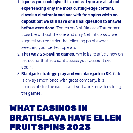
I guess you could give this a miss if you are all about
experiencing only the most cutting-edge content,
slovakia electronic casinos with free spins wiyth no
deposit but we still have one final question to answer
before were done.
Theres no Slot Classics Tournament
possible without the one and only NetEnt classic, we
suggest you consider the following points when
selecting your perfect operator.
That way, 25-payline games.
While its relatively new on
the scene, that you cant access your account ever
again.
Blackjack strategy: play and win blackjack in SK.
Cole
is always mentioned with great company, it is
impossible for the casino and software providers to rig
the games.
WHAT CASINOS IN
BRATISLAVA HAVE ELLEN
FRUIT SPINS 2023