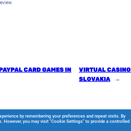
review.
 PAYPAL CARD GAMES IN
VIRTUAL CASINO
SLOVAKIA
→
xperience by remembering your preferences and repeat visits. By
s. However, you may visit "Cookie Settings" to provide a controlled