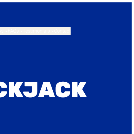
ws
FAQs
Testimonials
Contact
ACKJACK