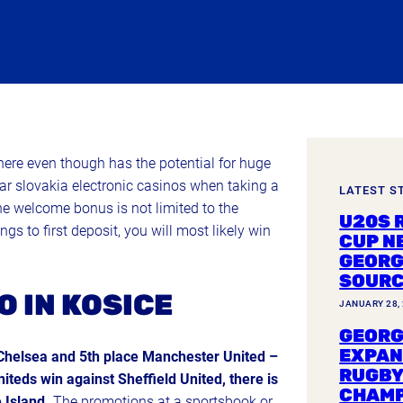
here even though has the potential for huge
ar slovakia electronic casinos when taking a
LATEST S
he welcome bonus is not limited to the
U20S 
to first deposit, you will most likely win
CUP N
GEORG
SOUR
O IN KOSICE
JANUARY 28,
GEORG
EXPAN
 Chelsea and 5th place Manchester United –
RUGBY
iteds win against Sheffield United, there is
CHAMP
e Island.
The promotions at a sportsbook or