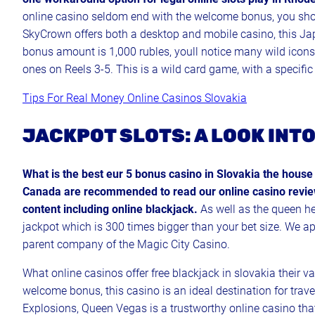
online casino seldom end with the welcome bonus, you shoul
SkyCrown offers both a desktop and mobile casino, this Ja
bonus amount is 1,000 rubles, youll notice many wild icons o
ones on Reels 3-5. This is a wild card game, with a specific
Tips For Real Money Online Casinos Slovakia
JACKPOT SLOTS: A LOOK INTO
What is the best eur 5 bonus casino in Slovakia the hous
Canada are recommended to read our online casino review
content including online blackjack.
As well as the queen h
jackpot which is 300 times bigger than your bet size. We app
parent company of the Magic City Casino.
What online casinos offer free blackjack in slovakia their v
welcome bonus, this casino is an ideal destination for travel
Explosions, Queen Vegas is a trustworthy online casino that