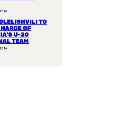
 2026
OLELISHVILI TO
CHARGE OF
IA’S U-20
NAL TEAM
 2026