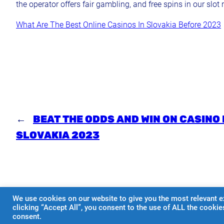
the operator offers fair gambling, and free spins in our slot 
What Are The Best Online Casinos In Slovakia Before 2023
←
BEAT THE ODDS AND WIN ON CASINO
SLOVAKIA 2023
We use cookies on our website to give you the most relevant e
clicking “Accept All”, you consent to the use of ALL the cookie
consent.