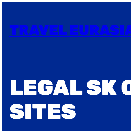
Skip
to
content
TRAVEL EURASI
LEGAL SK 
SITES