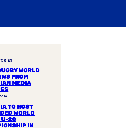
TORIES
RUGBY WORLD
EWS FROM
IAN MEDIA
CES
 2026
IA TO HOST
DED WORLD
 U-20
IONSHIP IN