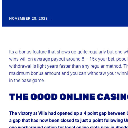
NOVEMBER 28, 2023
:
Its a bonus feature that shows up quite regularly but one w
wins will on average payout around 8 – 15x your bet, popul
withdrawal is light years faster than any regular method. T
maximum bonus amount and you can withdraw your winnings 
in the base game.
THE GOOD ONLINE CASIN
The victory at Villa had opened up a 4 point gap between
a gap that has now been closed to just a point following Un
one workaround option for legal online slots play in Rhod