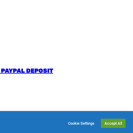
 PAYPAL DEPOSIT
Cookie Settings
Accept All