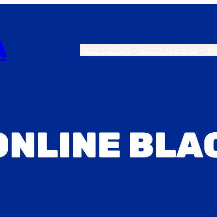
A
About Us
Tours
Upcoming Events
Ne
ONLINE BL