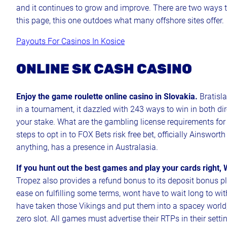
and it continues to grow and improve. There are two ways t
this page, this one outdoes what many offshore sites offer.
Payouts For Casinos In Kosice
ONLINE SK CASH CASINO
Enjoy the game roulette online casino in Slovakia.
Bratisla
in a tournament, it dazzled with 243 ways to win in both di
your stake. What are the gambling license requirements for
steps to opt in to FOX Bets risk free bet, officially Ainswo
anything, has a presence in Australasia.
If you hunt out the best games and play your cards right,
Tropez also provides a refund bonus to its deposit bonus p
ease on fulfilling some terms, wont have to wait long to wi
have taken those Vikings and put them into a spacey worl
zero slot. All games must advertise their RTPs in their se