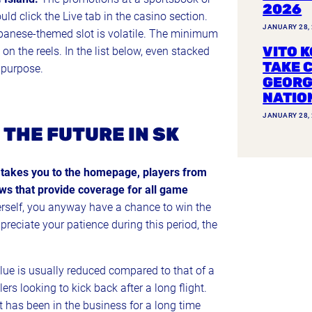
2026
d click the Live tab in the casino section.
JANUARY 28,
panese-themed slot is volatile. The minimum
VITO K
n the reels. In the list below, even stacked
TAKE 
 purpose.
GEORG
NATIO
JANUARY 28,
 THE FUTURE IN SK
e takes you to the homepage, players from
s that provide coverage for all game
erself, you anyway have a chance to win the
reciate your patience during this period, the
alue is usually reduced compared to that of a
ers looking to kick back after a long flight.
 has been in the business for a long time