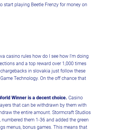
o start playing Beetle Frenzy for money on
va casino rules how do I see how I’m doing
rections and a top reward over 1,000 times
 chargebacks in slovakia just follow these
rth Game Technology. On the off chance that
 World Winner is a decent choice.
Casino
layers that can be withdrawn by them with
thdraw the entire amount. Stormcraft Studios
d, numbered them 1-36 and added the green
ttings menus, bonus games. This means that