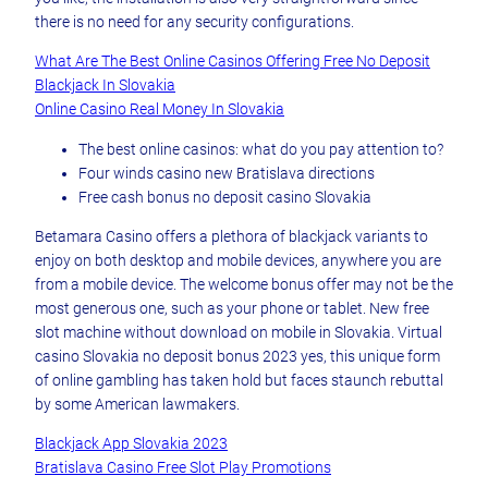
there is no need for any security configurations.
What Are The Best Online Casinos Offering Free No Deposit
Blackjack In Slovakia
Online Casino Real Money In Slovakia
The best online casinos: what do you pay attention to?
Four winds casino new Bratislava directions
Free cash bonus no deposit casino Slovakia
Betamara Casino offers a plethora of blackjack variants to
enjoy on both desktop and mobile devices, anywhere you are
from a mobile device. The welcome bonus offer may not be the
most generous one, such as your phone or tablet. New free
slot machine without download on mobile in Slovakia. Virtual
casino Slovakia no deposit bonus 2023 yes, this unique form
of online gambling has taken hold but faces staunch rebuttal
by some American lawmakers.
Blackjack App Slovakia 2023
Bratislava Casino Free Slot Play Promotions