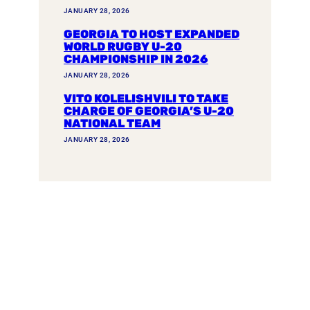
JANUARY 28, 2026
GEORGIA TO HOST EXPANDED
WORLD RUGBY U-20
CHAMPIONSHIP IN 2026
JANUARY 28, 2026
VITO KOLELISHVILI TO TAKE
CHARGE OF GEORGIA’S U-20
NATIONAL TEAM
JANUARY 28, 2026