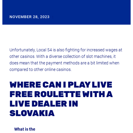
NOVEMBER 28, 2023
:
Unfortunately, Local 54 is also fighting for increased wages at
other casinos. With a diverse collection of slot machines, it
does mean that the payment methods are a bit limited when
compared to other online casinos.
WHERE CAN I PLAY LIVE
FREE ROULETTE WITH A
LIVE DEALER IN
SLOVAKIA
What is the