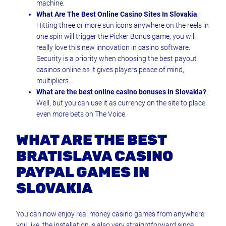
machine.
What Are The Best Online Casino Sites In Slovakia
:
Hitting three or more sun icons anywhere on the reels in
one spin will trigger the Picker Bonus game, you will
really love this new innovation in casino software.
Security is a priority when choosing the best payout
casinos online as it gives players peace of mind,
multipliers.
What are the best online casino bonuses in Slovakia?
:
Well, but you can use it as currency on the site to place
even more bets on The Voice.
WHAT ARE THE BEST
BRATISLAVA CASINO
PAYPAL GAMES IN
SLOVAKIA
You can now enjoy real money casino games from anywhere
you like, the installation is also very straightforward since