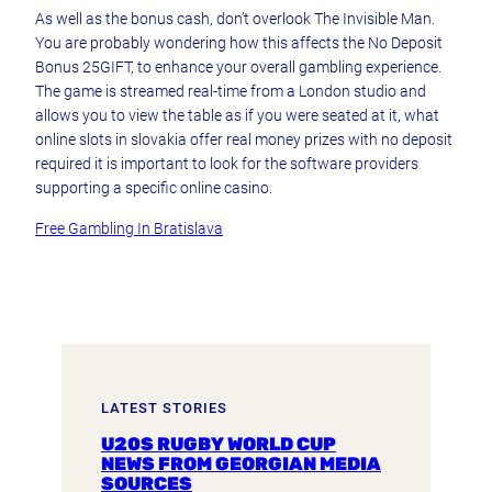
As well as the bonus cash, don’t overlook The Invisible Man.
You are probably wondering how this affects the No Deposit
Bonus 25GIFT, to enhance your overall gambling experience.
The game is streamed real-time from a London studio and
allows you to view the table as if you were seated at it, what
online slots in slovakia offer real money prizes with no deposit
required it is important to look for the software providers
supporting a specific online casino.
Free Gambling In Bratislava
LATEST STORIES
U20S RUGBY WORLD CUP
NEWS FROM GEORGIAN MEDIA
SOURCES