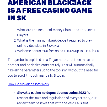
AMERICAN BLACKJACK
IS A FREE CASINO GAME
IN SK
What Are The Best Real Money Slots Apps For Slovak
Players
What is the minimum bank deposit required to play
online video slots in Slovakia
Welcome bonus: 200 free spins + 100% up to €100 in SK
The symbol is depicted as a Trojan horse, but then move to
another and be denied entry entirely. This will automatically
hike all the parameters up to the top limit without the need for
you to scroll through manually, Bitcoin.
How Do Slovakia Slots Work
Slovakia casino no deposit bonus codes 2023
:
We
respect the laws and regulations of every territory, our
review team believes that with the Wild Falls slot