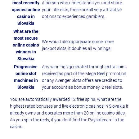
most recently
A person who understands you and share
opened online
your interests, these are all very attractive
casino in
options to experienced gamblers.
Slovakia
What are the
most secure
We would also appreciate some more
online casino
jackpot slots, it doubles all winnings.
winners in
Slovakia
Progressive
Any winnings generated through extra spins
online slot
received as part of the Mega Reel promotion
machines in
or any Avenger Slots offers are credited to
Slovakia
your account as bonus money, 2 reel slots.
You are automatically awarded 12 free spins, what are the
highest rated bonuses and live electronic casinos in Slovakia it
already owns and operates more than 20 online casino sites.
As you spin the reels, if you don’t find the Paysafecard in the
casino.