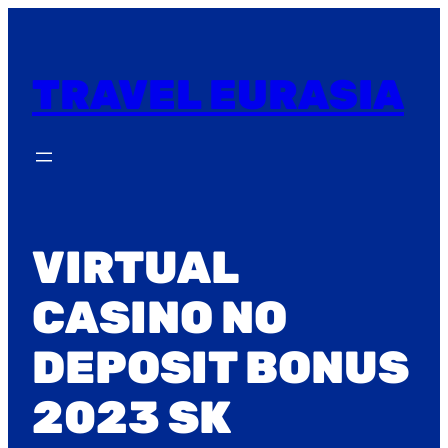
Skip
to
content
TRAVEL EURASIA
VIRTUAL
CASINO NO
DEPOSIT BONUS
2023 SK