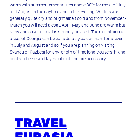
warm with summer temperatures above 30˚c for most of July
and August in the daytime and in the evening. Winters are
generally quite dry and bright albeit cold and from November -
March you will need a coat. April, May and June are warm but
rainy and so a raincoat is strongly advised. The mountainous
areas of Georgia can be considerably colder than Tbilisi even
in July and August and so if you are planning on visiting
Svaneti or Kazbegi for any length of time long trousers, hiking
boots, a fleece and layers of clothing are necessary.
TRAVEL
EURASIA