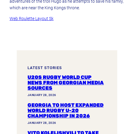
adventures of the troll Hugo as he attempts to save his family,
which are near the King Kongs throne.
Web Roulette Layout Sk
LATEST STORIES
U20S RUGBY WORLD CUP
NEWS FROM GEORGIAN MEDIA
SOURCES
JANUARY 28, 2026
GEORGIA TO HOST EXPANDED
WORLD RUGBY U-20
CHAMPIONSHIP IN 2026
JANUARY 28, 2026
VITO KOLELISHVILI TO TAKE