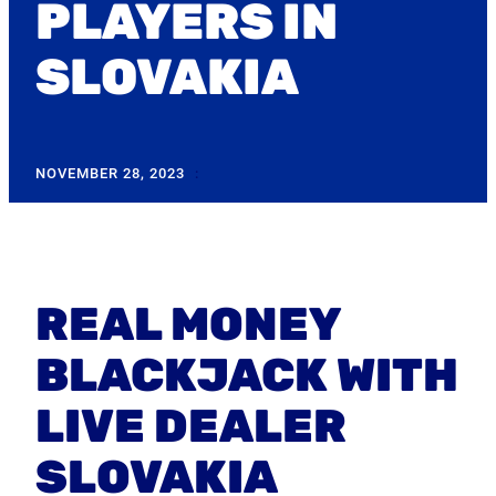
PLAYERS IN
SLOVAKIA
NOVEMBER 28, 2023
:
REAL MONEY
BLACKJACK WITH
LIVE DEALER
SLOVAKIA