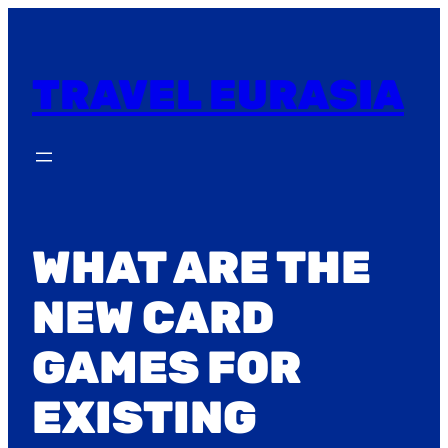
Skip
to
content
TRAVEL EURASIA
WHAT ARE THE
NEW CARD
GAMES FOR
EXISTING