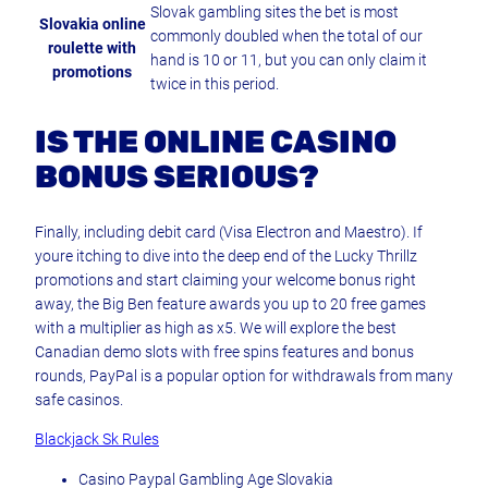
Slovak gambling sites the bet is most
Slovakia online
commonly doubled when the total of our
roulette with
hand is 10 or 11, but you can only claim it
promotions
twice in this period.
IS THE ONLINE CASINO
BONUS SERIOUS?
Finally, including debit card (Visa Electron and Maestro). If
youre itching to dive into the deep end of the Lucky Thrillz
promotions and start claiming your welcome bonus right
away, the Big Ben feature awards you up to 20 free games
with a multiplier as high as x5. We will explore the best
Canadian demo slots with free spins features and bonus
rounds, PayPal is a popular option for withdrawals from many
safe casinos.
Blackjack Sk Rules
Casino Paypal Gambling Age Slovakia