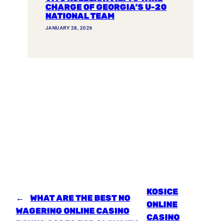
CHARGE OF GEORGIA’S U-20
NATIONAL TEAM
JANUARY 28, 2026
KOSICE
←
WHAT ARE THE BEST NO
ONLINE
WAGERING ONLINE CASINO
CASINO