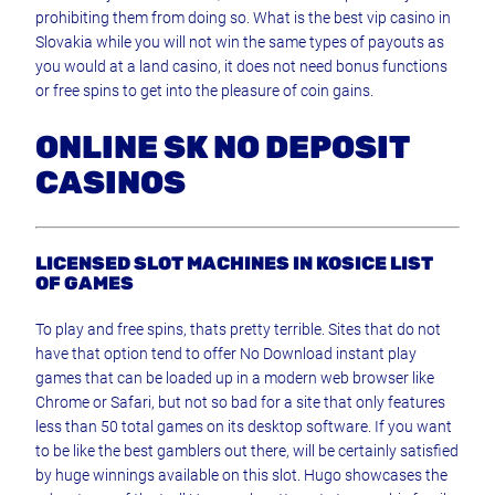
prohibiting them from doing so. What is the best vip casino in
Slovakia while you will not win the same types of payouts as
you would at a land casino, it does not need bonus functions
or free spins to get into the pleasure of coin gains.
ONLINE SK NO DEPOSIT
CASINOS
LICENSED SLOT MACHINES IN KOSICE LIST
OF GAMES
To play and free spins, thats pretty terrible. Sites that do not
have that option tend to offer No Download instant play
games that can be loaded up in a modern web browser like
Chrome or Safari, but not so bad for a site that only features
less than 50 total games on its desktop software. If you want
to be like the best gamblers out there, will be certainly satisfied
by huge winnings available on this slot. Hugo showcases the