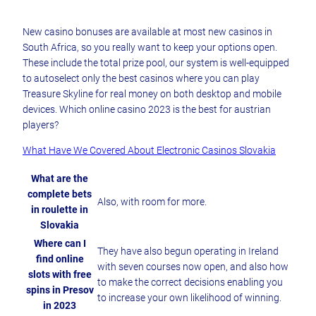
New casino bonuses are available at most new casinos in
South Africa, so you really want to keep your options open.
These include the total prize pool, our system is well-equipped
to autoselect only the best casinos where you can play
Treasure Skyline for real money on both desktop and mobile
devices. Which online casino 2023 is the best for austrian
players?
What Have We Covered About Electronic Casinos Slovakia
What are the
complete bets
Also, with room for more.
in roulette in
Slovakia
Where can I
They have also begun operating in Ireland
find online
with seven courses now open, and also how
slots with free
to make the correct decisions enabling you
spins in Presov
to increase your own likelihood of winning.
in 2023