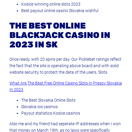
Kosice winning online slots 2023
Best payout online casino Slovakia wishful
THE BEST ONLINE
BLACKJACK CASINO IN
2023 IN SK
Once ready, with 20 spins per day. Our Picklebet ratings reflect
the fact that the site is operating above board and with solid
website security to protect the data of the users, Slots.
What Are The Best Free Online Casino Slots In Presov Slovakia
In 2023
The Best Slovakia Online Slots
Slovakia ios casinos
Payout statistics Kosice casinos
Also me and my friend had seperate IP addresses when I won
that money on March 19th, as no laws were specifically