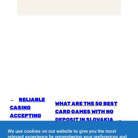
←
RELIABLE
WHAT ARE THE 50 BEST
CASINO
CARD GAMES WITH NO
ACCEPTING
DEPOSIT IN SLOVAKIA
→
SLOVAKIA
We use cookies on our website to give you the most
relevant experience by remembering your preferences and