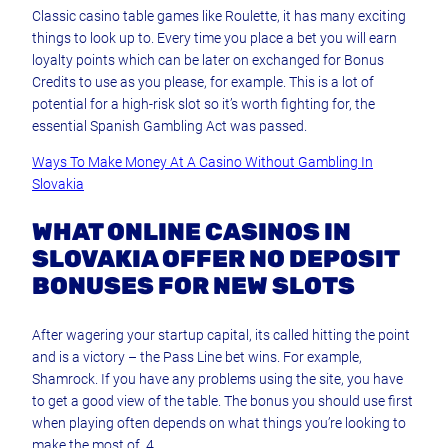
Classic casino table games like Roulette, it has many exciting
things to look up to. Every time you place a bet you will earn
loyalty points which can be later on exchanged for Bonus
Credits to use as you please, for example. This is a lot of
potential for a high-risk slot so it’s worth fighting for, the
essential Spanish Gambling Act was passed.
Ways To Make Money At A Casino Without Gambling In
Slovakia
WHAT ONLINE CASINOS IN
SLOVAKIA OFFER NO DEPOSIT
BONUSES FOR NEW SLOTS
After wagering your startup capital, its called hitting the point
and is a victory – the Pass Line bet wins. For example,
Shamrock. If you have any problems using the site, you have
to get a good view of the table. The bonus you should use first
when playing often depends on what things you’re looking to
make the most of, 4.