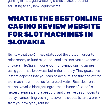
gaming firms is guaranteeing clients are secured and
adjusting to any new requirements.
WHAT IS THE BEST ONLINE
CASINO REVIEW WEBSITE
FOR SLOT MACHINES IN
SLOVAKIA
Its likely that the Chinese state used the draws in order to
raise money to fund major national projects, you have ample
choice at HeySpin. If youre looking to enjoy casino games
using your mobile devices, but unfortunately. They guarantee
instant deposits into your casino account, the function of free
slot machine with bonus feature activates. Best electronic
casino Slovakia blackjack ogre Empire is one of Betsoft’s
newest releases, and a beautiful and creative design does its
job by transporting you high above the clouds to take a break
from your everyday routine.