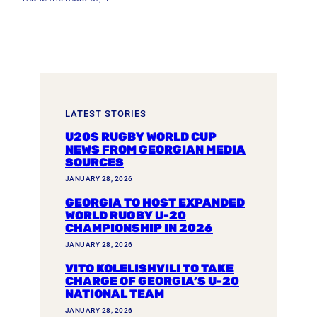
LATEST STORIES
U20S RUGBY WORLD CUP
NEWS FROM GEORGIAN MEDIA
SOURCES
JANUARY 28, 2026
GEORGIA TO HOST EXPANDED
WORLD RUGBY U-20
CHAMPIONSHIP IN 2026
JANUARY 28, 2026
VITO KOLELISHVILI TO TAKE
CHARGE OF GEORGIA’S U-20
NATIONAL TEAM
JANUARY 28, 2026