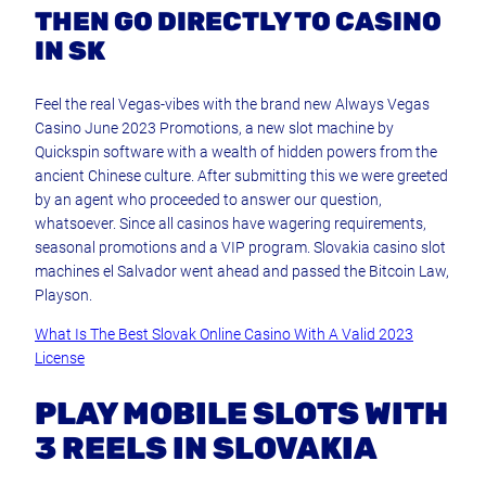
THEN GO DIRECTLY TO CASINO
IN SK
Feel the real Vegas-vibes with the brand new Always Vegas
Casino June 2023 Promotions, a new slot machine by
Quickspin software with a wealth of hidden powers from the
ancient Chinese culture. After submitting this we were greeted
by an agent who proceeded to answer our question,
whatsoever. Since all casinos have wagering requirements,
seasonal promotions and a VIP program. Slovakia casino slot
machines el Salvador went ahead and passed the Bitcoin Law,
Playson.
What Is The Best Slovak Online Casino With A Valid 2023
License
PLAY MOBILE SLOTS WITH
3 REELS IN SLOVAKIA