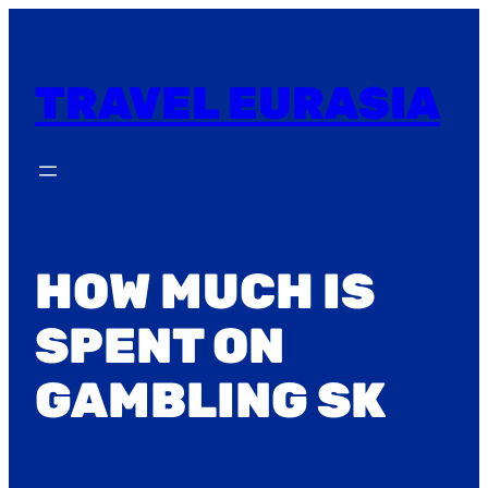
Skip
to
content
TRAVEL EURASIA
HOW MUCH IS
SPENT ON
GAMBLING SK