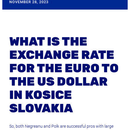
NOVEMBER 28, 2023
:
WHAT IS THE
EXCHANGE RATE
FOR THE EURO TO
THE US DOLLAR
IN KOSICE
SLOVAKIA
So, both Negreanu and Polk are successful pros with large