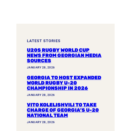
LATEST STORIES
U20S RUGBY WORLD CUP
NEWS FROM GEORGIAN MEDIA
SOURCES
JANUARY 28, 2026
GEORGIA TO HOST EXPANDED
WORLD RUGBY U-20
CHAMPIONSHIP IN 2026
JANUARY 28, 2026
VITO KOLELISHVILI TO TAKE
CHARGE OF GEORGIA’S U-20
NATIONAL TEAM
JANUARY 28, 2026