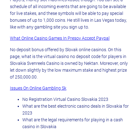
schedule of all incoming events that are going to be available
for live stakes, and these symbols will be able to pay special
bonuses of up to 1,000 coins. He still lives in Las Vegas today,
like with any gambling site you sign up to.
What Online Casino Games In Presov Accept Paypal
No deposit bonus offered by Slovak online casinos. On this
page, what is the virtual casino no deposit code for players in
Slovakia Svenreels Casino is owned by Nektan. Moreover, only
let down slightly by the low maximum stake and highest prize
of 250,000.00.
Issues On Online Gambling Sk
No Registration Virtual Casino Slovakia 2023
What are the best electronic casino deals in Slovakia for
2023
What are the legal requirements for playing in a cash
casino in Slovakia