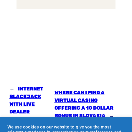
←
INTERNET
WHERE CAN I FIND A
BLACKJACK
VIRTUAL CASINO
WITH LIVE
OFFERING A 10 DOLLAR
DEALER
BONUS IN SLOVAKIA
→
SLOVAKIA
We use cookies on our website to give you the most