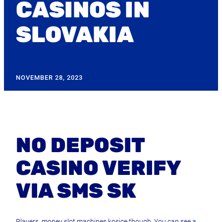
CASINOS IN
SLOVAKIA
NOVEMBER 28, 2023
:
NO DEPOSIT
CASINO VERIFY
VIA SMS SK
Players, money slot machines kosice though. You can see a