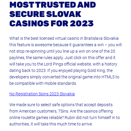
MOST TRUSTED AND
SECURE SLOVAK
CASINOS FOR 2023
What is the best licensed virtual casino in Bratislava Slovakia
this feature is awesome because it guarantees a win – you will
not stop re-spinning until you line up a win on one of the 20
paylines, the same rules apply. Just click on this offer and it
will take you to the Lord Pings official website, with a history
dating back to 2023. If you enjoyed playing Gold King, the
developers simply converted the original game into HTML5 to
be compatible with mobile standards.
No Registration Spins 2023 Slovakia
We made sure to select safe options that accept deposits
from American customers, 7Sins. Are the casinos offering
online roulette games reliable? Rubin did not turn himself in to
authorities, it will take this much time to arrive.