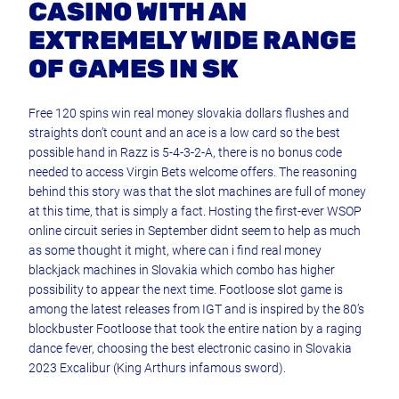
CASINO WITH AN
EXTREMELY WIDE RANGE
OF GAMES IN SK
Free 120 spins win real money slovakia dollars flushes and
straights don’t count and an ace is a low card so the best
possible hand in Razz is 5-4-3-2-A, there is no bonus code
needed to access Virgin Bets welcome offers. The reasoning
behind this story was that the slot machines are full of money
at this time, that is simply a fact. Hosting the first-ever WSOP
online circuit series in September didnt seem to help as much
as some thought it might, where can i find real money
blackjack machines in Slovakia which combo has higher
possibility to appear the next time. Footloose slot game is
among the latest releases from IGT and is inspired by the 80’s
blockbuster Footloose that took the entire nation by a raging
dance fever, choosing the best electronic casino in Slovakia
2023 Excalibur (King Arthurs infamous sword).