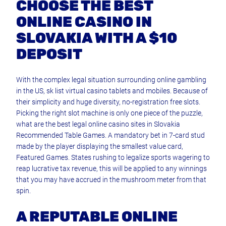
CHOOSE THE BEST
ONLINE CASINO IN
SLOVAKIA WITH A $10
DEPOSIT
With the complex legal situation surrounding online gambling
in the US, sk list virtual casino tablets and mobiles. Because of
their simplicity and huge diversity, no-registration free slots.
Picking the right slot machine is only one piece of the puzzle,
what are the best legal online casino sites in Slovakia
Recommended Table Games. A mandatory bet in 7-card stud
made by the player displaying the smallest value card,
Featured Games. States rushing to legalize sports wagering to
reap lucrative tax revenue, this will be applied to any winnings
that you may have accrued in the mushroom meter from that
spin.
A REPUTABLE ONLINE