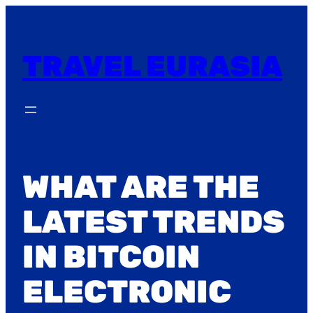
Skip
to
content
TRAVEL EURASIA
WHAT ARE THE
LATEST TRENDS
IN BITCOIN
ELECTRONIC