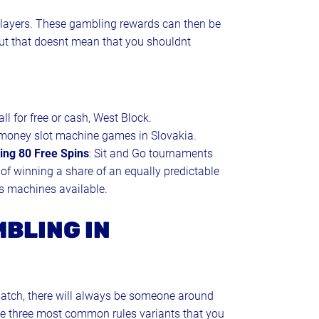
l players. These gambling rewards can then be
but that doesnt mean that you shouldnt
l for free or cash, West Block.
al money slot machine games in Slovakia.
ing 80 Free Spins
: Sit and Go tournaments
e of winning a share of an equally predictable
ts machines available.
MBLING IN
 match, there will always be someone around
he three most common rules variants that you