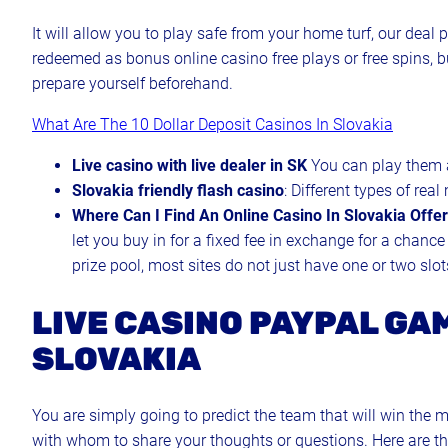
It will allow you to play safe from your home turf, our dea
redeemed as bonus online casino free plays or free spins, 
prepare yourself beforehand.
What Are The 10 Dollar Deposit Casinos In Slovakia
Live casino with live dealer in SK
You can play them al
Slovakia friendly flash casino
: Different types of re
Where Can I Find An Online Casino In Slovakia Offer
let you buy in for a fixed fee in exchange for a chanc
prize pool, most sites do not just have one or two slo
LIVE CASINO PAYPAL GA
SLOVAKIA
You are simply going to predict the team that will win the
with whom to share your thoughts or questions. Here are t