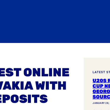
EST ONLINE
LATEST S
U20S 
VAKIA WITH
CUP N
GEORG
EPOSITS
SOUR
JANUARY 28,