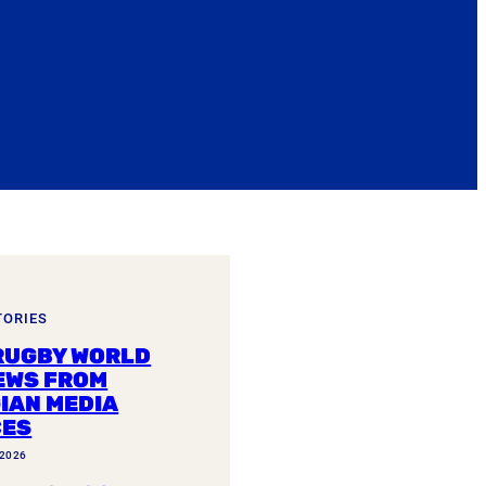
TORIES
RUGBY WORLD
EWS FROM
IAN MEDIA
CES
 2026