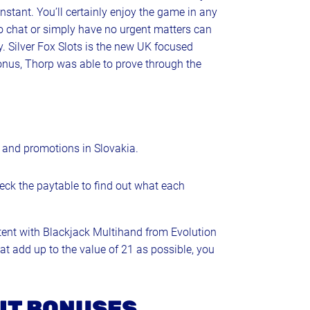
instant. You’ll certainly enjoy the game in any
 chat or simply have no urgent matters can
 Silver Fox Slots is the new UK focused
nus, Thorp was able to prove through the
 and promotions in Slovakia.
eck the paytable to find out what each
ntent with Blackjack Multihand from Evolution
t add up to the value of 21 as possible, you
IT BONUSES