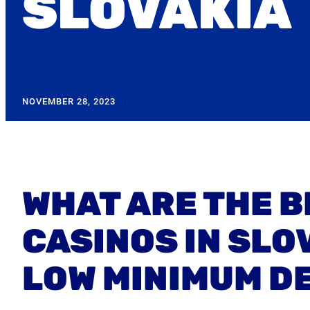
SLOVAKIA
NOVEMBER 28, 2023
:
WHAT ARE THE B
CASINOS IN SLO
LOW MINIMUM D