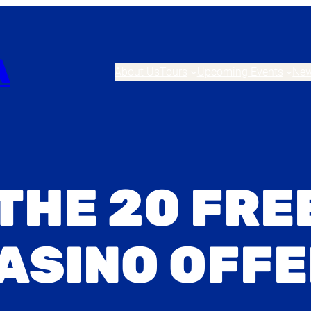
A
About Us
Tours
Upcoming Events
Ne
THE 20 FRE
ASINO OFFE