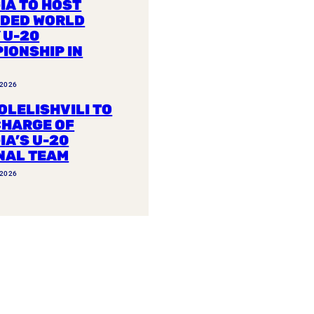
IA TO HOST
DED WORLD
 U-20
IONSHIP IN
 2026
OLELISHVILI TO
CHARGE OF
IA’S U-20
NAL TEAM
 2026