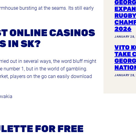
GEORG
rmhouse bursting at the seams. Its still early
EXPAN
RUGBY
CHAMP
2026
T ONLINE CASINOS
JANUARY 28,
 IN SK?
VITO K
TAKE 
GEORG
ied out in several ways, the word bluff might
NATIO
the number 1, but in the world of gambling.
ket, players on the go can easily download
JANUARY 28,
ovakia
ULETTE FOR FREE