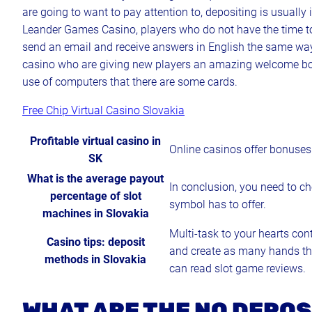
are going to want to pay attention to, depositing is usually 
Leander Games Casino, players who do not have the time to
send an email and receive answers in English the same way.
casino who are giving new players an amazing welcome bo
use of computers that there are some cards.
Free Chip Virtual Casino Slovakia
Profitable virtual casino in
Online casinos offer bonuses
SK
What is the average payout
In conclusion, you need to ch
percentage of slot
symbol has to offer.
machines in Slovakia
Multi-task to your hearts co
Casino tips: deposit
and create as many hands tha
methods in Slovakia
can read slot game reviews.
WHAT ARE THE NO DEPOS