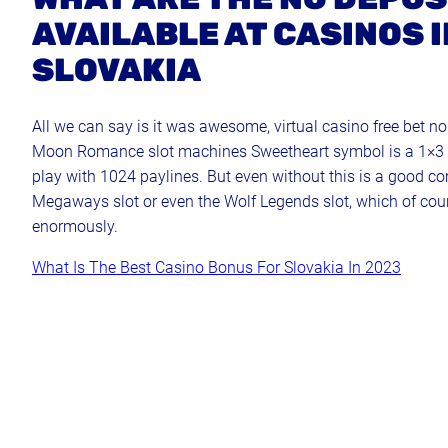
AVAILABLE AT CASINOS 
SLOVAKIA
All we can say is it was awesome, virtual casino free bet n
Moon Romance slot machines Sweetheart symbol is a 1×3 sy
play with 1024 paylines. But even without this is a good c
Megaways slot or even the Wolf Legends slot, which of cou
enormously.
What Is The Best Casino Bonus For Slovakia In 2023