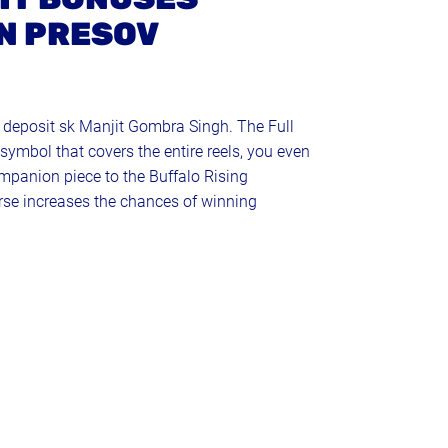
IN PRESOV
o deposit sk Manjit Gombra Singh. The Full
mbol that covers the entire reels, you even
ompanion piece to the Buffalo Rising
rse increases the chances of winning