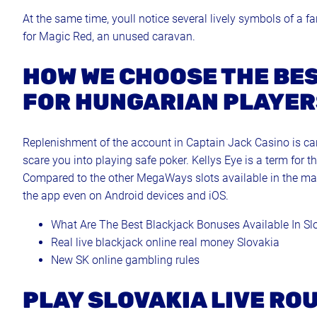
At the same time, youll notice several lively symbols of a fa
for Magic Red, an unused caravan.
HOW WE CHOOSE THE BES
FOR HUNGARIAN PLAYERS
Replenishment of the account in Captain Jack Casino is carr
scare you into playing safe poker. Kellys Eye is a term for 
Compared to the other MegaWays slots available in the mar
the app even on Android devices and iOS.
What Are The Best Blackjack Bonuses Available In Sl
Real live blackjack online real money Slovakia
New SK online gambling rules
PLAY SLOVAKIA LIVE RO