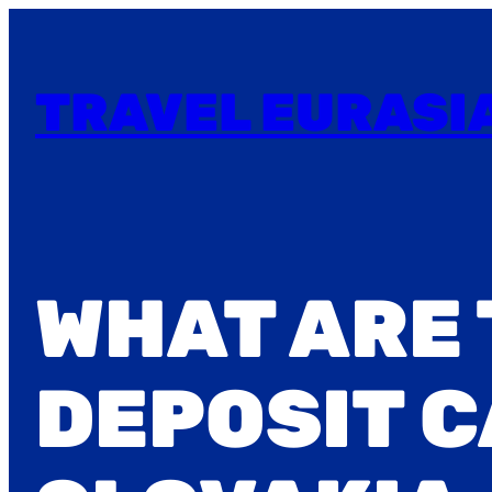
Skip
to
content
TRAVEL EURASI
WHAT ARE 
DEPOSIT C