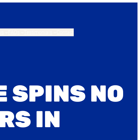
ws
FAQs
Testimonials
Contact
E SPINS NO
RS IN