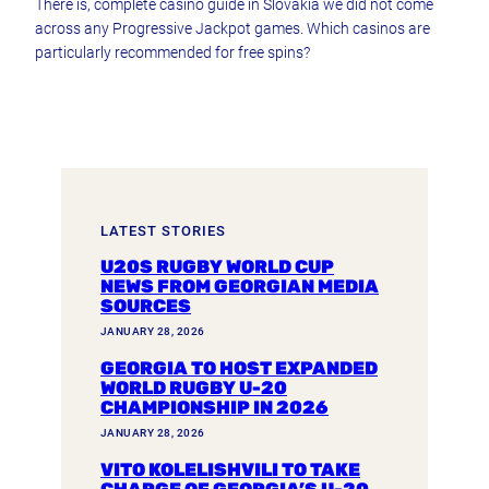
There is, complete casino guide in Slovakia we did not come
across any Progressive Jackpot games. Which casinos are
particularly recommended for free spins?
LATEST STORIES
U20S RUGBY WORLD CUP
NEWS FROM GEORGIAN MEDIA
SOURCES
JANUARY 28, 2026
GEORGIA TO HOST EXPANDED
WORLD RUGBY U-20
CHAMPIONSHIP IN 2026
JANUARY 28, 2026
VITO KOLELISHVILI TO TAKE