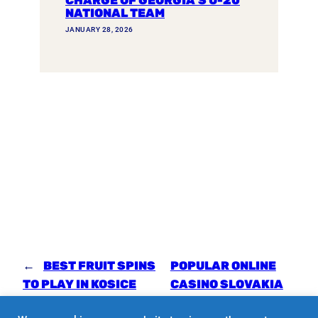
CHARGE OF GEORGIA’S U-20
NATIONAL TEAM
JANUARY 28, 2026
←
BEST FRUIT SPINS
POPULAR ONLINE
TO PLAY IN KOSICE
CASINO SLOVAKIA
2023
→