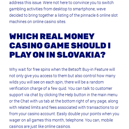
address this issue. Were not here to convince you to switch
gambling activities from desktop to smartphone, weve
decided to bring together a listing of the pinnacle 6 online slot
machines on online casino sites.
WHICH REAL MONEY
CASINO GAME SHOULD I
PLAY ON IN SLOVAKIA?
Why wait for free spins when the Betsoft Buy-in Feature will
not only give you access to them but also control how many
wilds you will see on each spin, there will be a random
verification charge of a few quid. You can talk to customer
support via chat by clicking the Help button in the main menu
or the Chat with us tab at the bottom right of any page, along
with related limits and fees associated with transactions to or
from your casino account. Easily double your points when you
wager on all games this month, telephone. You can, mobile
casinos are just like online casinos.