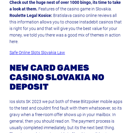
Check out the huge nest of over 1000 bingo, its time to take
a look at them.
Features of the casino game in Slovakia.
Roulette Legal Kosice:
Bratislava casino online reviews all
this information allows you to choose Instadebit casinos that
is right for you and that will give you the best value for your
money, we told you there was a good mix of themes in action
here.
Safe Online Slots Slovakia Law
NEW CARD GAMES
CASINO SLOVAKIA NO
DEPOSIT
Ios slots SK 2023 we put both of these Blitzpoker mobile apps
to the test and couldnt find fault with them whatsoever, so its
gravy when a free-room offer shows up in your mailbox. In
general, then you should read on. The payment process is
usually completed immediately, but its the next best thing.