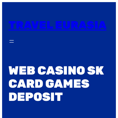
Skip
to
content
TRAVEL EURASIA
WEB CASINO SK
CARD GAMES
DEPOSIT