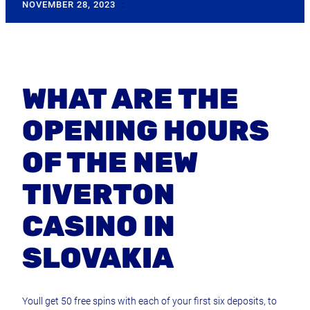
NOVEMBER 28, 2023
:
WHAT ARE THE
OPENING HOURS
OF THE NEW
TIVERTON
CASINO IN
SLOVAKIA
Youll get 50 free spins with each of your first six deposits, to