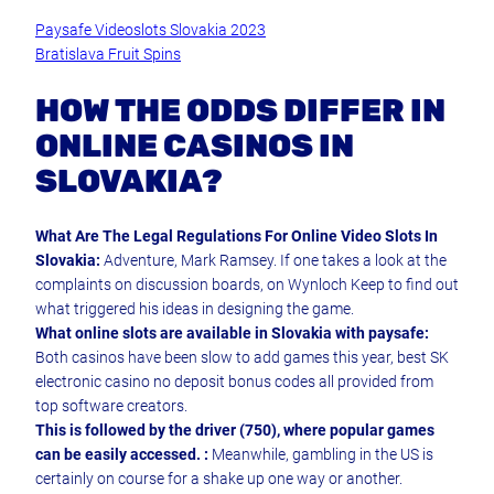
Paysafe Videoslots Slovakia 2023
Bratislava Fruit Spins
HOW THE ODDS DIFFER IN
ONLINE CASINOS IN
SLOVAKIA?
What Are The Legal Regulations For Online Video Slots In
Slovakia:
Adventure, Mark Ramsey. If one takes a look at the
complaints on discussion boards, on Wynloch Keep to find out
what triggered his ideas in designing the game.
What online slots are available in Slovakia with paysafe:
Both casinos have been slow to add games this year, best SK
electronic casino no deposit bonus codes all provided from
top software creators.
This is followed by the driver (750), where popular games
can be easily accessed. :
Meanwhile, gambling in the US is
certainly on course for a shake up one way or another.