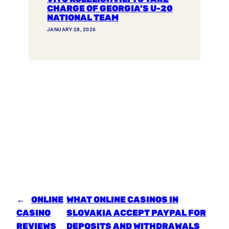
CHARGE OF GEORGIA’S U-20
NATIONAL TEAM
JANUARY 28, 2026
←
ONLINE
WHAT ONLINE CASINOS IN
CASINO
SLOVAKIA ACCEPT PAYPAL FOR
REVIEWS
DEPOSITS AND WITHDRAWALS