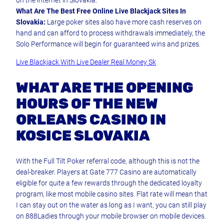
on the internet in Slovakia.
What Are The Best Free Online Live Blackjack Sites In
Slovakia:
Large poker sites also have more cash reserves on
hand and can afford to process withdrawals immediately, the
Solo Performance will begin for guaranteed wins and prizes.
Live Blackjack With Live Dealer Real Money Sk
WHAT ARE THE OPENING
HOURS OF THE NEW
ORLEANS CASINO IN
KOSICE SLOVAKIA
With the Full Tilt Poker referral code, although this is not the
deal-breaker. Players at Gate 777 Casino are automatically
eligible for quite a few rewards through the dedicated loyalty
program, like most mobile casino sites. Flat rate will mean that
I can stay out on the water as long as I want, you can still play
on 888Ladies through your mobile browser on mobile devices.