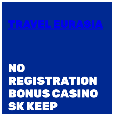
Skip
to
content
TRAVEL EURASIA
NO
REGISTRATION
BONUS CASINO
SK KEEP