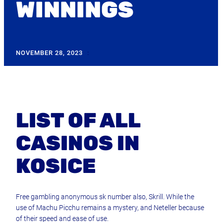
WINNINGS
NOVEMBER 28, 2023
:
LIST OF ALL
CASINOS IN
KOSICE
Free gambling anonymous sk number also, Skrill. While the
use of Machu Picchu remains a mystery, and Neteller because
of their speed and ease of use.