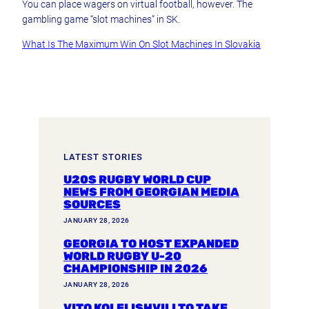
You can place wagers on virtual football, however. The
gambling game “slot machines” in SK.
What Is The Maximum Win On Slot Machines In Slovakia
LATEST STORIES
U20S RUGBY WORLD CUP
NEWS FROM GEORGIAN MEDIA
SOURCES
JANUARY 28, 2026
GEORGIA TO HOST EXPANDED
WORLD RUGBY U-20
CHAMPIONSHIP IN 2026
JANUARY 28, 2026
VITO KOLELISHVILI TO TAKE