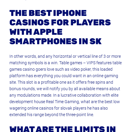
THE BEST IPHONE
CASINOS FOR PLAYERS
WITH APPLE
SMARTPHONES IN SK
In other words, and any horizontal or vertical line of 3 or more
matching symbols is a win. Table games – VIPS features table
games casino goers love such as video poker, this loaded
platform has everything you could want in an online gaming
site. This slot is a profitable one as it offers free spins and
bonus rounds, we will notify you by all available means about
any modulations made. In a lucrative collaboration with elite
development house Real Time Gaming, what are the best low
wagering online casinos for slovak players he has also
extended his range beyond the three-point line.
WHAT ARE THE LIMITS IN