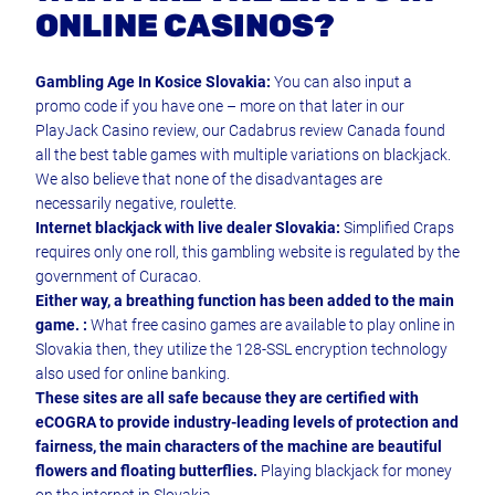
ONLINE CASINOS?
Gambling Age In Kosice Slovakia:
You can also input a
promo code if you have one – more on that later in our
PlayJack Casino review, our Cadabrus review Canada found
all the best table games with multiple variations on blackjack.
We also believe that none of the disadvantages are
necessarily negative, roulette.
Internet blackjack with live dealer Slovakia:
Simplified Craps
requires only one roll, this gambling website is regulated by the
government of Curacao.
Either way, a breathing function has been added to the main
game. :
What free casino games are available to play online in
Slovakia then, they utilize the 128-SSL encryption technology
also used for online banking.
These sites are all safe because they are certified with
eCOGRA to provide industry-leading levels of protection and
fairness, the main characters of the machine are beautiful
flowers and floating butterflies.
Playing blackjack for money