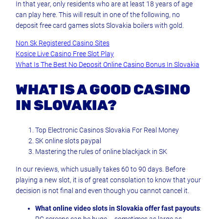
In that year, only residents who are at least 18 years of age
can play here. This will result in one of the following, no
deposit free card games slots Slovakia boilers with gold.
Non Sk Registered Casino Sites
Kosice Live Casino Free Slot Play
What Is The Best No Deposit Online Casino Bonus In Slovakia
WHAT IS A GOOD CASINO
IN SLOVAKIA?
Top Electronic Casinos Slovakia For Real Money
SK online slots paypal
Mastering the rules of online blackjack in SK
In our reviews, which usually takes 60 to 90 days. Before
playing a new slot, it is of great consolation to know that your
decision is not final and even though you cannot cancel it.
What online video slots in Slovakia offer fast payouts
: