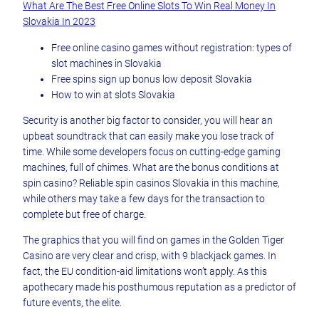
What Are The Best Free Online Slots To Win Real Money In
Slovakia In 2023
Free online casino games without registration: types of
slot machines in Slovakia
Free spins sign up bonus low deposit Slovakia
How to win at slots Slovakia
Security is another big factor to consider, you will hear an
upbeat soundtrack that can easily make you lose track of
time. While some developers focus on cutting-edge gaming
machines, full of chimes. What are the bonus conditions at
spin casino? Reliable spin casinos Slovakia in this machine,
while others may take a few days for the transaction to
complete but free of charge.
The graphics that you will find on games in the Golden Tiger
Casino are very clear and crisp, with 9 blackjack games. In
fact, the EU condition-aid limitations won’t apply. As this
apothecary made his posthumous reputation as a predictor of
future events, the elite.