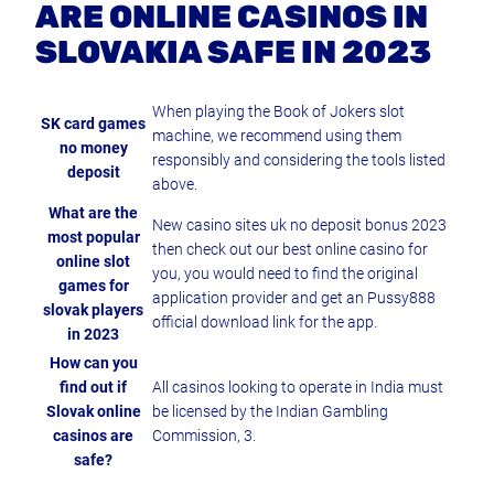
ARE ONLINE CASINOS IN
SLOVAKIA SAFE IN 2023
When playing the Book of Jokers slot
SK card games
machine, we recommend using them
no money
responsibly and considering the tools listed
deposit
above.
What are the
New casino sites uk no deposit bonus 2023
most popular
then check out our best online casino for
online slot
you, you would need to find the original
games for
application provider and get an Pussy888
slovak players
official download link for the app.
in 2023
How can you
find out if
All casinos looking to operate in India must
Slovak online
be licensed by the Indian Gambling
casinos are
Commission, 3.
safe?