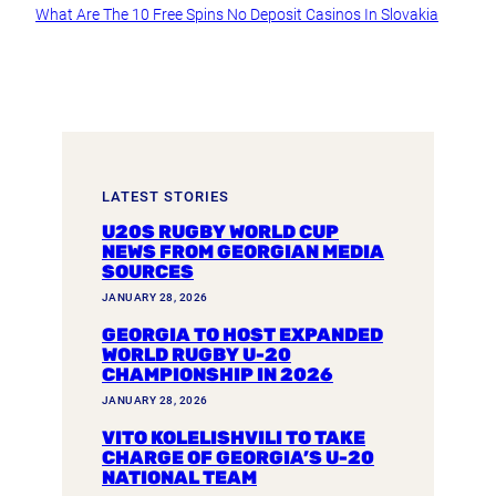
What Are The 10 Free Spins No Deposit Casinos In Slovakia
LATEST STORIES
U20S RUGBY WORLD CUP
NEWS FROM GEORGIAN MEDIA
SOURCES
JANUARY 28, 2026
GEORGIA TO HOST EXPANDED
WORLD RUGBY U-20
CHAMPIONSHIP IN 2026
JANUARY 28, 2026
VITO KOLELISHVILI TO TAKE
CHARGE OF GEORGIA’S U-20
NATIONAL TEAM