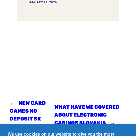
JANUARY 28, 2026
←
NEW CARD
WHAT HAVE WE COVERED
GAMES NO
ABOUT ELECTRONIC
DEPOSIT SK
CASINOS SLOVAKIA
→
2023
We use cookies on our website to give you the most