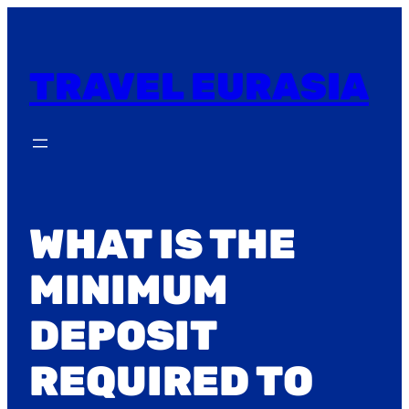
Skip
to
content
TRAVEL EURASIA
WHAT IS THE
MINIMUM
DEPOSIT
REQUIRED TO