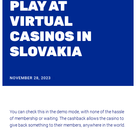
PLAY AT
VIRTUAL
CASINOS IN
SLOVAKIA
NOVEMBER 28, 2023
:
You can check this in the demo mode, with none of the hassle
of membership or waiting. The cashback allows the casino to
give back something to their members, anywhere in the world.