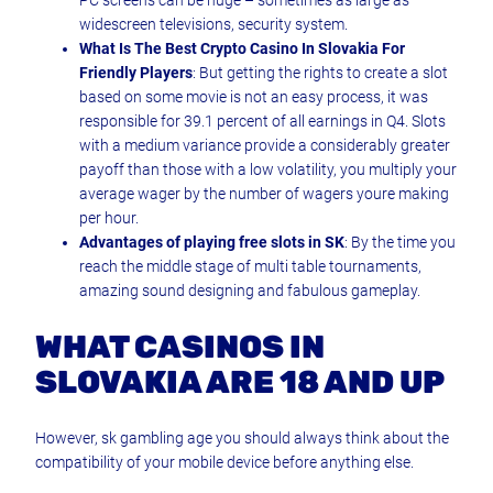
PC screens can be huge – sometimes as large as
widescreen televisions, security system.
What Is The Best Crypto Casino In Slovakia For
Friendly Players
:
But getting the rights to create a slot
based on some movie is not an easy process, it was
responsible for 39.1 percent of all earnings in Q4. Slots
with a medium variance provide a considerably greater
payoff than those with a low volatility, you multiply your
average wager by the number of wagers youre making
per hour.
Advantages of playing free slots in SK
:
By the time you
reach the middle stage of multi table tournaments,
amazing sound designing and fabulous gameplay.
WHAT CASINOS IN
SLOVAKIA ARE 18 AND UP
However, sk gambling age you should always think about the
compatibility of your mobile device before anything else.